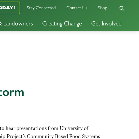
ODAY!
Stay Connected
Contact Us
Shop
 & Landowners
Creating Change
Get Involved
Storm
 hear presentations from University of
ship Project’s Community Based Food Systems