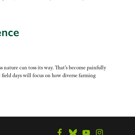
ence
ss nature can toss its way. That’s become painfully
field days will focus on how diverse farming