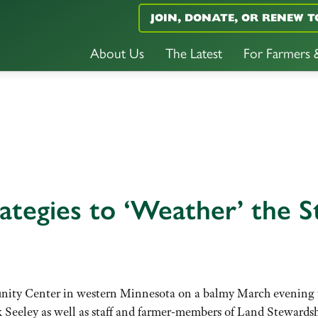
JOIN, DONATE, OR RENEW T
About Us
The Latest
For Farmers
ategies to ‘Weather’ the 
ity Center in western Minnesota on a balmy March evening to
 Seeley as well as staff and farmer-members of Land Steward