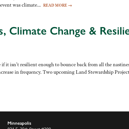
e event was climate…
READ MORE
→
s, Climate Change & Resili
if it isn’t resilient enough to bounce back from all the nastine
increase in frequency. Two upcoming Land Stewardship Project 
Minneapolis