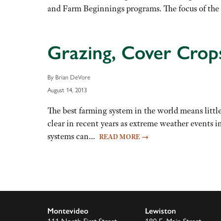
and Farm Beginnings programs. The focus of th
Grazing, Cover Crop
By Brian DeVore
August 14, 2013
The best farming system in the world means little 
clear in recent years as extreme weather events 
systems can…
READ MORE
→
Montevideo
Lewiston