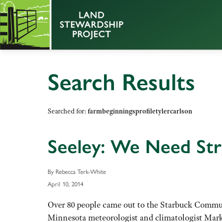
Search Results
Searched for:
farmbeginningsprofiletylercarlson
Seeley: We Need Str
By Rebecca Terk-White
April 10, 2014
Over 80 people came out to the Starbuck Commun
Minnesota meteorologist and climatologist Mark