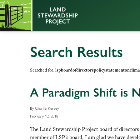
Search Results
Searched for:
lspboardofdirectorspolicystatementonclima
A Paradigm Shift is
By Charlie Kersey
February 12, 2018
The Land Stewardship Project board of directors
member of LSP’s board, I am glad we have develo