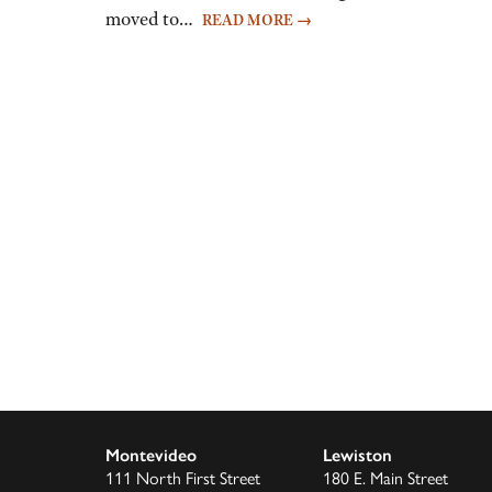
moved to…
READ MORE
→
Montevideo
Lewiston
111 North First Street
180 E. Main Street