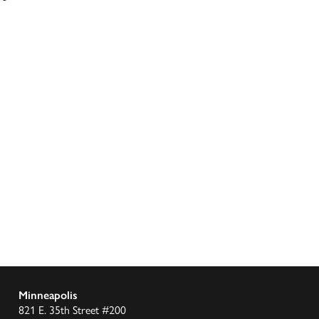
Minneapolis
821 E. 35th Street #200