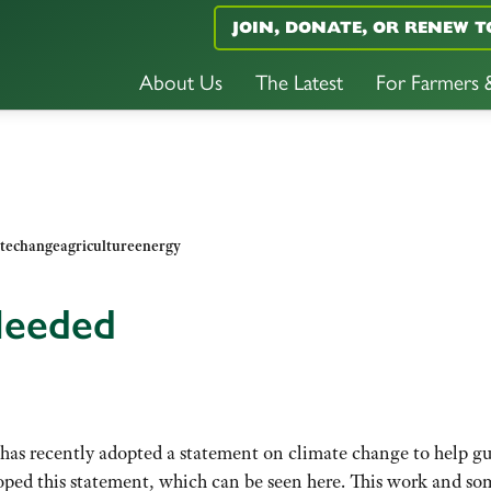
JOIN, DONATE, OR RENEW T
About Us
The Latest
For Farmers
techangeagricultureenergy
 Needed
 has recently adopted a statement on climate change to help g
ped this statement, which can be seen here. This work and so