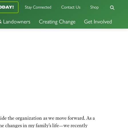
ODAY!
Stay Connected
Contact Us
Shop
 & Landowners
Creating Change
Get Involved
uide the organization as we move forward. As a
me changes in my family’s life—we recently