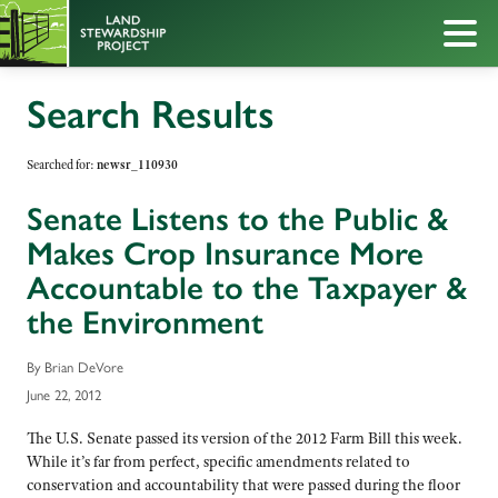
Search Results
Searched for:
newsr_110930
Senate Listens to the Public &
Makes Crop Insurance More
Accountable to the Taxpayer &
the Environment
By Brian DeVore
June 22, 2012
The U.S. Senate passed its version of the 2012 Farm Bill this week.
While it’s far from perfect, specific amendments related to
conservation and accountability that were passed during the floor