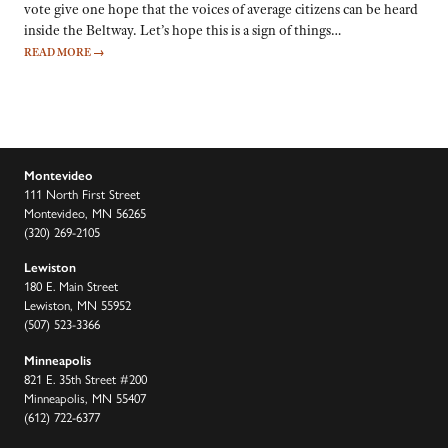
vote give one hope that the voices of average citizens can be heard
inside the Beltway. Let’s hope this is a sign of things…
READ MORE
→
Montevideo
111 North First Street
Montevideo, MN 56265
(320) 269-2105
Lewiston
180 E. Main Street
Lewiston, MN 55952
(507) 523-3366
Minneapolis
821 E. 35th Street #200
Minneapolis, MN 55407
(612) 722-6377