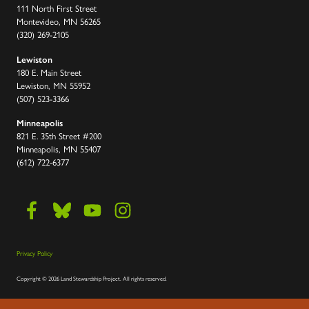
111 North First Street
Montevideo, MN 56265
(320) 269-2105
Lewiston
180 E. Main Street
Lewiston, MN 55952
(507) 523-3366
Minneapolis
821 E. 35th Street #200
Minneapolis, MN 55407
(612) 722-6377
Privacy Policy
Copyright
©
2026 Land Stewardship Project
.
All rights reserved.