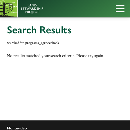
Search Results
Searched for:
programs_agroecobook
No results matched your search criteria. Please try again.
Montevideo