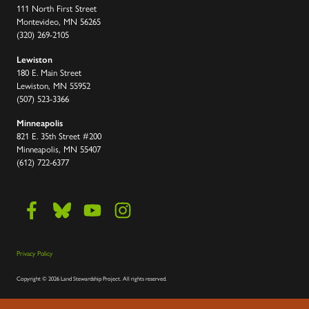
111 North First Street
Montevideo, MN 56265
(320) 269-2105
Lewiston
180 E. Main Street
Lewiston, MN 55952
(507) 523-3366
Minneapolis
821 E. 35th Street #200
Minneapolis, MN 55407
(612) 722-6377
Privacy Policy
Copyright
©
2026 Land Stewardship Project
.
All rights reserved.