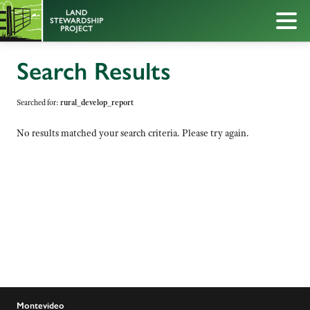
Search Results
Searched for:
rural_develop_report
No results matched your search criteria. Please try again.
Montevideo