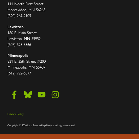
111 North First Street
Montevideo, MN 56265
(320) 269-2105
Lewiston
180 E. Main Street
Lewiston, MN 55952
(507) 523-3366
Minneapolis
821 E. 35th Street #200
Minneapolis, MN 55407
(612) 722-6377
Privacy Policy
Copyright
©
2026 Land Stewardship Project
.
All rights reserved.