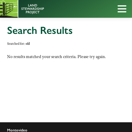
Search Results
Searched for:
sfd
No results matched your search criteria. Please try again.
Montevideo