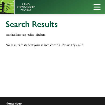
Search Results
Searched for:
state_policy_platform
No results matched your search criteria. Please try again.
Montevideo