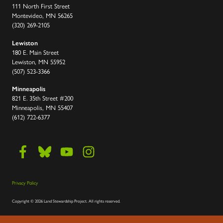
111 North First Street
Montevideo, MN 56265
(320) 269-2105
Lewiston
180 E. Main Street
Lewiston, MN 55952
(507) 523-3366
Minneapolis
821 E. 35th Street #200
Minneapolis, MN 55407
(612) 722-6377
Privacy Policy
Copyright
©
2026 Land Stewardship Project
.
All rights reserved.