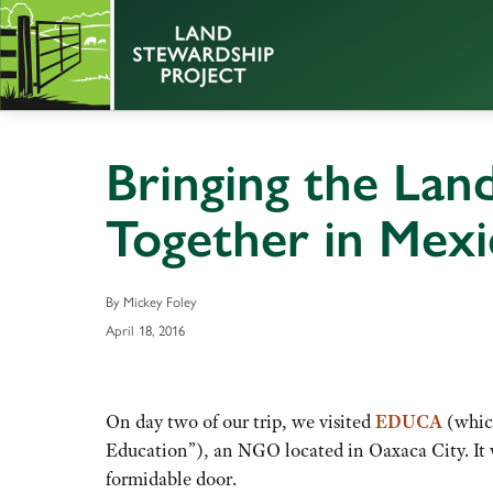
Bringing the Lan
Together in Mexi
By Mickey Foley
April 18, 2016
On day two of our trip, we visited
EDUCA
(which
Education”), an NGO located in Oaxaca City. It w
formidable door.