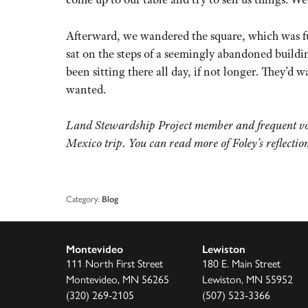
Afterward, we wandered the square, which was f
sat on the steps of a seemingly abandoned buildin
been sitting there all day, if not longer. They’d 
wanted.
Land Stewardship Project member and frequent vol
Mexico trip. You can read more of Foley’s reflection
Category:
Blog
Montevideo
Lewiston
111 North First Street
180 E. Main Street
Montevideo, MN 56265
Lewiston, MN 55952
(320) 269-2105
(507) 523-3366