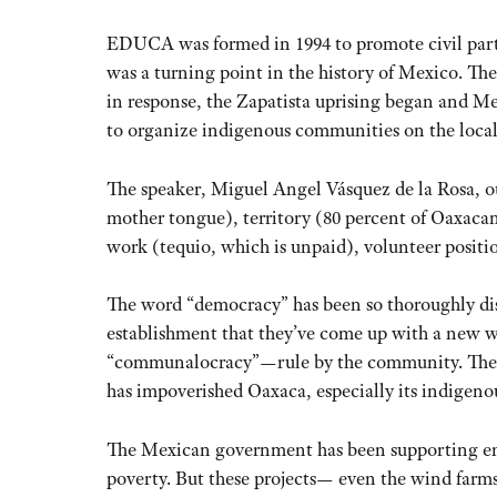
EDUCA was formed in 1994 to promote civil parti
was a turning point in the history of Mexico. 
in response, the Zapatista uprising began and M
to organize indigenous communities on the local l
The speaker, Miguel Angel Vásquez de la Rosa, ou
mother tongue), territory (80 percent of Oaxa
work (tequio, which is unpaid), volunteer positio
The word “democracy” has been so thoroughly dis
establishment that they’ve come up with a new w
“communalocracy”—rule by the community. They 
has impoverished Oaxaca, especially its indigeno
The Mexican government has been supporting ene
poverty. But these projects— even the wind far