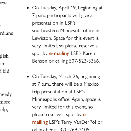
sess
On Tuesday, April 19, beginning at
7 p.m., participants will give a
presentation in LSP’s
e
southeastern Minnesota office in
ardians
Lewiston. Space for this event is
very limited, so please reserve a
spot by
e-mailing
LSP’s Karen
glish
Benson or calling 507-523-3366.
mom
d bid
On Tuesday, March 26, beginning
at 7 p.m., there will be a Mexico
trip presentation at LSP’s
 needy
Minneapolis office. Again, space is
 more
very limited for this event, so
elp,
please reserve a spot by
e-
mailing
LSP’s Terry VanDerPol or
calling her at 320-269-2105