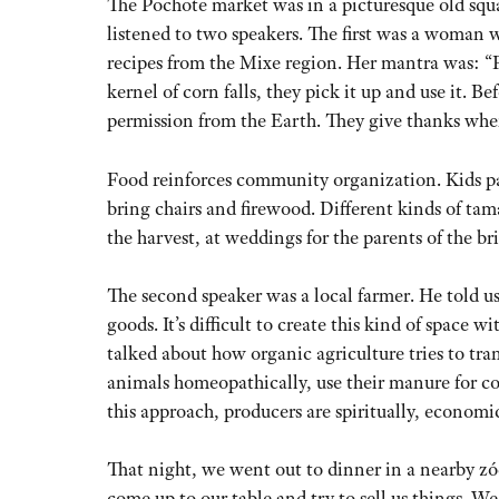
The Pochote market was in a picturesque old squa
listened to two speakers. The first was a woman 
recipes from the Mixe region. Her mantra was: “F
kernel of corn falls, they pick it up and use it. 
permission from the Earth. They give thanks whe
Food reinforces community organization. Kids p
bring chairs and firewood. Different kinds of tama
the harvest, at weddings for the parents of the br
The second speaker was a local farmer. He told us
goods. It’s difficult to create this kind of spac
talked about how organic agriculture tries to tra
animals homeopathically, use their manure for c
this approach, producers are spiritually, economi
That night, we went out to dinner in a nearby z
come up to our table and try to sell us things. We