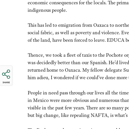
economic consequences for the locals. The primary 
indigenous people.
This has led to emigration from Oaxaca to northe
social fabric, as well as poverty and violence. E
of the land, have been forced to leave. EDUCA bel
Thence, we took a fleet of taxis to the Pochote 
was decidedly better than our Spanish. He’d live
returned home to Oaxaca. My fellow delegate Sue
him adieu, I wondered if we could’ve done more 
SHARE
People in need pass through our lives all the tim
in Mexico were more obvious and numerous than
visible in the past few years. There are so many 
but big change, like repealing NAFTA, is what’s 