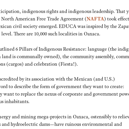
cipation, indigenous rights and indigenous leadership. That y
The North American Free Trade Agreement (
NAFTA
) took effec
exican civil society emerged. EDUCA was inspired by the Zapat
evel. There are 10,000 such localities in Oaxaca.
tlined 6 Pillars of Indigenous Resistance: language (the indi
can land is communally owned), the community assembly, comm
ns (cargos) and celebration (Fiesta!).
credited by its association with the Mexican (and U.S.)
ord to describe the form of government they want to create:
want to replace the nexus of corporate and government powe
us inhabitants.
rgy and mining mega-projects in Oaxaca, ostensibly to relie
ms and hydroelectric dams—have ruinous environmental and