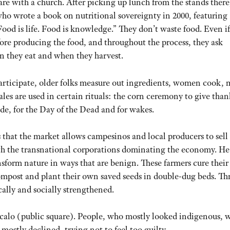
re with a church. After picking up lunch from the stands there
who wrote a book on nutritional sovereignty in 2000, featuring
ood is life. Food is knowledge.” They don’t waste food. Even if
Before producing the food, and throughout the process, they ask
n they eat and when they harvest.
articipate, older folks measure out ingredients, women cook,
les are used in certain rituals: the corn ceremony to give than
ide, for the Day of the Dead and for wakes.
 that the market allows campesinos and local producers to sell 
e with the transnational corporations dominating the economy. He
nsform nature in ways that are benign. These farmers cure their
ompost and plant their own saved seeds in double-dug beds. T
cally and socially strengthened.
ócalo (public square). People, who mostly looked indigenous, 
 mostly declined, trying not to feel too guilty.