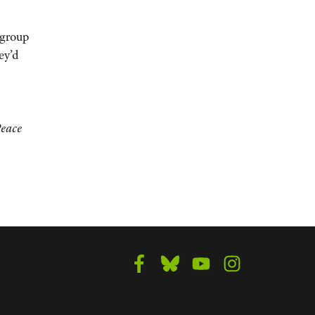
 group
ey’d
Peace