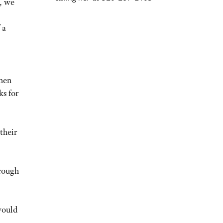
, we
 a
 men
ks for
their
hrough
would