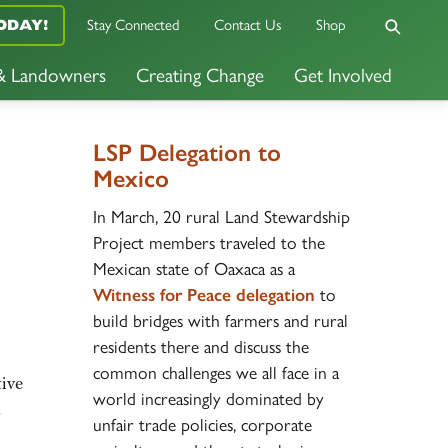
ODAY!
Stay Connected
Contact Us
Shop
 & Landowners
Creating Change
Get Involved
LSP Delegation to
Mexico
In March, 20 rural Land Stewardship
Project members traveled to the
Mexican state of Oaxaca as a
Witness for Peace delegation
to
build bridges with farmers and rural
residents there and discuss the
common challenges we all face in a
tive
world increasingly dominated by
a
unfair trade policies, corporate