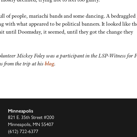
ull of people, mariachi bands and some dancing. A bedraggled
g with what appeared to be political banners. It looked like th
wait until Doomsday, it seemed, until they got the change they
unteer Mickey Foley was a participant in the LSP-Witness for 
s from the trip at his
blog
.
Minneapolis
821 E. 35th Street #200
Minneapolis, MN 55407
(612) 722-6377