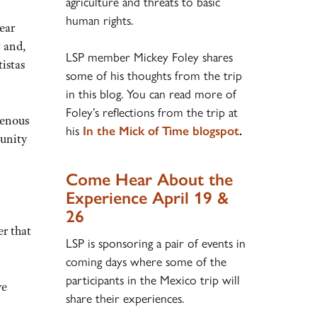
agriculture and threats to basic
human rights.
ear
t and,
LSP member Mickey Foley shares
istas
some of his thoughts from the trip
in this blog. You can read more of
Foley’s reflections from the trip at
genous
his
In the Mick of Time blogspot
.
unity
Come Hear About the
Experience April 19 &
26
r that
LSP is sponsoring a pair of events in
coming days where some of the
participants in the Mexico trip will
ve
share their experiences.