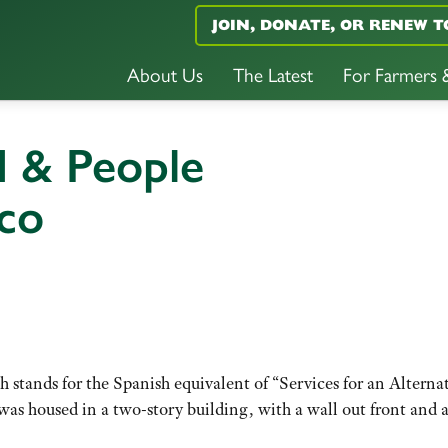
JOIN, DONATE, OR RENEW T
About Us
The Latest
For Farmers
d & People
co
 stands for the Spanish equivalent of “Services for an Alterna
as housed in a two-story building, with a wall out front and 