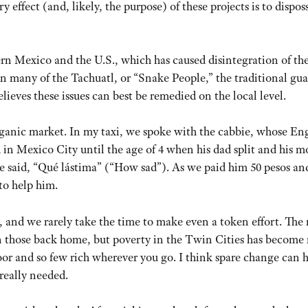
effect (and, likely, the purpose) of these projects is to dispos
rn Mexico and the U.S., which has caused disintegration of th
ven many of the Tachuatl, or “Snake People,” the traditional gu
ieves these issues can best be remedied on the local level.
organic market. In my taxi, we spoke with the cabbie, whose En
d in Mexico City until the age of 4 when his dad split and his 
 said, “Qué lástima” (“How sad”). As we paid him 50 pesos an
to help him.
e, and we rarely take the time to make even a token effort. The
 those back home, but poverty in the Twin Cities has become
poor and so few rich wherever you go. I think spare change can h
really needed.