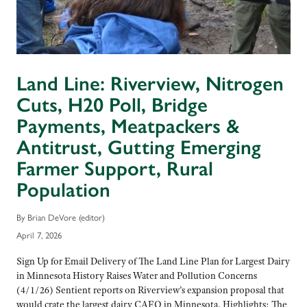
Land Line: Riverview, Nitrogen
Cuts, H20 Poll, Bridge
Payments, Meatpackers &
Antitrust, Gutting Emerging
Farmer Support, Rural
Population
By Brian DeVore (editor)
April 7, 2026
Sign Up for Email Delivery of The Land Line Plan for Largest Dairy
in Minnesota History Raises Water and Pollution Concerns
(4/1/26) Sentient reports on Riverview’s expansion proposal that
would crate the largest dairy CAFO in Minnesota. Highlights: The