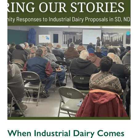
When Industrial Dairy Comes