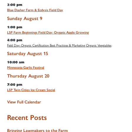
3:00 pm
Blue Dasher Farm & Ecdysis Field Day
Sunday
August
9
1:00 pm
LSP Farm Beginnings Field Day: Organic Apple Growing
4:00 pm
Field Day: Organic Certification Best Practices & Marketing Organic Vegetables
Saturday
August
15
10:00 am
Minnesota Garlic Festival
Thursday
August
20
7:00 pm
LSP Twin Cities Ice Cream Social
View Full Calendar
Recent Posts
Bringing Lawmakers to the Farm