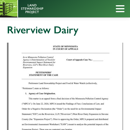
Riverview Dairy