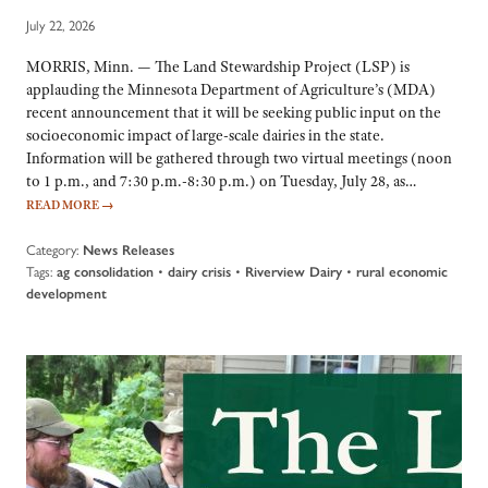
July 22, 2026
MORRIS, Minn. — The Land Stewardship Project (LSP) is
applauding the Minnesota Department of Agriculture’s (MDA)
recent announcement that it will be seeking public input on the
socioeconomic impact of large-scale dairies in the state.
Information will be gathered through two virtual meetings (noon
to 1 p.m., and 7:30 p.m.-8:30 p.m.) on Tuesday, July 28, as…
READ MORE
→
Category:
News Releases
Tags:
•
•
•
ag consolidation
dairy crisis
Riverview Dairy
rural economic
development