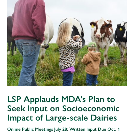
LSP Applauds MDA’s Plan to
Seek Input on Socioeconomic
Impact of Large-scale Dairies
Online Public Meetings July 28; Written Input Due Oct. 1