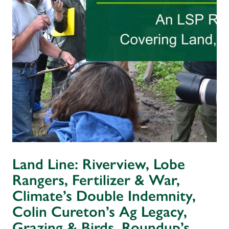
Land Line: Riverview, Lobe
Rangers, Fertilizer & War,
Climate’s Double Indemnity,
Colin Cureton’s Ag Legacy,
Grazing & Birds, Roundup’s