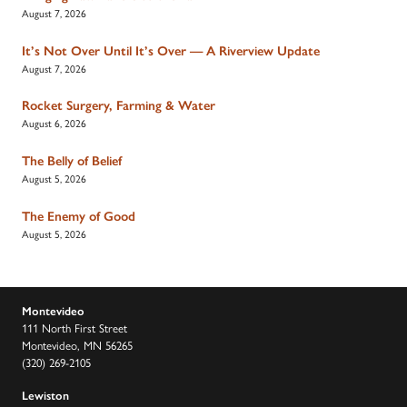
August 7, 2026
It’s Not Over Until It’s Over — A Riverview Update
August 7, 2026
Rocket Surgery, Farming & Water
August 6, 2026
The Belly of Belief
August 5, 2026
The Enemy of Good
August 5, 2026
Montevideo
111 North First Street
Montevideo, MN 56265
(320) 269-2105
Lewiston