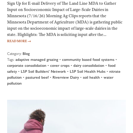
Sign Up for E-mail Delivery of The Land Line MDA to Gather
Input on Socioeconomic Impact of Large-Scale Dairies in
Minnesota (7/16/26) Morning Ag Clips reports that the
Minnesota Department of Agriculture (MDA) is gathering public
input on the socioeconomic impact of large-scale dairies in the
state. Highlights: The MDA is soliciting input after the…
READ MORE
→
Category:
Blog
Tags:
•
•
adaptive managed grazing
community based food systems
•
•
•
corporate consolidation
cover crops
dairy consolidation
food
•
•
•
safety
LSP Soil Builders' Network
LSP Soil Health Hubs
nitrate
•
•
•
•
pollution
pastured beef
Riverview Dairy
soil health
water
pollution