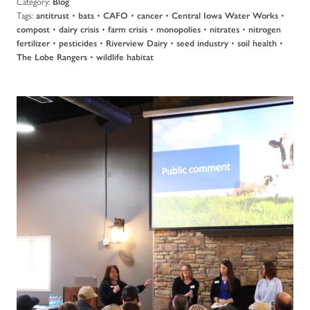
Category:
Blog
Tags:
•
•
•
•
•
antitrust
bats
CAFO
cancer
Central Iowa Water Works
•
•
•
•
•
compost
dairy crisis
farm crisis
monopolies
nitrates
nitrogen
•
•
•
•
•
fertilizer
pesticides
Riverview Dairy
seed industry
soil health
•
The Lobe Rangers
wildlife habitat