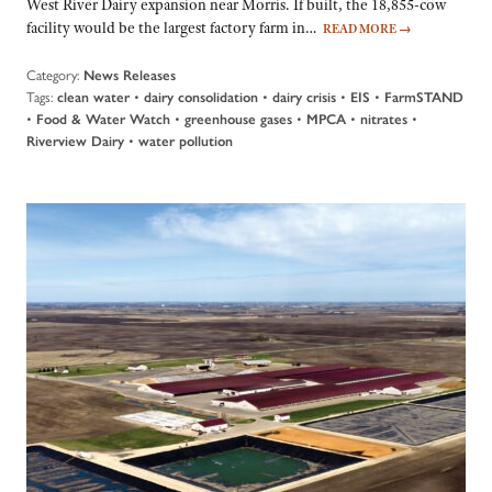
West River Dairy expansion near Morris. If built, the 18,855-cow
facility would be the largest factory farm in…
READ MORE
→
Category:
News Releases
Tags:
•
•
•
•
clean water
dairy consolidation
dairy crisis
EIS
FarmSTAND
•
•
•
•
•
Food & Water Watch
greenhouse gases
MPCA
nitrates
•
Riverview Dairy
water pollution