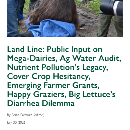
Land Line: Public Input on
Mega-Dairies, Ag Water Audit,
Nutrient Pollution’s Legacy,
Cover Crop Hesitancy,
Emerging Farmer Grants,
Happy Graziers, Big Lettuce’s
Diarrhea Dilemma
By Brian DeVore (editor)
July 30, 2026