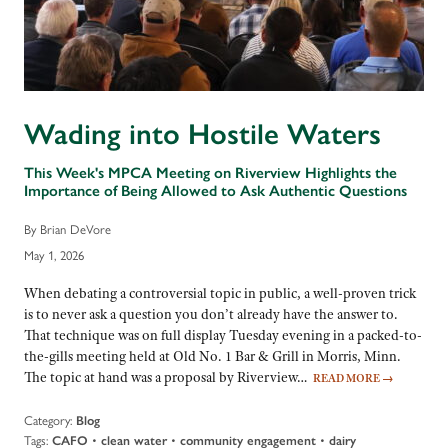
Wading into Hostile Waters
This Week's MPCA Meeting on Riverview Highlights the
Importance of Being Allowed to Ask Authentic Questions
By Brian DeVore
May 1, 2026
When debating a controversial topic in public, a well-proven trick
is to never ask a question you don’t already have the answer to.
That technique was on full display Tuesday evening in a packed-to-
the-gills meeting held at Old No. 1 Bar & Grill in Morris, Minn.
The topic at hand was a proposal by Riverview…
READ MORE
→
Category:
Blog
Tags:
•
•
•
CAFO
clean water
community engagement
dairy