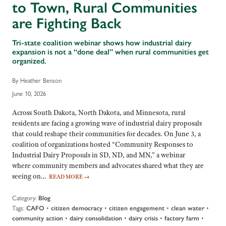
to Town, Rural Communities
are Fighting Back
Tri-state coalition webinar shows how industrial dairy
expansion is not a “done deal” when rural communities get
organized.
By Heather Benson
June 10, 2026
Across South Dakota, North Dakota, and Minnesota, rural
residents are facing a growing wave of industrial dairy proposals
that could reshape their communities for decades. On June 3, a
coalition of organizations hosted “Community Responses to
Industrial Dairy Proposals in SD, ND, and MN,” a webinar
where community members and advocates shared what they are
seeing on…
READ MORE
→
Category:
Blog
Tags:
•
•
•
•
CAFO
citizen democracy
citizen engagement
clean water
•
•
•
•
community action
dairy consolidation
dairy crisis
factory farm