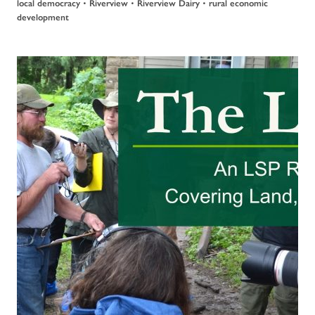
•
•
•
local democracy
Riverview
Riverview Dairy
rural economic
development