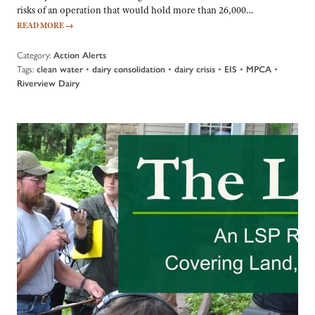
risks of an operation that would hold more than 26,000…
READ MORE
→
Category:
Action Alerts
Tags:
•
•
•
•
•
clean water
dairy consolidation
dairy crisis
EIS
MPCA
Riverview Dairy