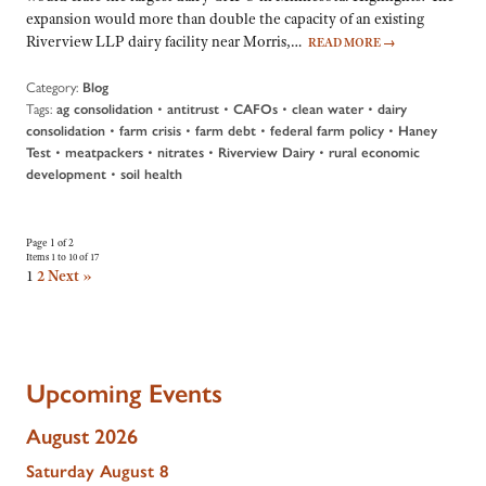
expansion would more than double the capacity of an existing
Riverview LLP dairy facility near Morris,…
READ MORE
→
Category:
Blog
Tags:
•
•
•
•
ag consolidation
antitrust
CAFOs
clean water
dairy
•
•
•
•
consolidation
farm crisis
farm debt
federal farm policy
Haney
•
•
•
•
Test
meatpackers
nitrates
Riverview Dairy
rural economic
•
development
soil health
Page 1 of 2
Items 1 to 10 of 17
1
2
Next »
Upcoming Events
August 2026
Saturday
August
8