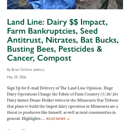
Land Line: Dairy $$ Impact,
Farm Bankruptcies, Seed
Antitrust, Nitrates, Bat Bucks,
Busting Bees, Pesticides &
Cancer, Compost
By Brian DeVore (editor)
May 29, 2026
Sign Up for E-mail Delivery of The Land Line Opinion: Huge
Dairy Operations Change the Fabric of Farm Country (5/28/26)
Dairy farmer Duane Holker writes in the Minnesota Star Tribune
that plans to build the largest dairy operation in Minnesota are a
threat to producers like himself, as well as rural communities in
general. Highlights:…
READ MORE
→