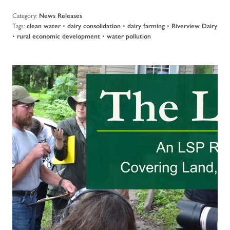
Category:
News Releases
Tags:
•
•
•
clean water
dairy consolidation
dairy farming
Riverview Dairy
•
•
rural economic development
water pollution