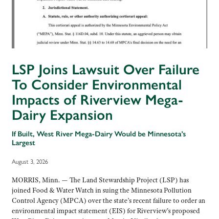
LSP Joins Lawsuit Over Failure
To Consider Environmental
Impacts of Riverview Mega-
Dairy Expansion
If Built, West River Mega-Dairy Would be Minnesota’s
Largest
August 3, 2026
MORRIS, Minn. — The Land Stewardship Project (LSP) has
joined Food & Water Watch in suing the Minnesota Pollution
Control Agency (MPCA) over the state’s recent failure to order an
environmental impact statement (EIS) for Riverview’s proposed