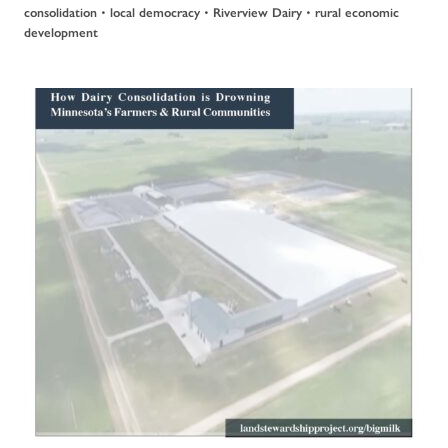
•
•
•
consolidation
local democracy
Riverview Dairy
rural economic
development