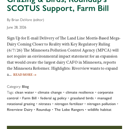
SCOTUS Support, Farm Bill
By Brian DeVore (editor)
June 28, 2026
Sign Up for E-mail Delivery of The Land Line Morris-Based Mega-
Dairy Coming Closer to Reality with Key Regulatory Ruling
(6/7/26) The Minnesota Pollution Control Agency (MPCA) will
not require an environmental impact statement for an expansion
that would create the largest dairy CAFO in Minnesota, reports
the Minnesota Reformer. Highlights: Riverview wants to expand
a…
READ MORE
→
Category:
Blog
Tags:
•
•
•
clean water
climate change
climate resilience
corporate
•
•
•
•
control
Farm Bill
federal ag policy
grassland birds
managed
•
•
•
•
rotational grazing
nitrates
nitrogen fertilizer
nitrogen pollution
•
•
•
Riverview Dairy
Roundup
The Lobe Rangers
wildlife habitat