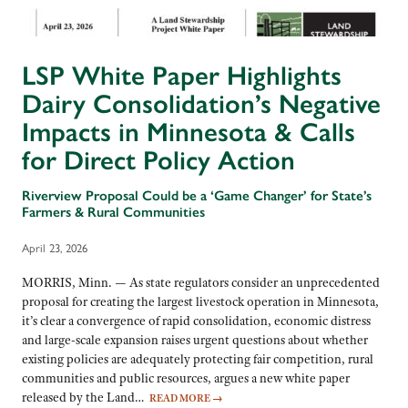
LSP White Paper Highlights
Dairy Consolidation’s Negative
Impacts in Minnesota & Calls
for Direct Policy Action
Riverview Proposal Could be a ‘Game Changer’ for State’s
Farmers & Rural Communities
April 23, 2026
MORRIS, Minn. — As state regulators consider an unprecedented
proposal for creating the largest livestock operation in Minnesota,
it’s clear a convergence of rapid consolidation, economic distress
and large-scale expansion raises urgent questions about whether
existing policies are adequately protecting fair competition, rural
communities and public resources, argues a new white paper
released by the Land…
READ MORE
→