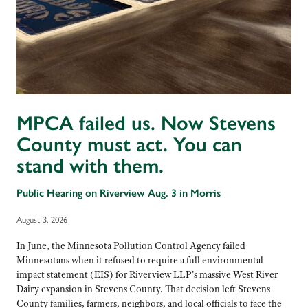
MPCA failed us. Now Stevens
County must act. You can
stand with them.
Public Hearing on Riverview Aug. 3 in Morris
August 3, 2026
In June, the Minnesota Pollution Control Agency failed
Minnesotans when it refused to require a full environmental
impact statement (EIS) for Riverview LLP’s massive West River
Dairy expansion in Stevens County. That decision left Stevens
County families, farmers, neighbors, and local officials to face the