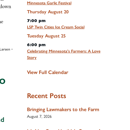
Minnesota Garlic Festival
d down
Thursday
August
20
7:00 pm
he
LSP Twin Cities Ice Cream Social
Tuesday
August
25
6:00 pm
•
Larsen
Celebrating Minnesota's Farmers: A Love
Story
View Full Calendar
to
Recent Posts
Bringing Lawmakers to the Farm
August 7, 2026
nd