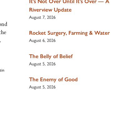
It’s Not Over Until It’s Over — A
Riverview Update
August 7, 2026
ond
the
Rocket Surgery, Farming & Water
.
August 6, 2026
The Belly of Belief
August 5, 2026
tin
The Enemy of Good
August 5, 2026