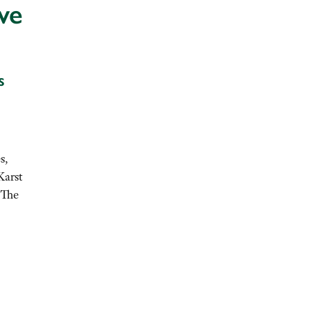
ve
s
s,
Karst
 The