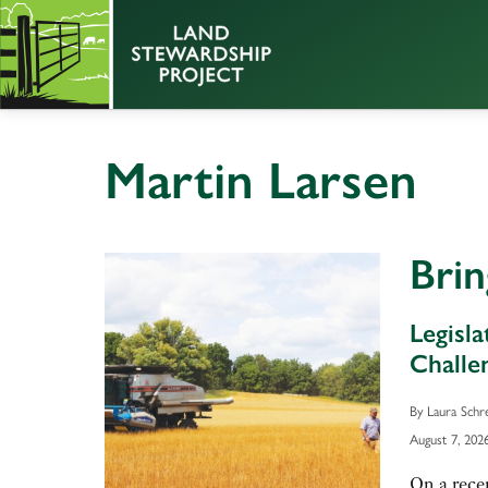
Martin Larsen
Bri
Legisl
Challe
By Laura Schr
August 7, 202
On a rece