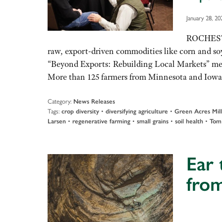
January 28, 20
ROCHESTER
raw, export-driven commodities like corn and soyb
“Beyond Exports: Rebuilding Local Markets” meet
More than 125 farmers from Minnesota and Iowa
Category:
News Releases
Tags:
•
•
crop diversity
diversifying agriculture
Green Acres Mill
•
•
•
•
Larsen
regenerative farming
small grains
soil health
Tom
Ear 
fro
Audio
Player