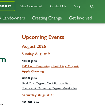
Stay Connected
Contact Us
Shop
ODAY!
 & Landowners
Creating Change
Get Involved
Upcoming Events
August 2026
Sunday
August
9
rm
1:00 pm
LSP Farm Beginnings Field Day: Organic
Apple Growing
4:00 pm
Field Day: Organic Certification Best
Practices & Marketing Organic Vegetables
Saturday
August
15
10:00 am
en