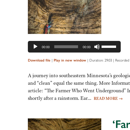
Use
00:00
00:00
Up/Down
Arrow
|
|
Duration: 29:03
|
Recorded 
Download file
Play in new window
keys
to
A journey into southeastern Minnesota’s geologic
increase
and “clean” equal the same thing. More Informa
or
article: “The Farmer Who Went Underground” In J
decrease
shortly after a rainstorm. Ear…
READ MORE
→
volume.
‘Far