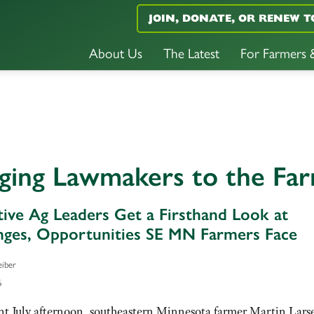
JOIN, DONATE, OR RENEW T
About Us
The Latest
For Farmers
nging Lawmakers to the Fa
ative Ag Leaders Get a Firsthand Look at
nges, Opportunities SE MN Farmers Face
eiber
6
nt July afternoon, southeastern Minnesota farmer Martin Lars