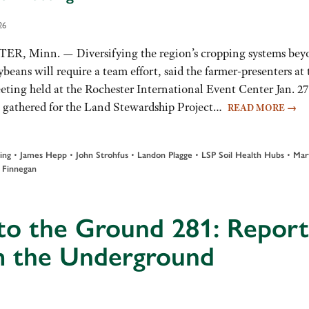
26
, Minn. — Diversifying the region’s cropping systems bey
eans will require a team effort, said the farmer-presenters at 
ing held at the Rochester International Event Center Jan. 27
 gathered for the Land Stewardship Project…
READ MORE
→
•
•
•
•
•
ing
James Hepp
John Strohfus
Landon Plagge
LSP Soil Health Hubs
Mar
 Finnegan
to the Ground 281: Report
m the Underground