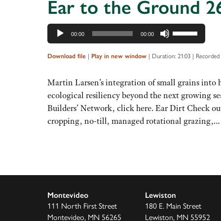
Ear to the Ground 26
Audio
Use
00:00
00:00
Player
Up/Down
Arrow
|
|
Duration: 21:03
|
Recorded 
Download file
Play in new window
keys
to
Martin Larsen’s integration of small grains into
increase
ecological resiliency beyond the next growing se
or
Builders’ Network, click here. Ear Dirt Check ou
decrease
cropping, no-till, managed rotational grazing,
volume.
Montevideo
Lewiston
111 North First Street
180 E. Main Street
Montevideo, MN 56265
Lewiston, MN 55952