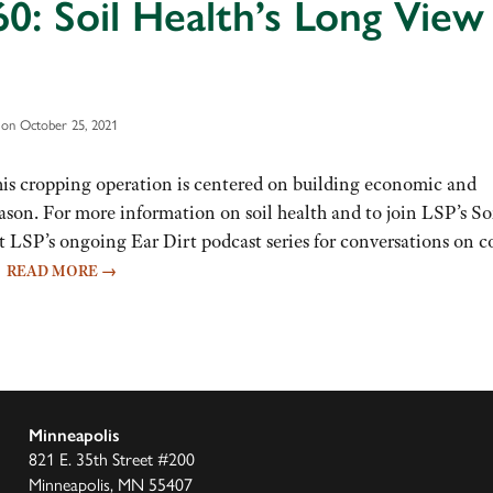
0: Soil Health’s Long View
on October 25, 2021
 his cropping operation is centered on building economic and
ason. For more information on soil health and to join LSP’s So
t LSP’s ongoing Ear Dirt podcast series for conversations on c
…
READ MORE
→
Minneapolis
821 E. 35th Street #200
Minneapolis, MN 55407