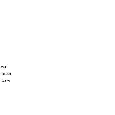
lear”
unteer
a Cave