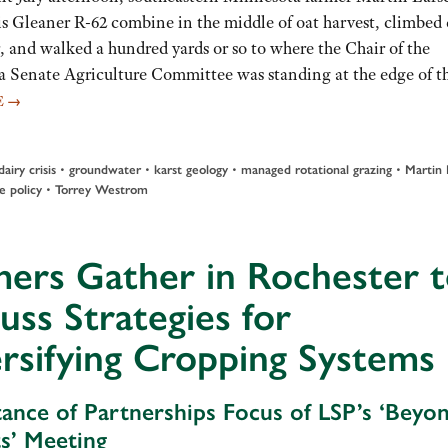
is Gleaner R-62 combine in the middle of oat harvest, climbe
, and walked a hundred yards or so to where the Chair of the
 Senate Agriculture Committee was standing at the edge of t
E
→
•
•
•
•
dairy crisis
groundwater
karst geology
managed rotational grazing
Martin 
•
e policy
Torrey Westrom
ers Gather in Rochester 
uss Strategies for
rsifying Cropping Systems
ance of Partnerships Focus of LSP’s ‘Beyo
s’ Meeting