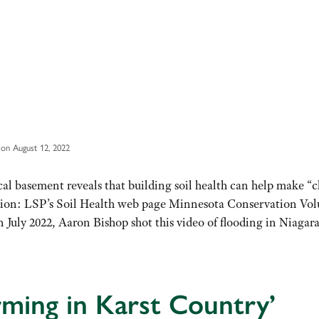
on August 12, 2022
al basement reveals that building soil health can help make “c
tion: LSP’s Soil Health web page Minnesota Conservation Vol
uly 2022, Aaron Bishop shot this video of flooding in Niagar
ming in Karst Country’