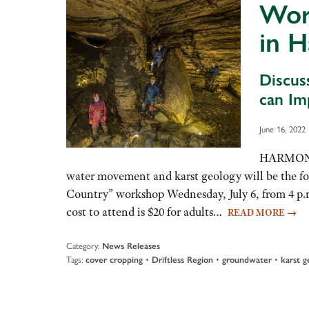
Work
in 
Discus
can Im
June 16, 2022
HARMONY, 
water movement and karst geology will be the fo
Country” workshop Wednesday, July 6, from 4 p.m
cost to attend is $20 for adults…
READ MORE
→
Category:
News Releases
Tags:
•
•
•
cover cropping
Driftless Region
groundwater
karst g