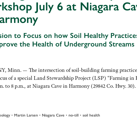
shop July 6 at Niagara Ca
Harmony
sion to Focus on how Soil Healthy Practice
prove the Health of Underground Streams
Minn. — The intersection of soil-building farming practice
cus of a special Land Stewardship Project (LSP) “Farming in 
. to 8 p.m., at Niagara Cave in Harmony (29842 Co. Hwy. 30).
•
•
•
•
eology
Martin Larsen
Niagara Cave
no-till
soil health