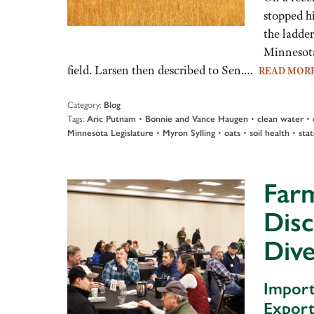
stopped h
the ladder
Minnesota
field. Larsen then described to Sen.…
READ MOR
Category:
Blog
Tags:
•
•
•
Aric Putnam
Bonnie and Vance Haugen
clean water
•
•
•
•
Minnesota Legislature
Myron Sylling
oats
soil health
stat
Farm
Disc
Dive
Import
Export