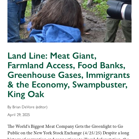
Land Line: Meat Giant,
Farmland Access, Food Banks,
Greenhouse Gases, Immigrants
& the Economy, Swampbuster,
King Oak
By Brian DeVore (editor)
April 29, 2025
The World’s Biggest Meat Company Gets the Greenlight to Go
Public on the New York Stock Exchange (4/25/25) Despite a long