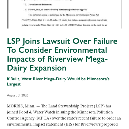
LSP Joins Lawsuit Over Failure
To Consider Environmental
Impacts of Riverview Mega-
Dairy Expansion
If Built, West River Mega-Dairy Would be Minnesota’s
Largest
August 3, 2026
MORRIS, Minn. — The Land Stewardship Project (LSP) has
joined Food & Water Watch in suing the Minnesota Pollution
Control Agency (MPCA) over the state’s recent failure to order an
environmental impact statement (EIS) for Riverview’s proposed