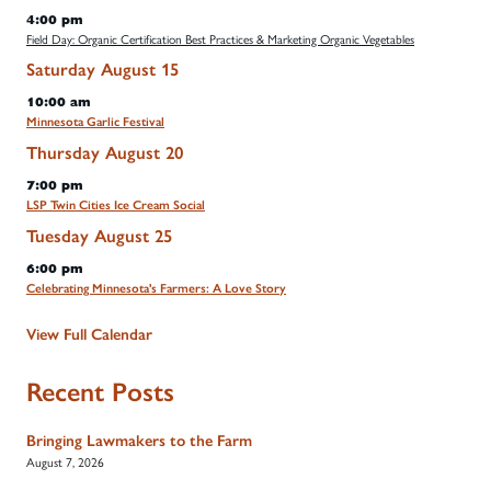
4:00 pm
Field Day: Organic Certification Best Practices & Marketing Organic Vegetables
Saturday
August
15
10:00 am
Minnesota Garlic Festival
Thursday
August
20
7:00 pm
LSP Twin Cities Ice Cream Social
Tuesday
August
25
6:00 pm
Celebrating Minnesota's Farmers: A Love Story
View Full Calendar
Recent Posts
Bringing Lawmakers to the Farm
August 7, 2026