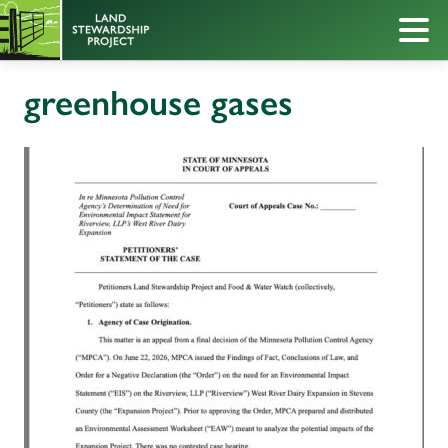
greenhouse gases