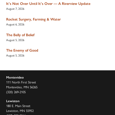
It’s Not Over Until It’s Over — A Riverview Update
August 7, 2026
Rocket Surgery, Farming & Water
August 6, 2026
The Belly of Belief
August 5, 2026
The Enemy of Good
August 5, 2026
Montevideo
111 North First Street
Montevideo, MN 56265
(320) 269-2105
Lewiston
180 E. Main Street
Lewiston, MN 55952