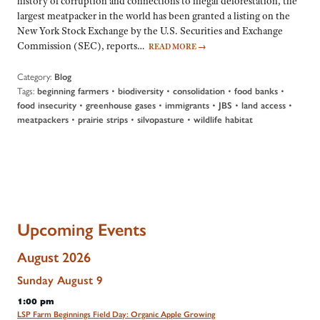
history of corruption and connections to illegal deforestation, the
largest meatpacker in the world has been granted a listing on the
New York Stock Exchange by the U.S. Securities and Exchange
Commission (SEC), reports…
READ MORE
→
Category:
Blog
Tags:
•
•
•
•
beginning farmers
biodiversity
consolidation
food banks
•
•
•
•
•
food insecurity
greenhouse gases
immigrants
JBS
land access
•
•
•
meatpackers
prairie strips
silvopasture
wildlife habitat
Upcoming Events
August 2026
Sunday
August
9
1:00 pm
LSP Farm Beginnings Field Day: Organic Apple Growing