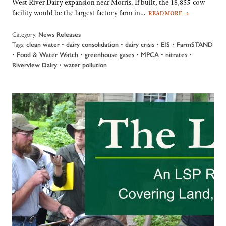
West River Dairy expansion near Morris. If built, the 18,855-cow
facility would be the largest factory farm in…
READ MORE
→
Category:
News Releases
Tags:
•
•
•
•
clean water
dairy consolidation
dairy crisis
EIS
FarmSTAND
•
•
•
•
•
Food & Water Watch
greenhouse gases
MPCA
nitrates
•
Riverview Dairy
water pollution