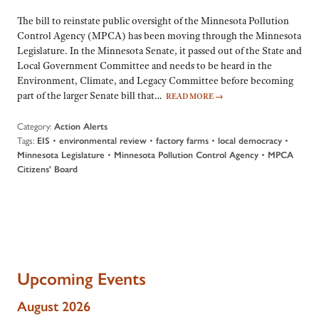
The bill to reinstate public oversight of the Minnesota Pollution
Control Agency (MPCA) has been moving through the Minnesota
Legislature. In the Minnesota Senate, it passed out of the State and
Local Government Committee and needs to be heard in the
Environment, Climate, and Legacy Committee before becoming
part of the larger Senate bill that…
READ MORE
→
Category:
Action Alerts
Tags:
•
•
•
•
EIS
environmental review
factory farms
local democracy
•
•
Minnesota Legislature
Minnesota Pollution Control Agency
MPCA
Citizens' Board
Upcoming Events
August 2026