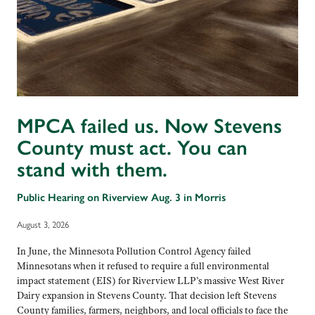
MPCA failed us. Now Stevens
County must act. You can
stand with them.
Public Hearing on Riverview Aug. 3 in Morris
August 3, 2026
In June, the Minnesota Pollution Control Agency failed
Minnesotans when it refused to require a full environmental
impact statement (EIS) for Riverview LLP’s massive West River
Dairy expansion in Stevens County. That decision left Stevens
County families, farmers, neighbors, and local officials to face the