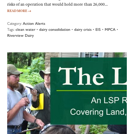
risks of an operation that would hold more than 26,000…
READ MORE
→
Category:
Action Alerts
Tags:
•
•
•
•
•
clean water
dairy consolidation
dairy crisis
EIS
MPCA
Riverview Dairy