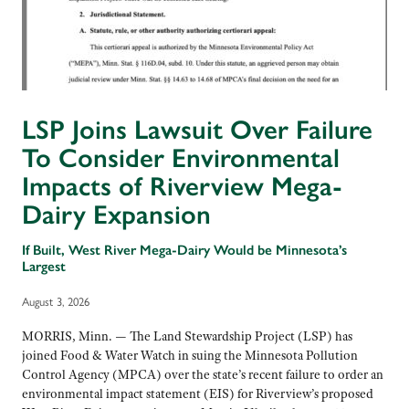
LSP Joins Lawsuit Over Failure
To Consider Environmental
Impacts of Riverview Mega-
Dairy Expansion
If Built, West River Mega-Dairy Would be Minnesota’s
Largest
August 3, 2026
MORRIS, Minn. — The Land Stewardship Project (LSP) has
joined Food & Water Watch in suing the Minnesota Pollution
Control Agency (MPCA) over the state’s recent failure to order an
environmental impact statement (EIS) for Riverview’s proposed