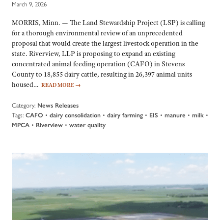
March 9, 2026
MORRIS, Minn. — The Land Stewardship Project (LSP) is calling
for a thorough environmental review of an unprecedented
proposal that would create the largest livestock operation in the
state. Riverview, LLP is proposing to expand an existing
concentrated animal feeding operation (CAFO) in Stevens
County to 18,855 dairy cattle, resulting in 26,397 animal units
housed…
READ MORE
→
Category:
News Releases
Tags:
•
•
•
•
•
•
CAFO
dairy consolidation
dairy farming
EIS
manure
milk
•
•
MPCA
Riverview
water quality