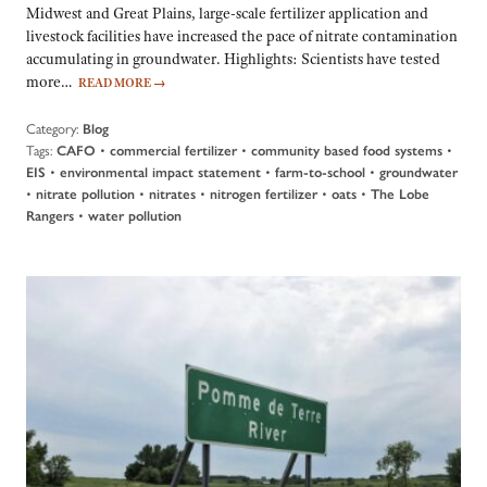
Midwest and Great Plains, large-scale fertilizer application and
livestock facilities have increased the pace of nitrate contamination
accumulating in groundwater. Highlights: Scientists have tested
more…
READ MORE
→
Category:
Blog
Tags:
•
•
•
CAFO
commercial fertilizer
community based food systems
•
•
•
EIS
environmental impact statement
farm-to-school
groundwater
•
•
•
•
•
nitrate pollution
nitrates
nitrogen fertilizer
oats
The Lobe
•
Rangers
water pollution