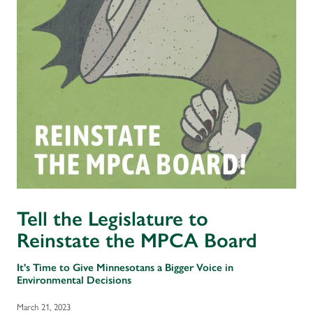
Tell the Legislature to
Reinstate the MPCA Board
It's Time to Give Minnesotans a Bigger Voice in
Environmental Decisions
March 21, 2023