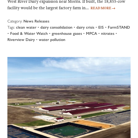
West River Dairy expansion near Morris. If built, the 18,855-cow
facility would be the largest factory farm in…
READ MORE
→
Category:
News Releases
Tags:
•
•
•
•
clean water
dairy consolidation
dairy crisis
EIS
FarmSTAND
•
•
•
•
•
Food & Water Watch
greenhouse gases
MPCA
nitrates
•
Riverview Dairy
water pollution