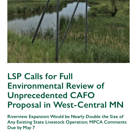
LSP Calls for Full
Environmental Review of
Unprecedented CAFO
Proposal in West-Central MN
Riverview Expansion Would be Nearly Double the Size of
Any Existing State Livestock Operation; MPCA Comments
Due by May 7