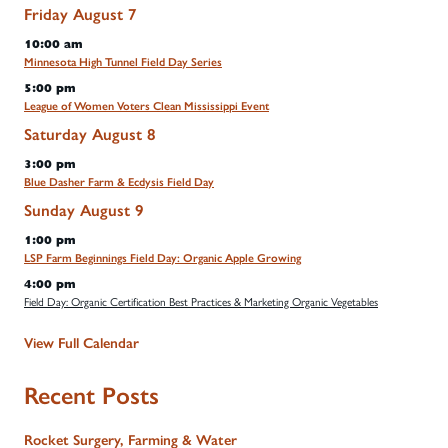
Friday
August
7
10:00 am
Minnesota High Tunnel Field Day Series
5:00 pm
League of Women Voters Clean Mississippi Event
Saturday
August
8
3:00 pm
Blue Dasher Farm & Ecdysis Field Day
Sunday
August
9
1:00 pm
LSP Farm Beginnings Field Day: Organic Apple Growing
4:00 pm
Field Day: Organic Certification Best Practices & Marketing Organic Vegetables
View Full Calendar
Recent Posts
Rocket Surgery, Farming & Water