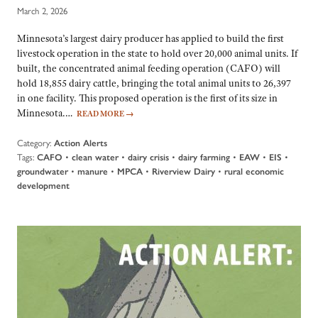
March 2, 2026
Minnesota’s largest dairy producer has applied to build the first
livestock operation in the state to hold over 20,000 animal units. If
built, the concentrated animal feeding operation (CAFO) will
hold 18,855 dairy cattle, bringing the total animal units to 26,397
in one facility. This proposed operation is the first of its size in
Minnesota.…
READ MORE
→
Category:
Action Alerts
Tags:
•
•
•
•
•
•
CAFO
clean water
dairy crisis
dairy farming
EAW
EIS
•
•
•
•
groundwater
manure
MPCA
Riverview Dairy
rural economic
development