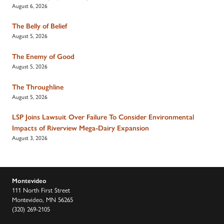
August 6, 2026
The Belly of Belief
August 5, 2026
The Enemy of Good
August 5, 2026
The Throughline
August 5, 2026
LSP Joins Lawsuit Over Failure To Consider Environmental
Impacts of Riverview Mega-Dairy Expansion
August 3, 2026
Montevideo
111 North First Street
Montevideo, MN 56265
(320) 269-2105