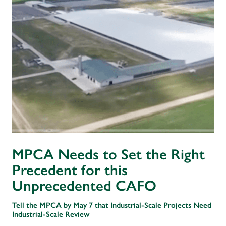
MPCA Needs to Set the Right
Precedent for this
Unprecedented CAFO
Tell the MPCA by May 7 that Industrial-Scale Projects Need
Industrial-Scale Review