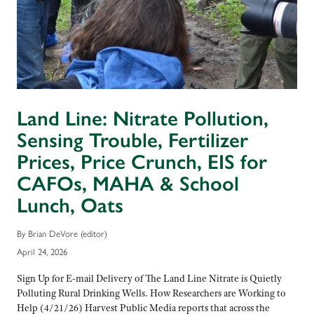
Land Line: Nitrate Pollution,
Sensing Trouble, Fertilizer
Prices, Price Crunch, EIS for
CAFOs, MAHA & School
Lunch, Oats
By Brian DeVore (editor)
April 24, 2026
Sign Up for E-mail Delivery of The Land Line Nitrate is Quietly
Polluting Rural Drinking Wells. How Researchers are Working to
Help (4/21/26) Harvest Public Media reports that across the