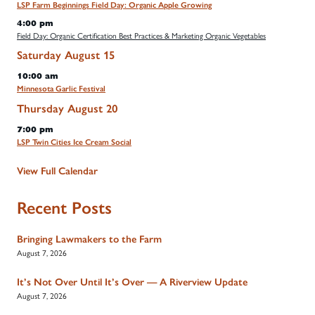
LSP Farm Beginnings Field Day: Organic Apple Growing
4:00 pm
Field Day: Organic Certification Best Practices & Marketing Organic Vegetables
Saturday
August
15
10:00 am
Minnesota Garlic Festival
Thursday
August
20
7:00 pm
LSP Twin Cities Ice Cream Social
View Full Calendar
Recent Posts
Bringing Lawmakers to the Farm
August 7, 2026
It’s Not Over Until It’s Over — A Riverview Update
August 7, 2026