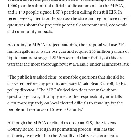
1,400 people submitted official public comments to the MPCA,
and 1,140 people signed LSP’s petition calling for a full EIS. In
recent weeks, media outlets across the state and region have raised
questions about the project’s potential environmental, economic
and community impacts.
According to MPCA project materials, the proposal will use 319
million gallons of water per year and require 250 million gallons of
liquid manure storage. LSP has warned that a facility of this size
warrants the most thorough review available under Minnesota law.
“The public has asked clear, reasonable questions that should be
answered before any permits are issued,” said Sean Carroll, LSP’s
policy director. “The MPCA’s decision does not make those
questions go away. It simply means the responsibility now falls
even more squarely on local elected officials to stand up for the
people and resources of Stevens County.”
Although the MPCA declined to order an EIS, the Stevens
County Board, through its permitting process, still has the
authority over whether the West River Dairy expansion goes