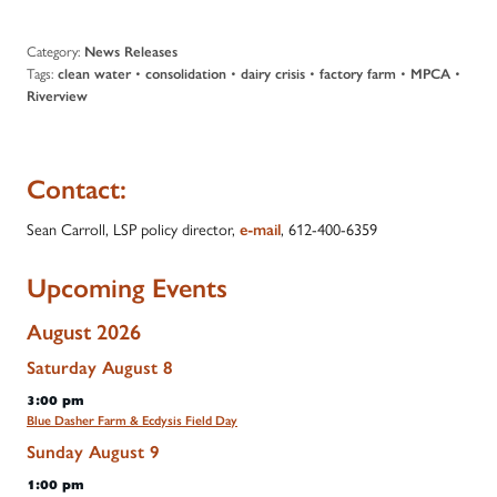
Category:
News Releases
Tags:
•
•
•
•
•
clean water
consolidation
dairy crisis
factory farm
MPCA
Riverview
Contact:
Sean Carroll, LSP policy director,
, 612-400-6359
e-mail
Upcoming Events
August 2026
Saturday
August
8
3:00 pm
Blue Dasher Farm & Ecdysis Field Day
Sunday
August
9
1:00 pm