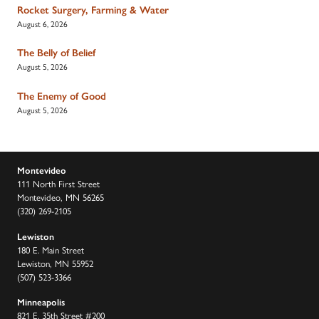
Rocket Surgery, Farming & Water
August 6, 2026
The Belly of Belief
August 5, 2026
The Enemy of Good
August 5, 2026
Montevideo
111 North First Street
Montevideo, MN 56265
(320) 269-2105
Lewiston
180 E. Main Street
Lewiston, MN 55952
(507) 523-3366
Minneapolis
821 E. 35th Street #200