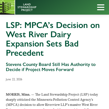
LSP: MPCA’s Decision on
West River Dairy
Expansion Sets Bad
Precedent
Stevens County Board Still Has Authority to
Decide if Project Moves Forward
June 22, 2026
MORRIS, Minn.
— The Land Stewardship Project (LSP) today
sharply criticized the Minnesota Pollution Control Agency’s
(MPCA) decision to allow Riverview LLP’s massive West River