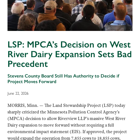
LSP: MPCA’s Decision on West
River Dairy Expansion Sets Bad
Precedent
Stevens County Board Still Has Authority to Decide if
Project Moves Forward
June 22, 2026
MORRIS, Minn. — The Land Stewardship Project (LSP) today
sharply criticized the Minnesota Pollution Control Agency’s
(MPCA) decision to allow Riverview LLP’s massive West River
Dairy expansion to move forward without requiring a full
environmental impact statement (EIS). If approved, the project
would expand the operation from 7,855 cows to 18,855 cows,