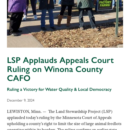
LSP Applauds Appeals Court
Ruling on Winona County
CAFO
Ruling a Victory for Water Quality & Local Democracy
December 9, 2024
LEWISTON, Minn. — The Land Stewardship Project (LSP)
applauded today’s ruling by the Minnesota Court of Appeals
upholding a county’s right to limit the size of large animal feedlots
operating within its borders. The ruling confirms an earlier state