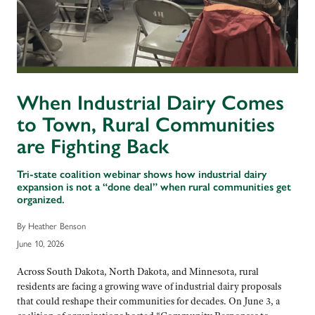
When Industrial Dairy Comes
to Town, Rural Communities
are Fighting Back
Tri-state coalition webinar shows how industrial dairy
expansion is not a “done deal” when rural communities get
organized.
By Heather Benson
June 10, 2026
Across South Dakota, North Dakota, and Minnesota, rural
residents are facing a growing wave of industrial dairy proposals
that could reshape their communities for decades. On June 3, a