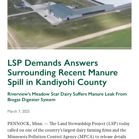
LSP Demands Answers
Surrounding Recent Manure
Spill in Kandiyohi County
Riverview's Meadow Star Dairy Suffers Manure Leak From
Biogas Digester System
March 7, 2025
PENNOCK, Minn. — The Land Stewardship Project (LSP) today
called on one of the country’s largest dairy farming firms and the
Minnesota Pollution Control Agency (MPCA) to release details