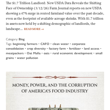
The $1.7 Trillion Landlord: New USDA Data Reveals the Shifting
Face of Ownership (3/12/26) Farm Journal reports on new USDA
showing a 47% surge in rented farmland value over the past decade,
even as the footprint of available acreage shrinks. With $1.7 trillion
in assets now held by a shifting demographic of landlords, the
landscape…
READ MORE
→
Category:
Blog
Tags:
beginning farmers
•
CAFO
•
clean water
•
corporate
consolidation
•
crop diversity
•
factory farm
•
fertilizer
•
land access
•
meatpackers
•
Oat Mafia
•
oats
•
rural economic development
•
small
grains
•
water pollution