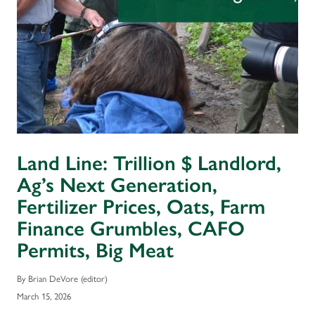
Land Line: Trillion $ Landlord,
Ag’s Next Generation,
Fertilizer Prices, Oats, Farm
Finance Grumbles, CAFO
Permits, Big Meat
By Brian DeVore (editor)
March 15, 2026