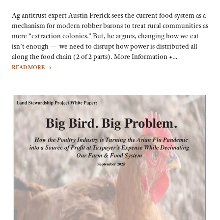
Ag antitrust expert Austin Frerick sees the current food system as a
mechanism for modern robber barons to treat rural communities as
mere “extraction colonies.” But, he argues, changing how we eat
isn’t enough — we need to disrupt how power is distributed all
along the food chain (2 of 2 parts). More Information •…
READ MORE
→