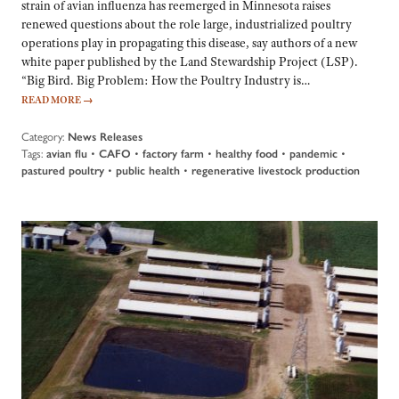
strain of avian influenza has reemerged in Minnesota raises
renewed questions about the role large, industrialized poultry
operations play in propagating this disease, say authors of a new
white paper published by the Land Stewardship Project (LSP).
“Big Bird. Big Problem: How the Poultry Industry is…
READ MORE
→
Category:
News Releases
Tags:
avian flu
•
CAFO
•
factory farm
•
healthy food
•
pandemic
•
pastured poultry
•
public health
•
regenerative livestock production