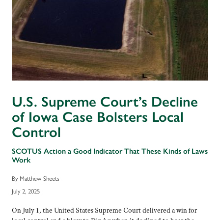
U.S. Supreme Court’s Decline
of Iowa Case Bolsters Local
Control
SCOTUS Action a Good Indicator That These Kinds of Laws
Work
By Matthew Sheets
July 2, 2025
On July 1, the United States Supreme Court delivered a win for