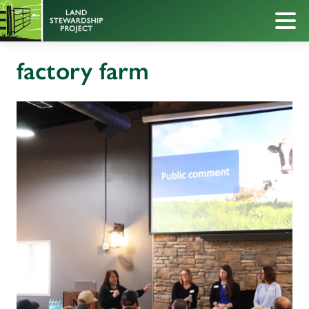
factory farm