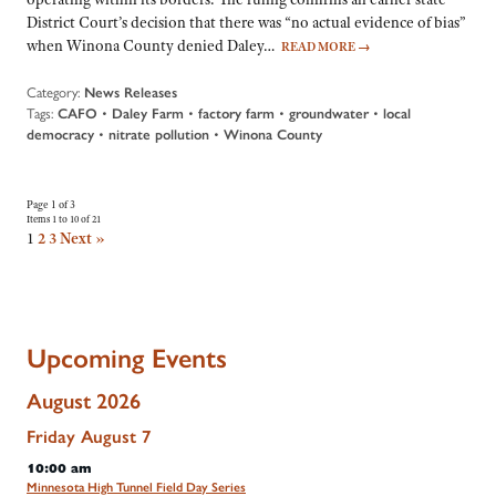
District Court’s decision that there was “no actual evidence of bias”
when Winona County denied Daley…
READ MORE
→
Category:
News Releases
Tags:
CAFO
•
Daley Farm
•
factory farm
•
groundwater
•
local
democracy
•
nitrate pollution
•
Winona County
Page 1 of 3
Items 1 to 10 of 21
1
2
3
Next »
Upcoming Events
August 2026
Friday
August
7
10:00 am
Minnesota High Tunnel Field Day Series