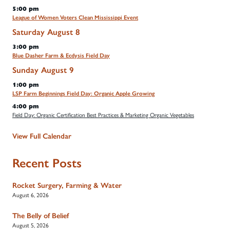
5:00 pm
League of Women Voters Clean Mississippi Event
Saturday
August
8
3:00 pm
Blue Dasher Farm & Ecdysis Field Day
Sunday
August
9
1:00 pm
LSP Farm Beginnings Field Day: Organic Apple Growing
4:00 pm
Field Day: Organic Certification Best Practices & Marketing Organic Vegetables
View Full Calendar
Recent Posts
Rocket Surgery, Farming & Water
August 6, 2026
The Belly of Belief
August 5, 2026