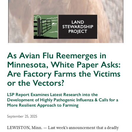
As Avian Flu Reemerges in
Minnesota, White Paper Asks:
Are Factory Farms the Victims
or the Vectors?
LSP Report Examines Latest Research into the
Development of Highly Pathogenic Influenza & Calls for a
More Resilient Approach to Farming
September 25, 2025
LEWISTON, Minn. — Last week’s announcement that a deadly