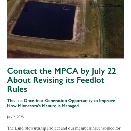
Contact the MPCA by July 22
About Revising its Feedlot
Rules
This is a Once-in-a-Generation Opportunity to Improve
How Minnesota's Manure is Managed
July 2, 2025
The Land Stewardship Project and our members have worked for