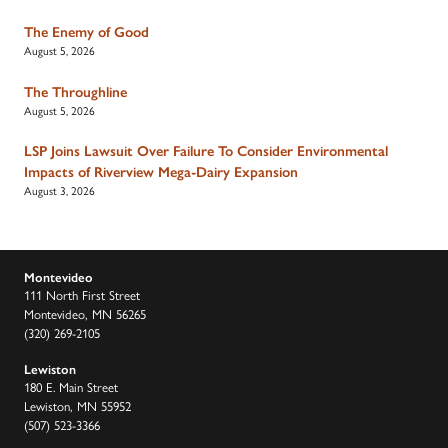
The Enemy of Good
August 5, 2026
The Throughline
August 5, 2026
LSP Joins Lawsuit Over Failure To Consider Environmental
Impacts of Riverview Mega-Dairy Expansion
August 3, 2026
Montevideo
111 North First Street
Montevideo, MN 56265
(320) 269-2105
Lewiston
180 E. Main Street
Lewiston, MN 55952
(507) 523-3366