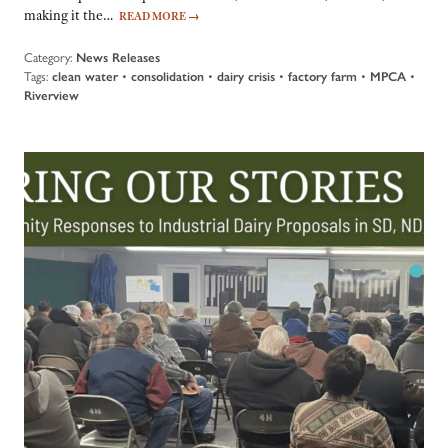
making it the…
READ MORE
→
Category:
News Releases
Tags:
clean water
•
consolidation
•
dairy crisis
•
factory farm
•
MPCA
•
Riverview