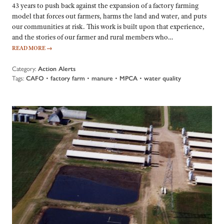
43 years to push back against the expansion of a factory farming
model that forces out farmers, harms the land and water, and puts
our communities at risk. This work is built upon that experience,
and the stories of our farmer and rural members who…
READ MORE
→
Category:
Action Alerts
Tags:
CAFO
•
factory farm
•
manure
•
MPCA
•
water quality