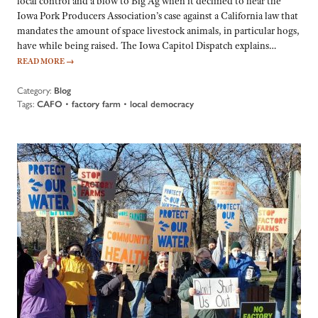
local control and a blow to Big Ag when it declined to hear the
Iowa Pork Producers Association’s case against a California law that
mandates the amount of space livestock animals, in particular hogs,
have while being raised. The Iowa Capitol Dispatch explains…
READ MORE
→
Category:
Blog
Tags:
CAFO
•
factory farm
•
local democracy