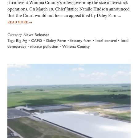
circumvent Winona County’s rules governing the size of livestock
operations. On March 18, Chief Justice Natalie Hudson announced
that the Court would not hear an appeal filed by Daley Farm…
READ MORE
→
Category:
News Releases
Tags:
Big Ag
•
CAFO
•
Daley Farm
•
factory farm
•
local control
•
local
democracy
•
nitrate pollution
•
Winona County