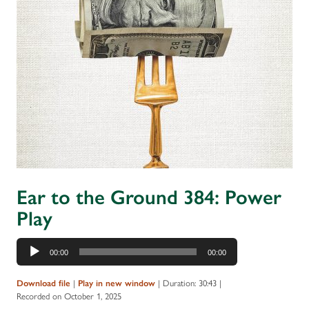
Ear to the Ground 384: Power
Play
Audio
00:00
00:00
Player
Download file
|
Play in new window
|
Duration: 30:43
|
Recorded on October 1, 2025