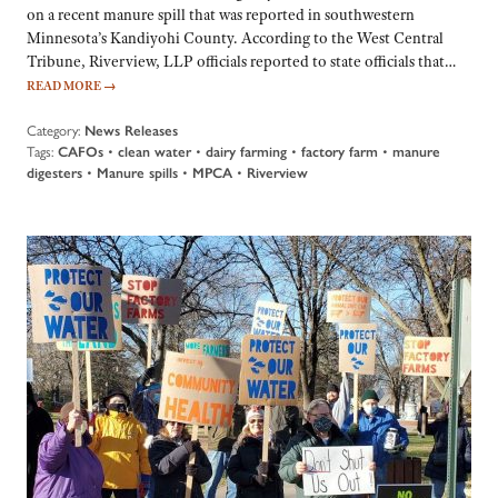
on a recent manure spill that was reported in southwestern
Minnesota’s Kandiyohi County. According to the West Central
Tribune, Riverview, LLP officials reported to state officials that…
READ MORE
→
Category:
News Releases
Tags:
CAFOs
•
clean water
•
dairy farming
•
factory farm
•
manure
digesters
•
Manure spills
•
MPCA
•
Riverview