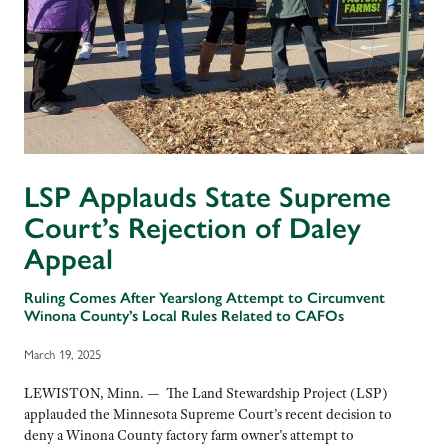
LSP Applauds State Supreme
Court’s Rejection of Daley
Appeal
Ruling Comes After Yearslong Attempt to Circumvent
Winona County’s Local Rules Related to CAFOs
March 19, 2025
LEWISTON, Minn. — The Land Stewardship Project (LSP)
applauded the Minnesota Supreme Court’s recent decision to
deny a Winona County factory farm owner’s attempt to