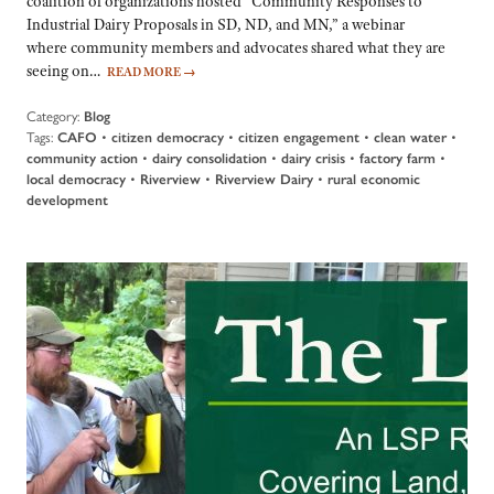
coalition of organizations hosted “Community Responses to
Industrial Dairy Proposals in SD, ND, and MN,” a webinar
where community members and advocates shared what they are
seeing on…
READ MORE
→
Category:
Blog
Tags:
CAFO
•
citizen democracy
•
citizen engagement
•
clean water
•
community action
•
dairy consolidation
•
dairy crisis
•
factory farm
•
local democracy
•
Riverview
•
Riverview Dairy
•
rural economic
development