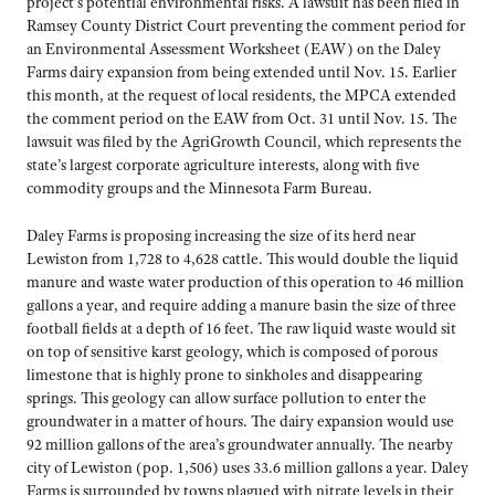
project’s potential environmental risks. A lawsuit has been filed in
Ramsey County District Court preventing the comment period for
an Environmental Assessment Worksheet (EAW) on the Daley
Farms dairy expansion from being extended until Nov. 15. Earlier
this month, at the request of local residents, the MPCA extended
the comment period on the EAW from Oct. 31 until Nov. 15. The
lawsuit was filed by the AgriGrowth Council, which represents the
state’s largest corporate agriculture interests, along with five
commodity groups and the Minnesota Farm Bureau.
Daley Farms is proposing increasing the size of its herd near
Lewiston from 1,728 to 4,628 cattle. This would double the liquid
manure and waste water production of this operation to 46 million
gallons a year, and require adding a manure basin the size of three
football fields at a depth of 16 feet. The raw liquid waste would sit
on top of sensitive karst geology, which is composed of porous
limestone that is highly prone to sinkholes and disappearing
springs. This geology can allow surface pollution to enter the
groundwater in a matter of hours. The dairy expansion would use
92 million gallons of the area’s groundwater annually. The nearby
city of Lewiston (pop. 1,506) uses 33.6 million gallons a year. Daley
Farms is surrounded by towns plagued with nitrate levels in their