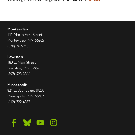
Montevideo
111 North First Street
Montevideo, MN 56265
(320) 269-2105
Lewiston
180 E. Main Street
Lewiston, MN 55952
(507) 523-3366
Minneapolis
821 E. 35th Street #200
Minneapolis, MN 55407
(612) 722-6377