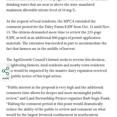
drinking water that are near or above the state-mandated
maximum allowable nitrate level of 10 mg/L.
At the request of local residents, the MPCA extended the
comment period for the Daley Farms EAW from Oct. 31 until Nov.
15. The citizens demanded more time to review the 235-page
EAW, as well as an additional 800 pages of permit application
materials. The extension was needed in part to accommodate the
fact that farmers are in the middle of harvest.
The AgriGrowth Council’s lawsuit seeks to reverse this decision.
Neighboring farmers, rural residents and nearby town residents
who would be impacted by the massive dairy expansion received
no public notice of this legal action.
SHARE
“Public interest in the proposal is very high and the additional
comment time allows for deeper and more meaningful public
review,” said Land Stewardship Project organizer Barb Sogn-Frank.
“Halting the comment period at this point would dramatically
reduce the ability of the public to review and comment on what
would be the largest livestock confinement in southeastern