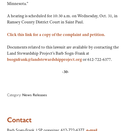
Minnesota.”
A hearing is scheduled for 10:30 a.m. on Wednesday, Oct. 31, in
Ramsey County District Court in Saint Paul.
Click this link for a copy of the complaint and petition.
Documents related to this lawsuit are available by contacting the
Land Stewardship Project’s Barb Sogn-Frank at
bsognfrank@landstewardshipproject.org
or 612-722-6377.
-30-
Category:
News Releases
Contact
Barb Sogn-Frank, LSP organizer, 612-722-6377,
e-mail