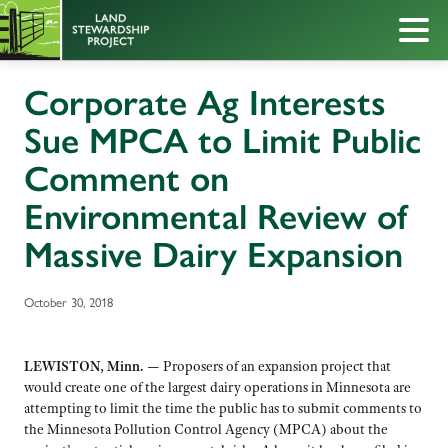
Corporate Ag Interests
Sue MPCA to Limit Public
Comment on
Environmental Review of
Massive Dairy Expansion
October 30, 2018
LEWISTON, Minn. —
Proposers of an expansion project that
would create one of the largest dairy operations in Minnesota are
attempting to limit the time the public has to submit comments to
the Minnesota Pollution Control Agency (MPCA) about the