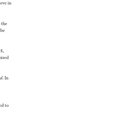
ieve in
 the
 be
5,
pired
ed
. In
ed to