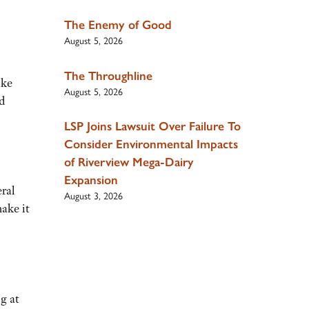
The Enemy of Good
August 5, 2026
The Throughline
ike
August 5, 2026
d
LSP Joins Lawsuit Over Failure To
Consider Environmental Impacts
of Riverview Mega-Dairy
Expansion
eral
August 3, 2026
ake it
g at