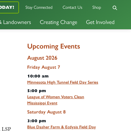
ODAY!
Stay Connected
Contact Us
Shop
 & Landowners
Creating Change
Get Involved
Upcoming Events
August 2026
Friday
August
7
10:00 am
Minnesota High Tunnel Field Day Series
5:00 pm
League of Women Voters Clean
Mississippi Event
Saturday
August
8
3:00 pm
Blue Dasher Farm & Ecdysis Field Day
m, LSP