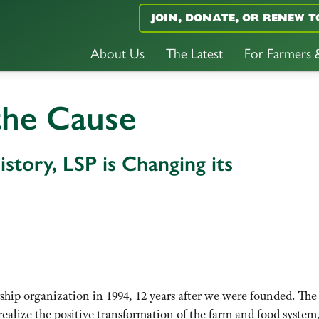
JOIN, DONATE, OR RENEW T
About Us
The Latest
For Farmers
the Cause
istory, LSP is Changing its
ip organization in 1994, 12 years after we were founded. The
realize the positive transformation of the farm and food syste