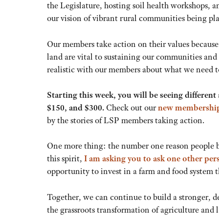
the Legislature, hosting soil health workshops, 
our vision of vibrant rural communities being pl
Our members take action on their values because 
land are vital to sustaining our communities and ou
realistic with our members about what we need t
Starting this week, you will be seeing differe
$150, and $300.
Check out our
new membership
by the stories of LSP members taking action.
One more thing: the number one reason people 
this spirit,
I am asking you to ask one other pe
opportunity to invest in a farm and food system 
Together, we can continue to build a stronger,
the grassroots transformation of agriculture and 