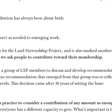
bution has always been about both:
irect as needed to emerging work.
 for the Land Stewardship Project, and it also marked another 
 we ask people to contribute toward their membership.
 a group of LSP members to discuss and develop recommendat
e recommendation that emerged from that group was to refle
els. This decision came after 30 years of setting the basic
’s practice to consider a contribution of any amount as enou
eryone has a different capacity to give. What’s important is t