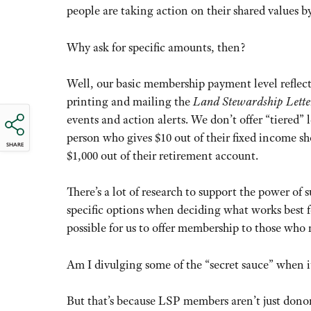
people are taking action on their shared values b
Why ask for specific amounts, then?
Well, our basic membership payment level reflect
printing and mailing the
Land Stewardship Lette
events and action alerts. We don’t offer “tiered” l
person who gives $10 out of their fixed income sh
SHARE
$1,000 out of their retirement account.
There’s a lot of research to support the power of
specific options when deciding what works best f
possible for us to offer membership to those who 
Am I divulging some of the “secret sauce” when 
But that’s because LSP members aren’t just donors