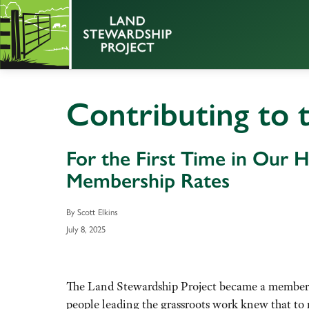
Contributing to 
For the First Time in Our H
Membership Rates
By Scott Elkins
July 8, 2025
The Land Stewardship Project became a membersh
people leading the grassroots work knew that to 