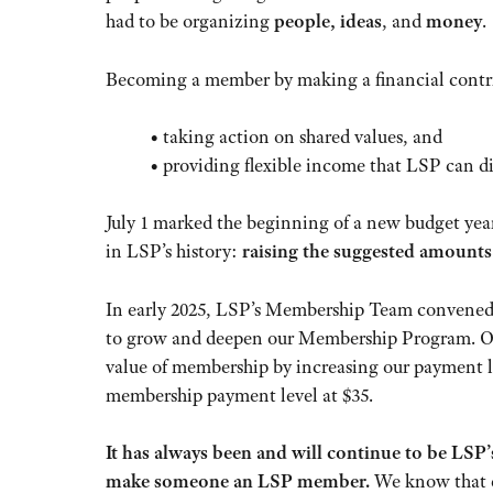
had to be organizing
people, ideas
, and
money
.
Becoming a member by making a financial contri
• taking action on shared values, and
• providing flexible income that LSP can d
July 1 marked the beginning of a new budget year
in LSP’s history:
raising the suggested amounts
In early 2025, LSP’s Membership Team convened
to grow and deepen our Membership Program. On
value of membership by increasing our payment lev
membership payment level at $35.
It has always been and will continue to be LSP
make someone an LSP member.
We know that ev