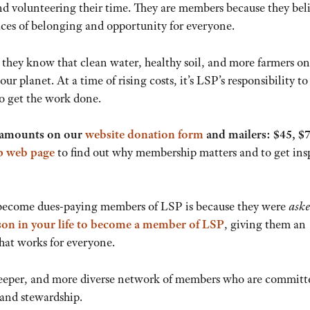
and volunteering their time. They are members because they bel
aces of belonging and opportunity for everyone.
they know that clean water, healthy soil, and more farmers on
r planet. At a time of rising costs, it’s LSP’s responsibility to
o get the work done.
nt amounts on our
website donation form
and mailers: $45, $7
 web page
to find out why membership matters and to get ins
become dues-paying members of LSP is because they were
ask
rson in your life to become a member of LSP
, giving them an
that works for everyone.
 deeper, and more diverse network of members who are committ
land stewardship.