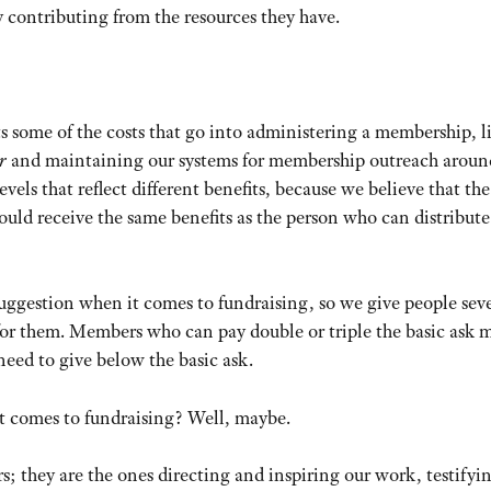
y contributing from the resources they have.
s some of the costs that go into administering a membership, l
r
and maintaining our systems for membership outreach aroun
evels that reflect different benefits, because we believe that the
ould receive the same benefits as the person who can distribute
 suggestion when it comes to fundraising, so we give people sev
or them. Members who can pay double or triple the basic ask m
need to give below the basic ask.
it comes to fundraising? Well, maybe.
; they are the ones directing and inspiring our work, testifyin