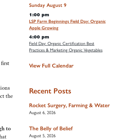
Sunday
August
9
1:00 pm
LSP Farm Beginnings Field Day: Organic
Apple Growing
4:00 pm
Field Day: Organic Certification Best
Practices & Marketing Organic Vegetables
first
View Full Calendar
ions
Recent Posts
ct the
Rocket Surgery, Farming & Water
August 6, 2026
The Belly of Belief
gh to
August 5, 2026
hat