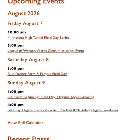
Upcoming Events
August 2026
Friday
August
7
10:00 am
Minnesota High Tunnel Field Day Series
5:00 pm
League of Women Voters Clean Mississippi Event
Saturday
August
8
3:00 pm
Blue Dasher Farm & Ecdysis Field Day
Sunday
August
9
1:00 pm
LSP Farm Beginnings Field Day: Organic Apple Growing
4:00 pm
Field Day: Organic Certification Best Practices & Marketing Organic Vegetables
View Full Calendar
Recent Posts