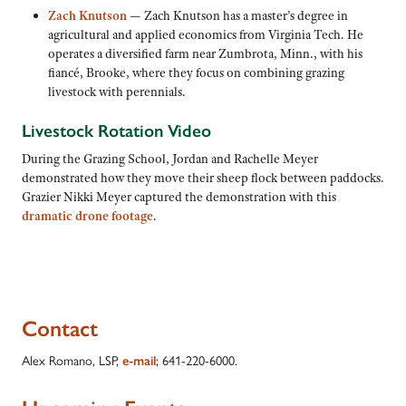
Zach Knutson
— Zach Knutson has a master’s degree in
agricultural and applied economics from Virginia Tech. He
operates a diversified farm near Zumbrota, Minn., with his
fiancé, Brooke, where they focus on combining grazing
livestock with perennials.
Livestock Rotation Video
During the Grazing School, Jordan and Rachelle Meyer
demonstrated how they move their sheep flock between paddocks.
Grazier Nikki Meyer captured the demonstration with this
dramatic drone footage
.
Contact
Alex Romano, LSP,
e-mail
; 641-220-6000.