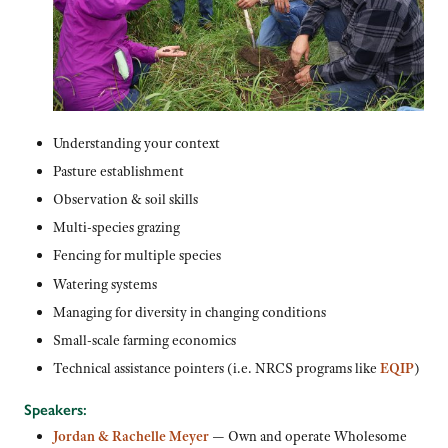
Understanding your context
Pasture establishment
Observation & soil skills
Multi-species grazing
Fencing for multiple species
Watering systems
Managing for diversity in changing conditions
Small-scale farming economics
Technical assistance pointers (i.e. NRCS programs like
EQIP
)
Speakers:
Jordan & Rachelle Meyer
— Own and operate Wholesome