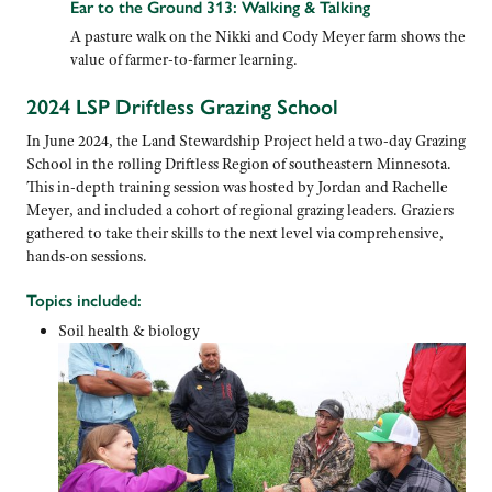
Ear to the Ground 313: Walking & Talking
A pasture walk on the Nikki and Cody Meyer farm shows the
value of farmer-to-farmer learning.
2024 LSP Driftless Grazing School
In June 2024, the Land Stewardship Project held a two-day Grazing
School in the rolling Driftless Region of southeastern Minnesota.
This in-depth training session was hosted by Jordan and Rachelle
Meyer, and included a cohort of regional grazing leaders. Graziers
gathered to take their skills to the next level via comprehensive,
hands-on sessions.
Topics included:
Soil health & biology