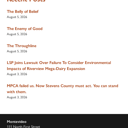
The Belly of Belief
August 5, 2026
The Enemy of Good
August 5, 2026
The Throughline
August 5, 2026
LSP Joins Lawsuit Over Failure To Consider Environmental
Impacts of Riverview Mega-Dairy Expansion
August 3, 2026
MPCA failed us. Now Stevens County must act. You can stand
with them.
August 3, 2026
Montevideo
111 North First Street