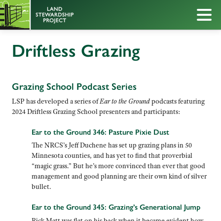
Driftless Grazing
Grazing School Podcast Series
LSP has developed a series of
Ear to the Ground
podcasts featuring
2024 Driftless Grazing School presenters and participants:
Ear to the Ground 346: Pasture Pixie Dust
The NRCS’s Jeff Duchene has set up grazing plans in 50
Minnesota counties, and has yet to find that proverbial
“magic grass.” But he’s more convinced than ever that good
management and good planning are their own kind of silver
bullet.
Ear to the Ground 345: Grazing’s Generational Jump
Rick Matt was flat on his back when it became evident how