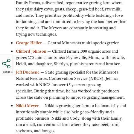
Family Farms, a diversified, regenerative grazing farm where
they raise dairy cows, goats, sheep, grass-fed beef, raw milk,
and more. They prioritize profitability while fostering a love
for farming, and are committed to leaving the land better than
they found it. The Meyers are constantly innovating and
trying new techniques.
George Heller
— Central Minnesota multi-species grazier.
Clifford Johnson
— Clifford farms 2,000 organic acres and
grazes 270 animal units near Paynesville, Minn., with his wife,
Heidi, and daughter, Sherlyn, plus his parents and brother.
Jeff Duchene
— State grazing specialist for the Minnesota
SHARE
Natural Resources Conservation Service (NRCS). Jeff has
worked with NRCS for over 15 years as a grazing
specialist. During that time, he has worked with producers
across the state on planning to improve grazing management.
Nikki Meye
r
— Nikki is growing her farm to be financially and
intentionally simple while also being eco-friendly and a
profitable business. Nikki and Cody, along with their family,
run a small, conventional farm where they raise beef, corn,
soybeans, and forages.