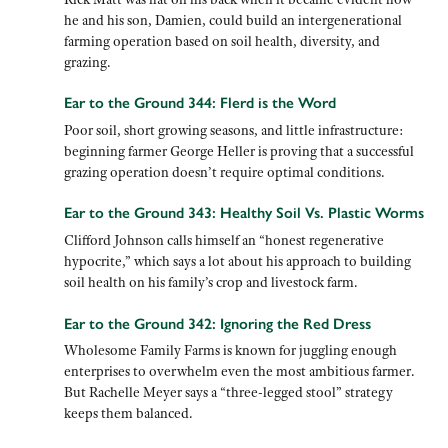
he and his son, Damien, could build an intergenerational
farming operation based on soil health, diversity, and
grazing.
Ear to the Ground 344: Flerd is the Word
Poor soil, short growing seasons, and little infrastructure:
beginning farmer George Heller is proving that a successful
grazing operation doesn’t require optimal conditions.
Ear to the Ground 343: Healthy Soil Vs. Plastic Worms
Clifford Johnson calls himself an “honest regenerative
hypocrite,” which says a lot about his approach to building
soil health on his family’s crop and livestock farm.
Ear to the Ground 342: Ignoring the Red Dress
Wholesome Family Farms is known for juggling enough
enterprises to overwhelm even the most ambitious farmer.
But Rachelle Meyer says a “three-legged stool” strategy
keeps them balanced.