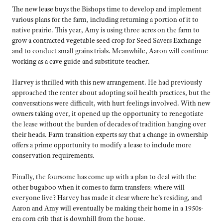
The new lease buys the Bishops time to develop and implement
various plans for the farm, including returning a portion of it to
native prairie. This year, Amy is using three acres on the farm to
grow a contracted vegetable seed crop for Seed Savers Exchange
and to conduct small grains trials. Meanwhile, Aaron will continue
working as a cave guide and substitute teacher.
Harvey is thrilled with this new arrangement. He had previously
approached the renter about adopting soil health practices, but the
conversations were difficult, with hurt feelings involved. With new
owners taking over, it opened up the opportunity to renegotiate
the lease without the burden of decades of tradition hanging over
their heads. Farm transition experts say that a change in ownership
offers a prime opportunity to modify a lease to include more
conservation requirements.
Finally, the foursome has come up with a plan to deal with the
other bugaboo when it comes to farm transfers: where will
everyone live? Harvey has made it clear where he’s residing, and
Aaron and Amy will eventually be making their home in a 1950s-
era corn crib that is downhill from the house.