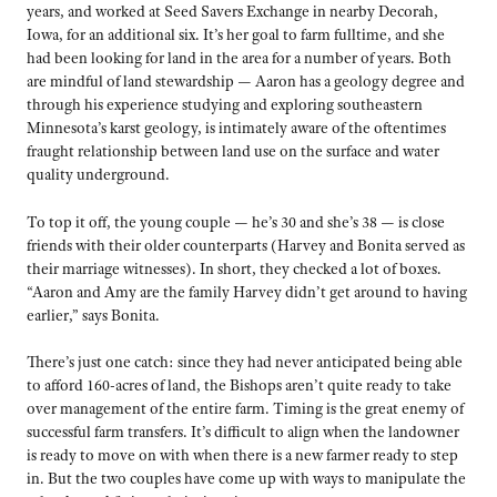
years, and worked at Seed Savers Exchange in nearby Decorah,
Iowa, for an additional six. It’s her goal to farm fulltime, and she
had been looking for land in the area for a number of years. Both
are mindful of land stewardship — Aaron has a geology degree and
through his experience studying and exploring southeastern
Minnesota’s karst geology, is intimately aware of the oftentimes
fraught relationship between land use on the surface and water
quality underground.
To top it off, the young couple — he’s 30 and she’s 38 — is close
friends with their older counterparts (Harvey and Bonita served as
their marriage witnesses). In short, they checked a lot of boxes.
“Aaron and Amy are the family Harvey didn’t get around to having
earlier,” says Bonita.
There’s just one catch: since they had never anticipated being able
to afford 160-acres of land, the Bishops aren’t quite ready to take
over management of the entire farm. Timing is the great enemy of
successful farm transfers. It’s difficult to align when the landowner
is ready to move on with when there is a new farmer ready to step
in. But the two couples have come up with ways to manipulate the