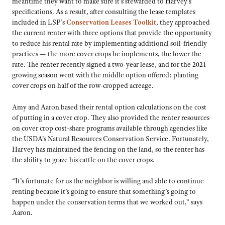
meantime they want to make sure it’s stewarded to Harvey’s
specifications. As a result, after consulting the lease templates
included in LSP’s
Conservation Leases Toolkit
, they approached
the current renter with three options that provide the opportunity
to reduce his rental rate by implementing additional soil-friendly
practices — the more cover crops he implements, the lower the
rate. The renter recently signed a two-year lease, and for the 2021
growing season went with the middle option offered: planting
cover crops on half of the row-cropped acreage.
Amy and Aaron based their rental option calculations on the cost
of putting in a cover crop. They also provided the renter resources
on cover crop cost-share programs available through agencies like
the USDA’s Natural Resources Conservation Service. Fortunately,
Harvey has maintained the fencing on the land, so the renter has
the ability to graze his cattle on the cover crops.
“It’s fortunate for us the neighbor is willing and able to continue
renting because it’s going to ensure that something’s going to
happen under the conservation terms that we worked out,” says
Aaron.