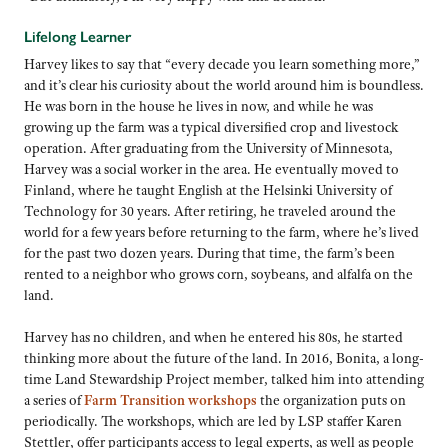
Lifelong Learner
Harvey likes to say that “every decade you learn something more,”
and it’s clear his curiosity about the world around him is boundless.
He was born in the house he lives in now, and while he was
growing up the farm was a typical diversified crop and livestock
operation. After graduating from the University of Minnesota,
Harvey was a social worker in the area. He eventually moved to
Finland, where he taught English at the Helsinki University of
Technology for 30 years. After retiring, he traveled around the
world for a few years before returning to the farm, where he’s lived
for the past two dozen years. During that time, the farm’s been
rented to a neighbor who grows corn, soybeans, and alfalfa on the
land.
Harvey has no children, and when he entered his 80s, he started
thinking more about the future of the land. In 2016, Bonita, a long-
time Land Stewardship Project member, talked him into attending
a series of
Farm Transition workshops
the organization puts on
periodically. The workshops, which are led by LSP staffer Karen
Stettler, offer participants access to legal experts, as well as people