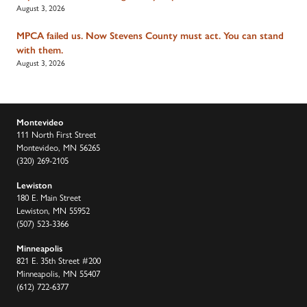
August 3, 2026
MPCA failed us. Now Stevens County must act. You can stand
with them.
August 3, 2026
Montevideo
111 North First Street
Montevideo, MN 56265
(320) 269-2105
Lewiston
180 E. Main Street
Lewiston, MN 55952
(507) 523-3366
Minneapolis
821 E. 35th Street #200
Minneapolis, MN 55407
(612) 722-6377