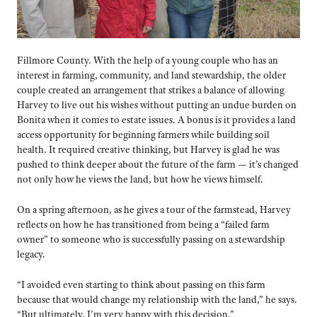
Fillmore County. With the help of a young couple who has an
interest in farming, community, and land stewardship, the older
couple created an arrangement that strikes a balance of allowing
Harvey to live out his wishes without putting an undue burden on
Bonita when it comes to estate issues. A bonus is it provides a land
access opportunity for beginning farmers while building soil
health. It required creative thinking, but Harvey is glad he was
pushed to think deeper about the future of the farm — it’s changed
not only how he views the land, but how he views himself.
On a spring afternoon, as he gives a tour of the farmstead, Harvey
reflects on how he has transitioned from being a “failed farm
owner” to someone who is successfully passing on a stewardship
legacy.
“I avoided even starting to think about passing on this farm
because that would change my relationship with the land,” he says.
“But ultimately, I’m very happy with this decision.”