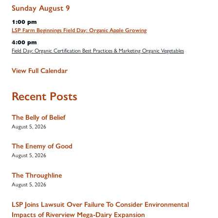
Sunday
August
9
1:00 pm
LSP Farm Beginnings Field Day: Organic Apple Growing
4:00 pm
Field Day: Organic Certification Best Practices & Marketing Organic Vegetables
View Full Calendar
Recent Posts
The Belly of Belief
August 5, 2026
The Enemy of Good
August 5, 2026
The Throughline
August 5, 2026
LSP Joins Lawsuit Over Failure To Consider Environmental
Impacts of Riverview Mega-Dairy Expansion