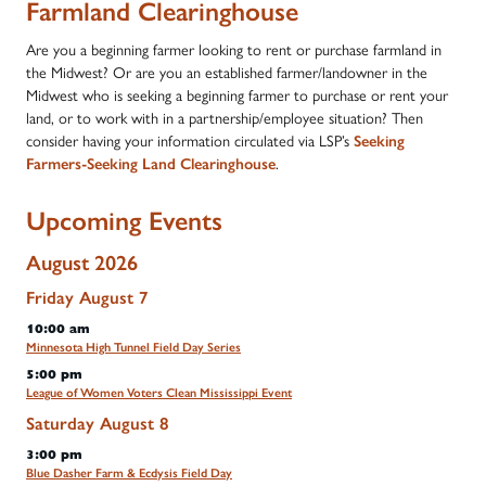
Farmland Clearinghouse
Are you a beginning farmer looking to rent or purchase farmland in
the Midwest? Or are you an established farmer/landowner in the
Midwest who is seeking a beginning farmer to purchase or rent your
land, or to work with in a partnership/employee situation? Then
consider having your information circulated via LSP’s
Seeking
Farmers-Seeking Land Clearinghouse
.
Upcoming Events
August 2026
Friday
August
7
10:00 am
Minnesota High Tunnel Field Day Series
5:00 pm
League of Women Voters Clean Mississippi Event
Saturday
August
8
3:00 pm
Blue Dasher Farm & Ecdysis Field Day