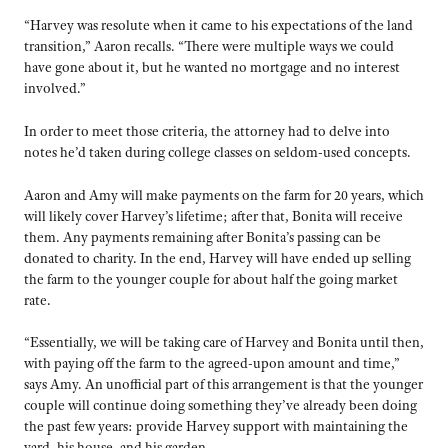
“Harvey was resolute when it came to his expectations of the land
transition,” Aaron recalls. “There were multiple ways we could
have gone about it, but he wanted no mortgage and no interest
involved.”
In order to meet those criteria, the attorney had to delve into
notes he’d taken during college classes on seldom-used concepts.
Aaron and Amy will make payments on the farm for 20 years, which
will likely cover Harvey’s lifetime; after that, Bonita will receive
them. Any payments remaining after Bonita’s passing can be
donated to charity. In the end, Harvey will have ended up selling
the farm to the younger couple for about half the going market
rate.
“Essentially, we will be taking care of Harvey and Bonita until then,
with paying off the farm to the agreed-upon amount and time,”
says Amy. An unofficial part of this arrangement is that the younger
couple will continue doing something they’ve already been doing
the past few years: provide Harvey support with maintaining the
yard, his house, and his garden.