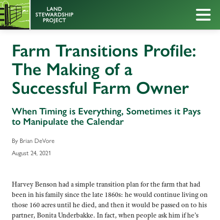
Farm Transitions Profile:
The Making of a
Successful Farm Owner
When Timing is Everything, Sometimes it Pays
to Manipulate the Calendar
By Brian DeVore
August 24, 2021
Harvey Benson had a simple transition plan for the farm that had
been in his family since the late 1860s: he would continue living on
those 160 acres until he died, and then it would be passed on to his
partner, Bonita Underbakke. In fact, when people ask him if he’s