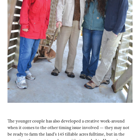
The younger couple has also developed a creative work-around
when it comes to the other timing issue involved — they may not
be ready to farm the land’s 145 tillable acres fulltime, but in the