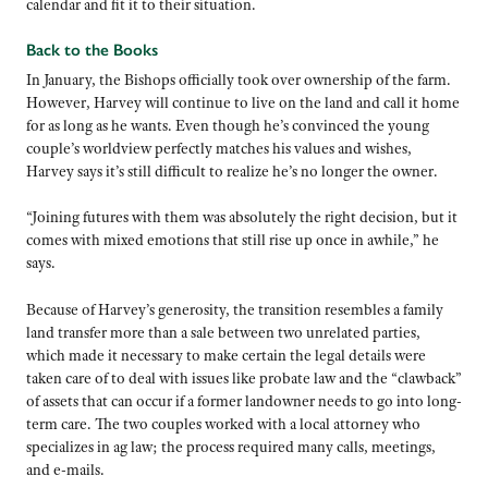
calendar and fit it to their situation.
Back to the Books
In January, the Bishops officially took over ownership of the farm.
However, Harvey will continue to live on the land and call it home
for as long as he wants. Even though he’s convinced the young
couple’s worldview perfectly matches his values and wishes,
Harvey says it’s still difficult to realize he’s no longer the owner.
“Joining futures with them was absolutely the right decision, but it
comes with mixed emotions that still rise up once in awhile,” he
says.
Because of Harvey’s generosity, the transition resembles a family
land transfer more than a sale between two unrelated parties,
which made it necessary to make certain the legal details were
taken care of to deal with issues like probate law and the “clawback”
of assets that can occur if a former landowner needs to go into long-
term care. The two couples worked with a local attorney who
specializes in ag law; the process required many calls, meetings,
and e-mails.