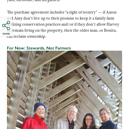
The purchase agreement includes “a right of reentry” — if Aaron
and Amy don’t live up to their promise to keep it a family farm
utilizing conservation practices and/or if they don’t allow Harvey
to remain living on the property, then the older man, or Bonita,
SHARE
can reclaim ownership.
For Now: Stewards, Not Farmers