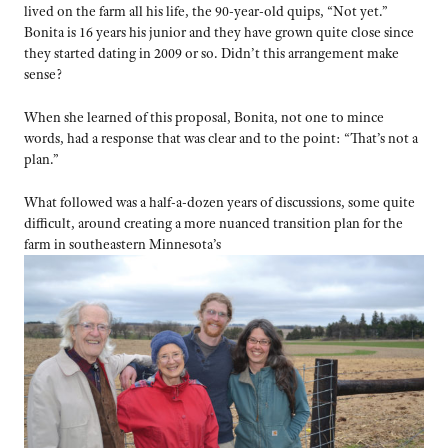
lived on the farm all his life, the 90-year-old quips, “Not yet.”
Bonita is 16 years his junior and they have grown quite close since
they started dating in 2009 or so. Didn’t this arrangement make
sense?
When she learned of this proposal, Bonita, not one to mince
words, had a response that was clear and to the point: “That’s not a
plan.”
What followed was a half-a-dozen years of discussions, some quite
difficult, around creating a more nuanced transition plan for the
farm in southeastern Minnesota’s