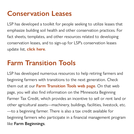
Conservation Leases
LSP has developed a toolkit for people seeking to utilize leases that
emphasize building soil health and other conservation practices. For
fact sheets, templates, and other resources related to developing
conservation leases, and to sign-up for LSP’s conservation leases
update list,
click here
.
Farm Transition Tools
LSP has developed numerous resources to help retiring farmers and
beginning farmers with transitions to the next generation. Check
them out at our
Farm Transition Tools web page
. On that web
page, you will also find information on the Minnesota Beginning
Farmer Tax Credit, which provides an incentive to sell or rent land or
other agricultural assets—machinery, buildings, facilities, livestock, etc.
—to a beginning farmer. There is also a tax credit available for
beginning farmers who participate in a financial management program
like
Farm Beginnings
.