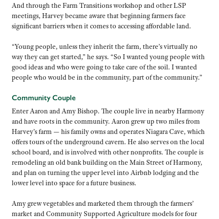
And through the Farm Transitions workshop and other LSP
meetings, Harvey became aware that beginning farmers face
significant barriers when it comes to accessing affordable land.
“Young people, unless they inherit the farm, there’s virtually no
way they can get started,” he says. “So I wanted young people with
good ideas and who were going to take care of the soil. I wanted
people who would be in the community, part of the community.”
Community Couple
Enter Aaron and Amy Bishop. The couple live in nearby Harmony
and have roots in the community. Aaron grew up two miles from
Harvey’s farm — his family owns and operates Niagara Cave, which
offers tours of the underground cavern. He also serves on the local
school board, and is involved with other nonprofits. The couple is
remodeling an old bank building on the Main Street of Harmony,
and plan on turning the upper level into Airbnb lodging and the
lower level into space for a future business.
Amy grew vegetables and marketed them through the farmers’
market and Community Supported Agriculture models for four