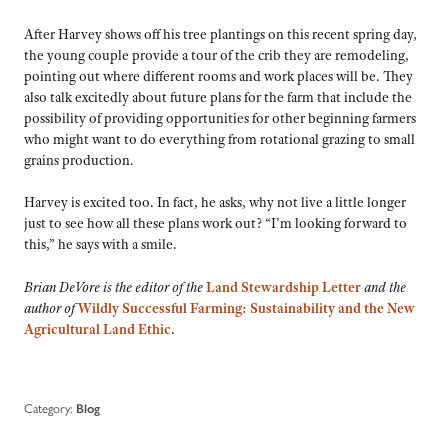
After Harvey shows off his tree plantings on this recent spring day,
the young couple provide a tour of the crib they are remodeling,
pointing out where different rooms and work places will be. They
also talk excitedly about future plans for the farm that include the
possibility of providing opportunities for other beginning farmers
who might want to do everything from rotational grazing to small
grains production.
Harvey is excited too. In fact, he asks, why not live a little longer
just to see how all these plans work out? “I’m looking forward to
this,” he says with a smile.
Brian DeVore is the editor of the
Land Stewardship Letter
and the
author of
Wildly Successful Farming: Sustainability and the New
Agricultural Land Ethic
.
Category:
Blog