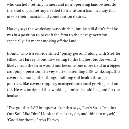
who can help retiring farmers and non-operating landowners do
the kind of goal setting needed to transition a farm in a way that
meets their financial and conservation desires.
Harvey says the workshop was valuable, but he still didn’t feel he
was in a position to pass off the farm to the next generation,
especially if it meant moving off the land.
Bonita, who is a self-identified “pushy person,” along with Stettler,
talked to Harvey about how selling to the highest bidder would
likely mean the farm would just become one more field in a bigger
cropping operation. Harvey started attending LSP workshops that
covered, among other things, building soil health through
practices like cover cropping, managed rotational grazing, and no-
till. He was intrigued that working farmland could be good for the
landscape.
“I’ve got that LSP bumper sticker that says, ‘Let’s Stop Treating
Our Soil Like Dirt.’ I look at that every day and think to myself,
‘Good for them,’ ” says Harvey.