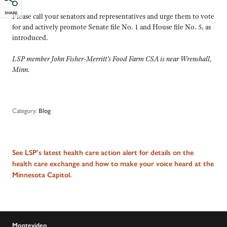
SHARE
Please call your senators and representatives and urge them to vote
for and actively promote Senate file No. 1 and House file No. 5, as
introduced.
LSP member John Fisher-Merritt’s Food Farm CSA is near Wrenshall,
Minn.
Category:
Blog
See LSP’s latest health care action alert for details on the
health care exchange and how to make your voice heard at the
Minnesota Capitol.
Montevideo