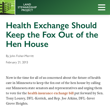
Health Exchange Should
Keep the Fox Out of the
Hen House
By John Fisher-Merritt
February 21, 2013
Now is the time for all of us concerned about the future of health
care in Minnesota to keep the fox out of the hen house by calling
our Minnesota state senators and representatives and urging them
to vote for the
health insurance exchange bill
put forward by Sen.
Tony Lourey, DFL-Kerrick, and Rep. Joe Atkins, DFL-Inver
Grove Heights.