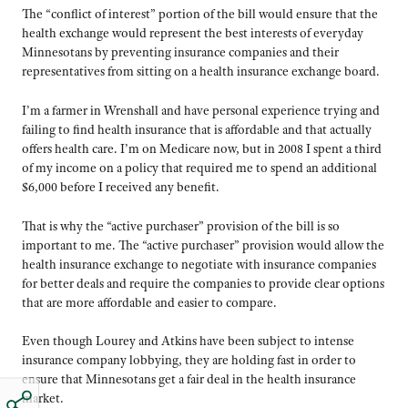
The “conflict of interest” portion of the bill would ensure that the
health exchange would represent the best interests of everyday
Minnesotans by preventing insurance companies and their
representatives from sitting on a health insurance exchange board.
I’m a farmer in Wrenshall and have personal experience trying and
failing to find health insurance that is affordable and that actually
offers health care. I’m on Medicare now, but in 2008 I spent a third
of my income on a policy that required me to spend an additional
$6,000 before I received any benefit.
That is why the “active purchaser” provision of the bill is so
important to me. The “active purchaser” provision would allow the
health insurance exchange to negotiate with insurance companies
for better deals and require the companies to provide clear options
that are more affordable and easier to compare.
Even though Lourey and Atkins have been subject to intense
insurance company lobbying, they are holding fast in order to
ensure that Minnesotans get a fair deal in the health insurance
market.