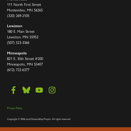
111 North First Street
Montevideo, MN 56265
(320) 269-2105
Lewiston
180 E. Main Street
Lewiston, MN 55952
(507) 523-3366
Minneapolis
821 E. 35th Street #200
Minneapolis, MN 55407
(612) 722-6377
Privacy Policy
Copyright
©
2026 Land Stewardship Project
.
All rights reserved.