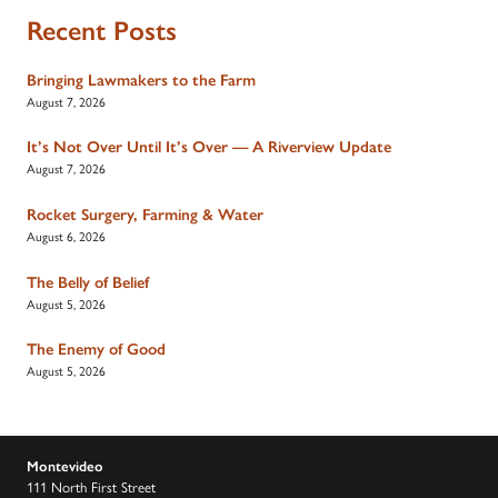
Recent Posts
Bringing Lawmakers to the Farm
August 7, 2026
It’s Not Over Until It’s Over — A Riverview Update
August 7, 2026
Rocket Surgery, Farming & Water
August 6, 2026
The Belly of Belief
August 5, 2026
The Enemy of Good
August 5, 2026
Montevideo
111 North First Street