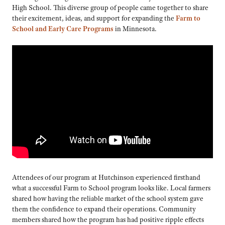
High School. This diverse group of people came together to share
their excitement, ideas, and support for expanding the
Farm to
School and Early Care Programs
in Minnesota.
Attendees of our program at Hutchinson experienced firsthand
what a successful Farm to School program looks like. Local farmers
shared how having the reliable market of the school system gave
them the confidence to expand their operations. Community
members shared how the program has had positive ripple effects