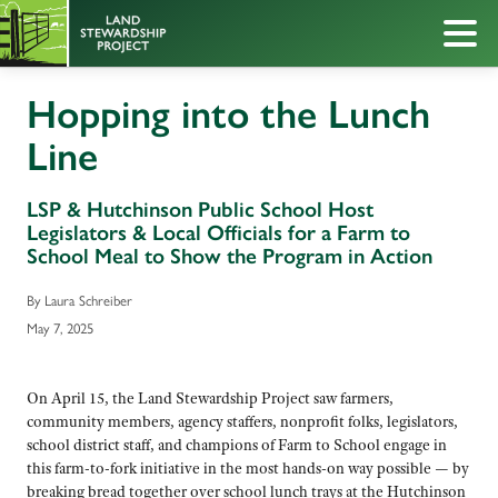
Hopping into the Lunch
Line
LSP & Hutchinson Public School Host
Legislators & Local Officials for a Farm to
School Meal to Show the Program in Action
By Laura Schreiber
May 7, 2025
On April 15, the Land Stewardship Project saw farmers,
community members, agency staffers, nonprofit folks, legislators,
school district staff, and champions of Farm to School engage in
this farm-to-fork initiative in the most hands-on way possible — by
breaking bread together over school lunch trays at the Hutchinson