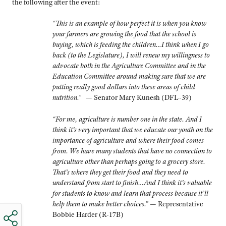
the following after the event:
“This is an example of how perfect it is when you know
your farmers are growing the food that the school is
buying, which is feeding the children…I think when I go
back (to the Legislature), I will renew my willingness to
advocate both in the Agriculture Committee and in the
Education Committee around making sure that we are
putting really good dollars into these areas of child
nutrition.
”
— Senator Mary Kunesh (DFL-39)
“
For me, agriculture is number one in the state. And I
think it’s very important that we educate our youth on the
importance of agriculture and where their food comes
from. We have many students that have no connection to
agriculture other than perhaps going to a grocery store.
That’s where they get their food and they need to
understand from start to finish…And I think it’s valuable
for students to know and learn that process because it’ll
help them to make better choices.”
— Representative
Bobbie Harder (R-17B)