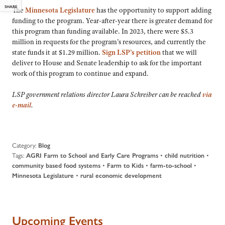
SHARE
The
Minnesota Legislature
has the opportunity to support adding
funding to the program. Year-after-year there is greater demand for
this program than funding available. In 2023, there were $5.3
million in requests for the program’s resources, and currently the
state funds it at $1.29 million.
Sign LSP’s petition
that we will
deliver to House and Senate leadership to ask for the important
work of this program to continue and expand.
LSP government relations director Laura Schreiber can be reached
via
e-mail
.
Category:
Blog
Tags:
•
•
AGRI Farm to School and Early Care Programs
child nutrition
•
•
•
community based food systems
Farm to Kids
farm-to-school
•
Minnesota Legislature
rural economic development
Upcoming Events