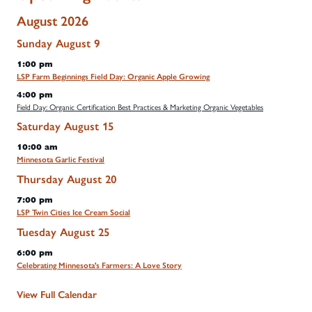
August 2026
Sunday
August
9
1:00 pm
LSP Farm Beginnings Field Day: Organic Apple Growing
4:00 pm
Field Day: Organic Certification Best Practices & Marketing Organic Vegetables
Saturday
August
15
10:00 am
Minnesota Garlic Festival
Thursday
August
20
7:00 pm
LSP Twin Cities Ice Cream Social
Tuesday
August
25
6:00 pm
Celebrating Minnesota's Farmers: A Love Story
View Full Calendar