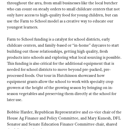
throughout the area, from small businesses like the local butcher
who can count on steady orders to small childcare centers that not
only have access to high-quality food for young children, but can
use the Farm to School model as a creative way to educate our
youngest learners.
Farm to School funding is a catalyst for school districts, early
childcare centers, and family-based or “in-home” daycares to start
building out those relationships, getting high quality, fresh
products into schools and exploring what local sourcing is possible.
This funding is also critical for the additional equipment that is
needed for school districts to move beyond pre-packed, pre-
processed foods. Our tour in Hutchinson showcased how
equipment grants allow the school to work with specialty crop
growers at the height of the growing season by bringing on in-
season vegetables and preserving them directly at the school for
later use.
Bobbie Harder, Republican Representative and co-vice chair of the
House Ag Finance and Policy Committee, and Mary Kunesh, DFL
Senator and Senate Education Finance Committee chair, shared