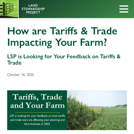
How are Tariffs & Trade
Impacting Your Farm?
LSP is Looking for Your Feedback on Tariffs &
Trade
October 16, 2025