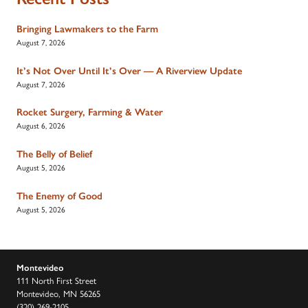
Bringing Lawmakers to the Farm
August 7, 2026
It’s Not Over Until It’s Over — A Riverview Update
August 7, 2026
Rocket Surgery, Farming & Water
August 6, 2026
The Belly of Belief
August 5, 2026
The Enemy of Good
August 5, 2026
Montevideo
111 North First Street
Montevideo, MN 56265
(320) 269-2105