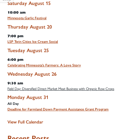
Saturday
August
15
10:00 am
Minnesota Garlic Festival
Thursday
August
20
7:00 pm
LSP Twin Cities Ice Cream Social
Tuesday
August
25
6:00 pm
Celebrating Minnesota's Farmers: A Love Story
Wednesday
August
26
9:30 am
Field Day: Diversified Direct Market Meat Business with Organic Row Crops
Monday
August
31
All Day
Deadline for Farmland Down Payment Assistance Grant Program
View Full Calendar
Recent Posts