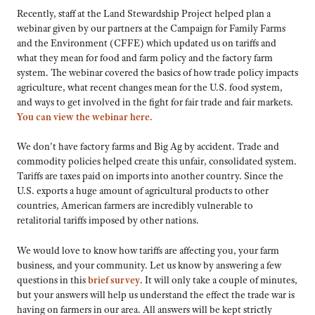
Recently, staff at the Land Stewardship Project helped plan a
webinar given by our partners at the Campaign for Family Farms
and the Environment (CFFE) which updated us on tariffs and
what they mean for food and farm policy and the factory farm
system. The webinar covered the basics of how trade policy impacts
agriculture, what recent changes mean for the U.S. food system,
and ways to get involved in the fight for fair trade and fair markets.
You can view the webinar here.
We don’t have factory farms and Big Ag by accident. Trade and
commodity policies helped create this unfair, consolidated system.
Tariffs are taxes paid on imports into another country. Since the
U.S. exports a huge amount of agricultural products to other
countries, American farmers are incredibly vulnerable to
retalitorial tariffs imposed by other nations.
We would love to know how tariffs are affecting you, your farm
business, and your community. Let us know by answering a few
questions in this
brief survey
. It will only take a couple of minutes,
but your answers will help us understand the effect the trade war is
having on farmers in our area. All answers will be kept strictly