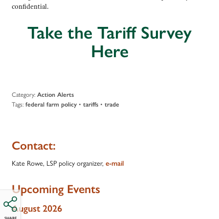
confidential.
Take the Tariff Survey
Here
Category:
Action Alerts
Tags:
•
•
federal farm policy
tariffs
trade
Contact:
Kate Rowe, LSP policy organizer,
e-mail
Upcoming Events
August 2026
SHARE