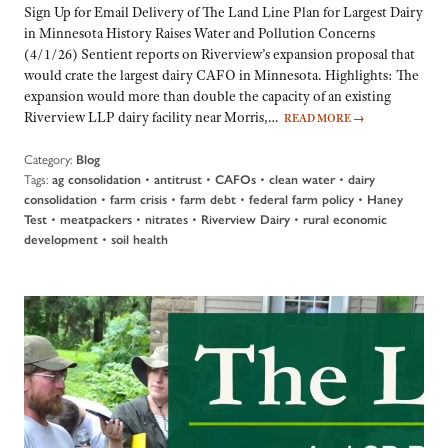
Sign Up for Email Delivery of The Land Line Plan for Largest Dairy
in Minnesota History Raises Water and Pollution Concerns
(4/1/26) Sentient reports on Riverview’s expansion proposal that
would crate the largest dairy CAFO in Minnesota. Highlights: The
expansion would more than double the capacity of an existing
Riverview LLP dairy facility near Morris,…
READ MORE
→
Category:
Blog
Tags:
•
•
•
•
ag consolidation
antitrust
CAFOs
clean water
dairy
•
•
•
•
consolidation
farm crisis
farm debt
federal farm policy
Haney
•
•
•
•
Test
meatpackers
nitrates
Riverview Dairy
rural economic
•
development
soil health