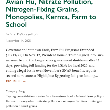
Avian Flu, Nitrate Pollution,
Nitrogen-Fixing Grains,
Monopolies, Kernza, Farm to
School
By Brian DeVore (editor)
November 14, 2025
Government Shutdown Ends, Farm Bill Programs Extended
(11/13/25) On Nov. 12, President Donald Trump signed into law a
measure to end the longest-ever government shutdown after 43
days, providing full funding for the USDA for fiscal 2026, and
ending a legal battle over November’s SNAP benefits, reports
several news sources. Highlights: By getting full-year funding…
READ MORE
→
Category:
Blog
Tags:
•
•
•
•
ag consolidation
avian flu
farm-to-school
federal farm policy
•
•
•
•
Kernza
monopolies
nitrate pollution
nitrogen fertilizer
nitrogen
•
pollution
small grains