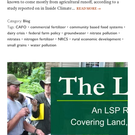
known to come mostly from agricultural runoff, according to a
study reported on in Inside Climate…
READ MORE
→
Category:
Blog
Tags:
•
•
•
CAFO
commercial fertilizer
community based food systems
•
•
•
•
dairy crisis
federal farm policy
groundwater
nitrate pollution
•
•
•
•
nitrates
nitrogen fertilizer
NRCS
rural economic development
•
small grains
water pollution