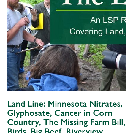
Land Line: Minnesota Nitrates,
Glyphosate, Cancer in Corn
Country, The Missing Farm Bill,
Birds, Big Beef, Riverview