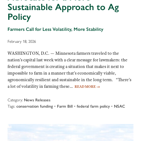
Sustainable Approach to Ag
Policy
Farmers Call for Less Volatility, More Stability
February 18, 2026
WASHINGTON, D.C. — Minnesota farmers traveled to the
nation’s capital last week with a clear message for lawmakers: the
federal government is creating a situation that makes it next to
impossible to farm in a manner that’s economically viable,
agronomically resilient and sustainable in the long term. “There’s
a lot of volatility in farming these…
READ MORE
→
Category:
News Releases
Tags:
•
•
•
conservation funding
Farm Bill
federal farm policy
NSAC