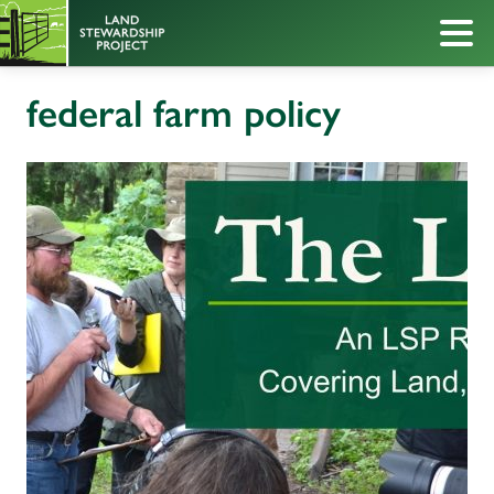
federal farm policy