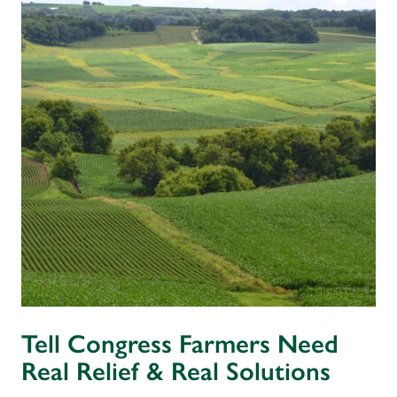
Tell Congress Farmers Need
Real Relief & Real Solutions