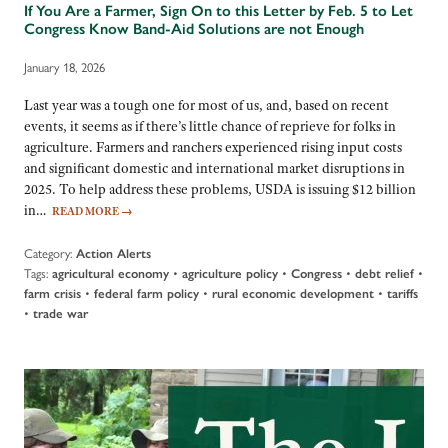
If You Are a Farmer, Sign On to this Letter by Feb. 5 to Let
Congress Know Band-Aid Solutions are not Enough
January 18, 2026
Last year was a tough one for most of us, and, based on recent
events, it seems as if there’s little chance of reprieve for folks in
agriculture. Farmers and ranchers experienced rising input costs
and significant domestic and international market disruptions in
2025. To help address these problems, USDA is issuing $12 billion
in…
READ MORE
→
Category:
Action Alerts
Tags:
•
•
•
•
agricultural economy
agriculture policy
Congress
debt relief
•
•
•
farm crisis
federal farm policy
rural economic development
tariffs
•
trade war