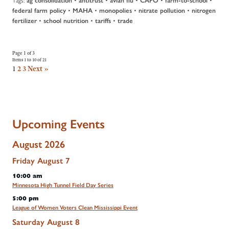
ag consolidation
antitrust
avian flu
CAFO
farm-to-school
•
•
•
•
federal farm policy
MAHA
monopolies
nitrate pollution
nitrogen
•
•
•
fertilizer
school nutrition
tariffs
trade
Page 1 of 3
Items 1 to 10 of 21
1
2
3
Next »
Upcoming Events
August 2026
Friday
August
7
10:00 am
Minnesota High Tunnel Field Day Series
5:00 pm
League of Women Voters Clean Mississippi Event
Saturday
August
8