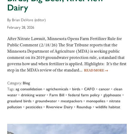
Dairy
By Brian DeVore (editor)
February 28, 2026
After Nitrate Lawsuit, Minnesota Opens Farm Fertilizer Rule for
Public Comment (2/18/26) The Star Tribune reports that the
Minnesota Department of Agriculture (MDA) is seeking public
comment on its 2019 groundwater protection rule, a standard that
governs how and when fertilizer is applied. Highlights: It’s the first
step in the MDA’s review of the standard…
READ MORE
→
Category:
Blog
Tags:
•
•
•
•
•
ag consolidation
agrichemicals
birds
CAFO
cancer
clean
•
•
•
•
•
water
drinking water
Farm Bill
federal farm policy
glyphosate
•
•
•
•
grassland birds
groundwater
meatpackers
monopolies
nitrate
•
•
•
•
pollution
pesticides
Riverview Dairy
Roundup
wildlife habitat