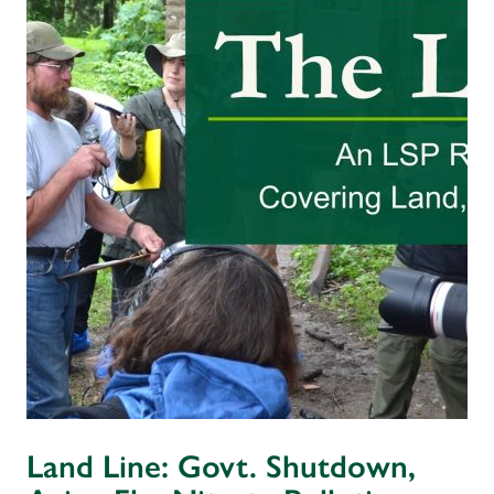
Land Line: Govt. Shutdown,