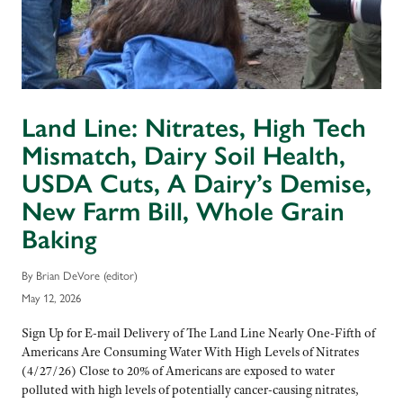
Land Line: Nitrates, High Tech
Mismatch, Dairy Soil Health,
USDA Cuts, A Dairy’s Demise,
New Farm Bill, Whole Grain
Baking
By Brian DeVore (editor)
May 12, 2026
Sign Up for E-mail Delivery of The Land Line Nearly One-Fifth of
Americans Are Consuming Water With High Levels of Nitrates
(4/27/26) Close to 20% of Americans are exposed to water
polluted with high levels of potentially cancer-causing nitrates,