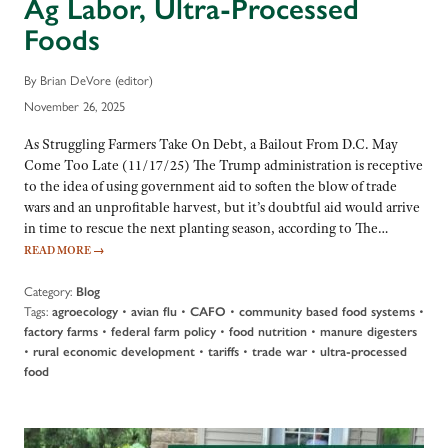
Ag Labor, Ultra-Processed
Foods
By Brian DeVore (editor)
November 26, 2025
As Struggling Farmers Take On Debt, a Bailout From D.C. May
Come Too Late (11/17/25) The Trump administration is receptive
to the idea of using government aid to soften the blow of trade
wars and an unprofitable harvest, but it’s doubtful aid would arrive
in time to rescue the next planting season, according to The…
READ MORE
→
Category:
Blog
Tags:
•
•
•
•
agroecology
avian flu
CAFO
community based food systems
•
•
•
factory farms
federal farm policy
food nutrition
manure digesters
•
•
•
•
rural economic development
tariffs
trade war
ultra-processed
food