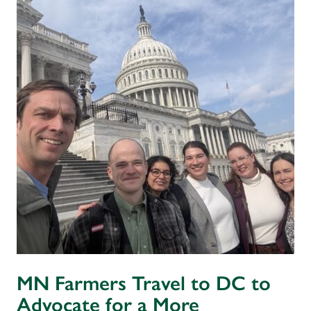
MN Farmers Travel to DC to
Advocate for a More