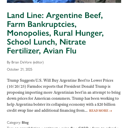
Land Line: Argentine Beef,
Farm Bankruptcies,
Monopolies, Rural Hunger,
School Lunch, Nitrate
Fertilizer, Avian Flu
By Brian DeVore (editor)
October 21, 2025
Trump Suggests U.S. Will Buy Argentine Beef to Lower Prices
(10/20/25) Farmdoc reports that President Donald Trump is
proposing importing more Argentinian beef in an attempt to bring
down prices for American consumers. Trump has been working to
help Argentina bolster its collapsing economy with a $20 billion
credit swap line and additional financing from…
READ MORE
→
Category:
Blog
Tags:
•
•
•
•
•