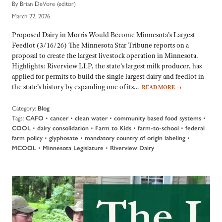
By Brian DeVore (editor)
March 22, 2026
Proposed Dairy in Morris Would Become Minnesota’s Largest
Feedlot (3/16/26) The Minnesota Star Tribune reports on a
proposal to create the largest livestock operation in Minnesota.
Highlights: Riverview LLP, the state’s largest milk producer, has
applied for permits to build the single largest dairy and feedlot in
the state’s history by expanding one of its…
READ MORE
→
Category:
Blog
Tags:
•
•
•
•
CAFO
cancer
clean water
community based food systems
•
•
•
•
COOL
dairy consolidation
Farm to Kids
farm-to-school
federal
•
•
•
farm policy
glyphosate
mandatory country of origin labeling
•
•
MCOOL
Minnesota Legislature
Riverview Dairy