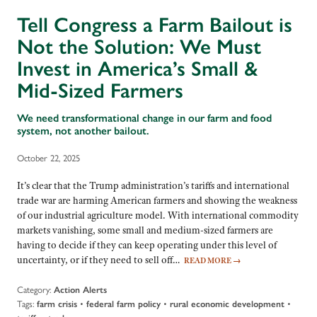
Tell Congress a Farm Bailout is
Not the Solution: We Must
Invest in America’s Small &
Mid-Sized Farmers
We need transformational change in our farm and food
system, not another bailout.
October 22, 2025
It’s clear that the Trump administration’s tariffs and international
trade war are harming American farmers and showing the weakness
of our industrial agriculture model. With international commodity
markets vanishing, some small and medium-sized farmers are
having to decide if they can keep operating under this level of
uncertainty, or if they need to sell off…
READ MORE
→
Category:
Action Alerts
Tags:
•
•
•
farm crisis
federal farm policy
rural economic development