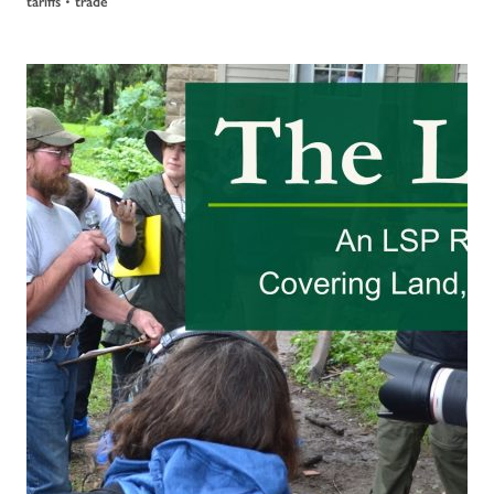
•
tariffs
trade