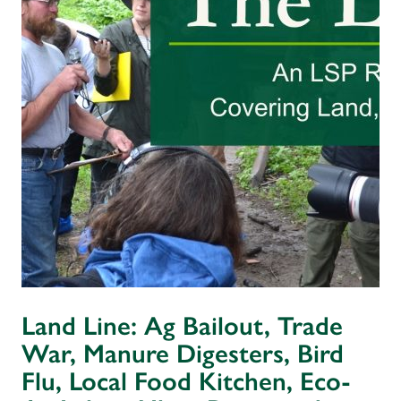
Land Line: Ag Bailout, Trade
War, Manure Digesters, Bird
Flu, Local Food Kitchen, Eco-