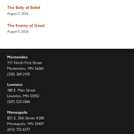
The Belly of Belief
August 5, 2026
The Enemy of Good
August 5, 2026
Montevideo
111 North First Street
Montevideo, MN 56265
(320) 269-2105
Lewiston
180 E. Main Street
Lewiston, MN 55952
(507) 523-3366
Minneapolis
821 E. 35th Street #200
Minneapolis, MN 55407
(612) 722-6377