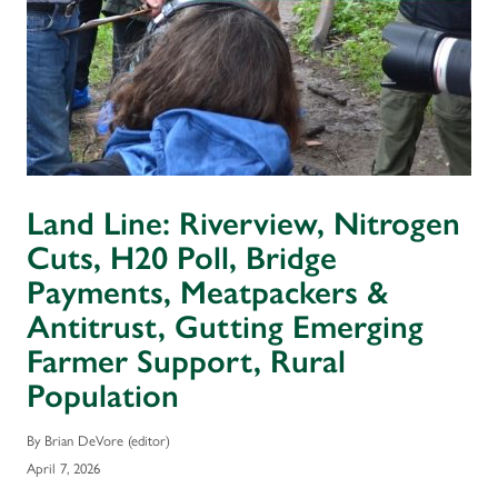
Land Line: Riverview, Nitrogen
Cuts, H20 Poll, Bridge
Payments, Meatpackers &
Antitrust, Gutting Emerging
Farmer Support, Rural
Population
By Brian DeVore (editor)
April 7, 2026