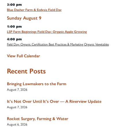
3:00 pm
Blue Dasher Farm & Ecdysis Field Day
Sunday
August
9
1:00 pm
LSP Farm Beginnings Field Day: Organic Apple Growing
4:00 pm
Field Day: Organic Certification Best Practices & Marketing Organic Vegetables
View Full Calendar
Recent Posts
Bringing Lawmakers to the Farm
August 7, 2026
It’s Not Over Until It’s Over — A Riverview Update
August 7, 2026
Rocket Surgery, Farming & Water
August 6, 2026