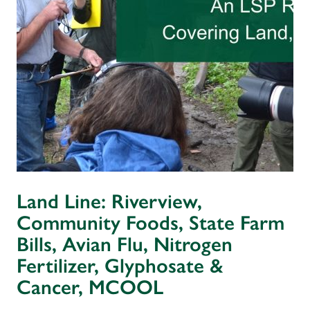
Land Line: Riverview,
Community Foods, State Farm
Bills, Avian Flu, Nitrogen
Fertilizer, Glyphosate &
Cancer, MCOOL