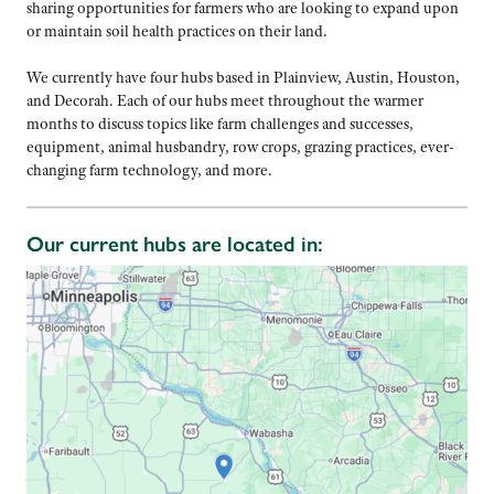
sharing opportunities for farmers who are looking to expand upon
or maintain soil health practices on their land.
We currently have four hubs based in Plainview, Austin, Houston,
and Decorah. Each of our hubs meet throughout the warmer
months to discuss topics like farm challenges and successes,
equipment, animal husbandry, row crops, grazing practices, ever-
changing farm technology, and more.
Our current hubs are located in: