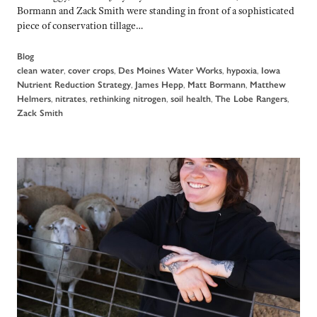
Bormann and Zack Smith were standing in front of a sophisticated
piece of conservation tillage…
Blog
,
,
,
,
clean water
cover crops
Des Moines Water Works
hypoxia
Iowa
,
,
,
Nutrient Reduction Strategy
James Hepp
Matt Bormann
Matthew
,
,
,
,
,
Helmers
nitrates
rethinking nitrogen
soil health
The Lobe Rangers
Zack Smith