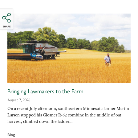
SHARE
Bringing Lawmakers to the Farm
August 7, 2026
On a recent July afternoon, southeastern Minnesota farmer Martin
Larsen stopped his Gleaner R-62 combine in the middle of oat
harvest, climbed down the ladder…
Blog