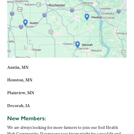
Austin, MN
Houston, MN
Plainview, MN
Decorah, IA
New Members:
We are always looking for more farmers to join our Soil Health
Hub Community. If someone you know might be a good fit and