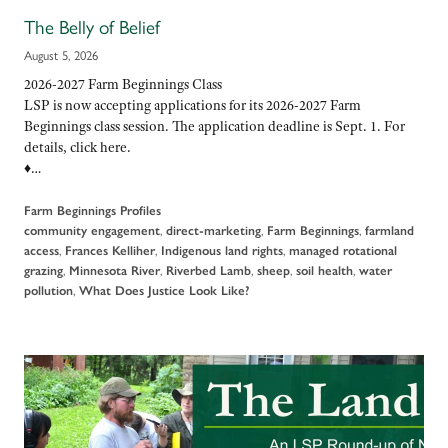
The Belly of Belief
August 5, 2026
2026-2027 Farm Beginnings Class
LSP is now accepting applications for its 2026-2027 Farm
Beginnings class session. The application deadline is Sept. 1. For
details, click here.
♦…
Farm Beginnings Profiles
,
,
,
community engagement
direct-marketing
Farm Beginnings
farmland
,
,
,
access
Frances Kelliher
Indigenous land rights
managed rotational
,
,
,
,
,
grazing
Minnesota River
Riverbed Lamb
sheep
soil health
water
,
pollution
What Does Justice Look Like?