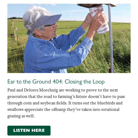
Ear to the Ground 404: Closing the Loop
Paul and Delores Moechnig are working to prove to the next
generation that the road to farming’s future doesn’t have to pass
through corn and soybean fields. It turns out the bluebirds and
swallows appreciate the offramp they’ve taken into rotational
grazing as well.
LISTEN HERE