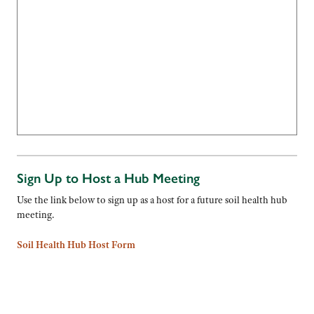
Sign Up to Host a Hub Meeting
Use the link below to sign up as a host for a future soil health hub
meeting.
Soil Health Hub Host Form