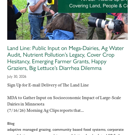
Land Line: Public Input on Mega-Dairies, Ag Water
Audit, Nutrient Pollution’s Legacy, Cover Crop
Hesitancy, Emerging Farmer Grants, Happy
Graziers, Big Lettuce’s Diarrhea Dilemma
July 30, 2026
Sign Up for E-mail Delivery of The Land Line
MDA to Gather Input on Socioeconomic Impact of Large-Scale
Dairies in Minnesota
(7/16/26) Morning Ag Clips reports that…
Blog
,
,
adaptive managed grazing
community based food systems
corporate