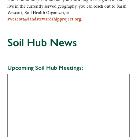
live in the currently served geography, you can reach out to Sarah
Wescott, Soil Health Organizer, at
swescott@landstewardshipproject.org.
Soil Hub News
Upcoming Soil Hub Meetings: