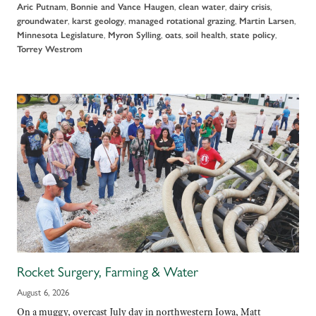
,
,
,
,
Aric Putnam
Bonnie and Vance Haugen
clean water
dairy crisis
,
,
,
,
groundwater
karst geology
managed rotational grazing
Martin Larsen
,
,
,
,
,
Minnesota Legislature
Myron Sylling
oats
soil health
state policy
Torrey Westrom
Rocket Surgery, Farming & Water
August 6, 2026
On a muggy, overcast July day in northwestern Iowa, Matt