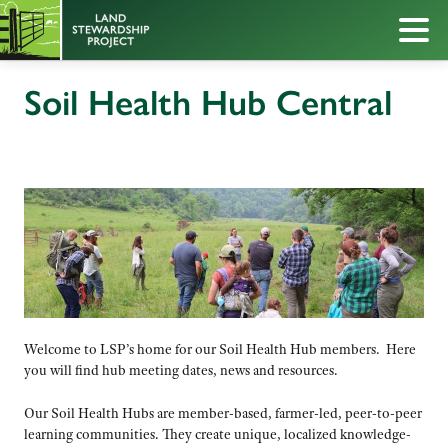
Soil Health Hub Central
Welcome to LSP’s home for our Soil Health Hub members. Here
you will find hub meeting dates, news and resources.
Our Soil Health Hubs are member-based, farmer-led, peer-to-peer
learning communities. They create unique, localized knowledge-