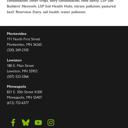
,
,
,
,
consolidation
cover crops
dairy consolidation
food safety
LSP Soil
,
,
,
Builders' Network
LSP Soil Health Hubs
nitrate pollution
pastured
,
,
,
beef
Riverview Dairy
soil health
water pollution
Montevideo
111 North First Street
Montevideo, MN 56265
(320) 269-2105
Lewiston
180 E. Main Street
Lewiston, MN 55952
(507) 523-3366
Minneapolis
821 E. 35th Street #200
Minneapolis, MN 55407
(612) 722-6377