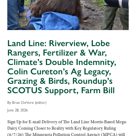
Land Line: Riverview, Lobe
Rangers, Fertilizer & War,
Climate’s Double Indemnity,
Colin Cureton’s Ag Legacy,
Grazing & Birds, Roundup’s
SCOTUS Support, Farm Bill
By Brian DeVore (editor)
June 28, 2026
Sign Up for E-mail Delivery of The Land Line Morris-Based Mega-
Dairy Coming Closer to Reality with Key Regulatory Ruling
(6/7/26) The Minnesota Pollution Control Agency (MPCA) will