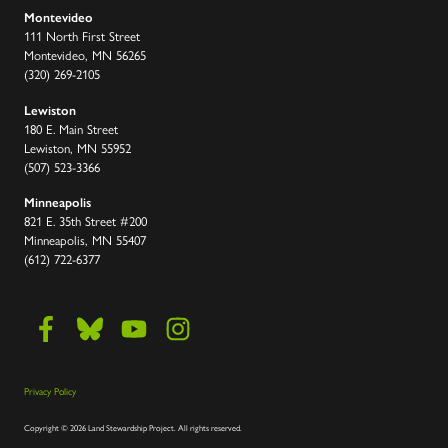
Montevideo
111 North First Street
Montevideo, MN 56265
(320) 269-2105
Lewiston
180 E. Main Street
Lewiston, MN 55952
(507) 523-3366
Minneapolis
821 E. 35th Street #200
Minneapolis, MN 55407
(612) 722-6377
Privacy Policy
Copyright
©
2026 Land Stewardship Project
.
All rights reserved.