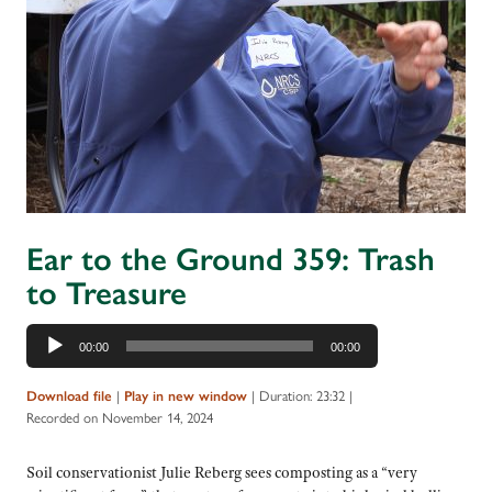
Ear to the Ground 359: Trash
to Treasure
Audio
00:00
00:00
Player
|
|
Duration: 23:32
|
Download file
Play in new window
Recorded on November 14, 2024
Soil conservationist Julie Reberg sees composting as a “very