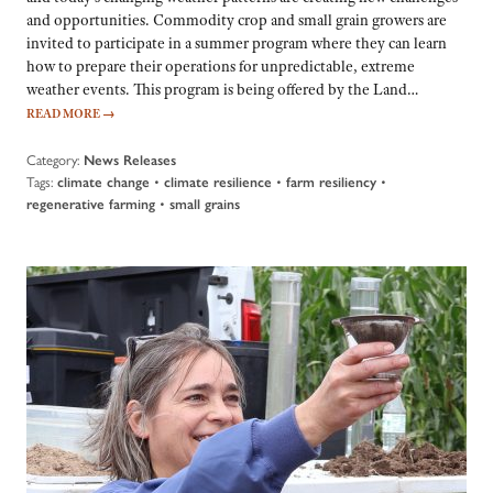
and opportunities. Commodity crop and small grain growers are
invited to participate in a summer program where they can learn
how to prepare their operations for unpredictable, extreme
weather events. This program is being offered by the Land…
READ MORE
→
Category:
News Releases
Tags:
•
•
•
climate change
climate resilience
farm resiliency
•
regenerative farming
small grains