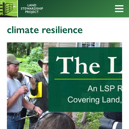
climate resilience