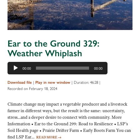
Ear to the Ground 329:
Weather Whiplash
Audio
00:00
00:00
Player
|
|
Duration: 46:28
|
Download file
Play in new window
Recorded on February 18, 2024
Climate change may impact a vegetable producer and a livestock
farmer in different ways, but the result is the same: uncertainty,
stress…and a deeper desire to connect with community. More
Information • Ear to the Ground 299: Road to Resilience • LSP’s
Soil Health page • Prairie Drifter Farm • Early Boots Farm You can
find LSP Ear…
READ MORE
→