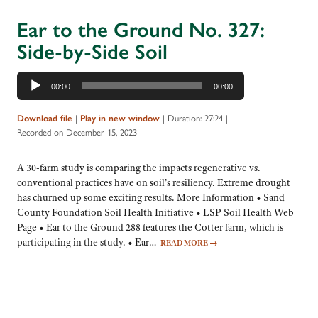
Ear to the Ground No. 327:
Side-by-Side Soil
Audio
00:00
00:00
Player
|
|
Duration: 27:24
|
Download file
Play in new window
Recorded on December 15, 2023
A 30-farm study is comparing the impacts regenerative vs.
conventional practices have on soil’s resiliency. Extreme drought
has churned up some exciting results. More Information • Sand
County Foundation Soil Health Initiative • LSP Soil Health Web
Page • Ear to the Ground 288 features the Cotter farm, which is
participating in the study. • Ear…
READ MORE
→