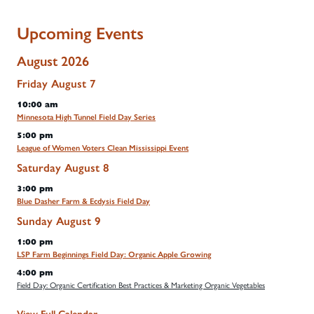
Upcoming Events
August 2026
Friday
August
7
10:00 am
Minnesota High Tunnel Field Day Series
5:00 pm
League of Women Voters Clean Mississippi Event
Saturday
August
8
3:00 pm
Blue Dasher Farm & Ecdysis Field Day
Sunday
August
9
1:00 pm
LSP Farm Beginnings Field Day: Organic Apple Growing
4:00 pm
Field Day: Organic Certification Best Practices & Marketing Organic Vegetables
View Full Calendar