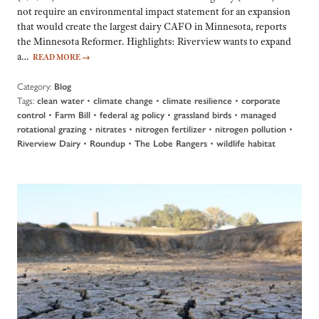
not require an environmental impact statement for an expansion
that would create the largest dairy CAFO in Minnesota, reports
the Minnesota Reformer. Highlights: Riverview wants to expand
a…
READ MORE
→
Category:
Blog
Tags:
•
•
•
clean water
climate change
climate resilience
corporate
•
•
•
•
control
Farm Bill
federal ag policy
grassland birds
managed
•
•
•
•
rotational grazing
nitrates
nitrogen fertilizer
nitrogen pollution
•
•
•
Riverview Dairy
Roundup
The Lobe Rangers
wildlife habitat