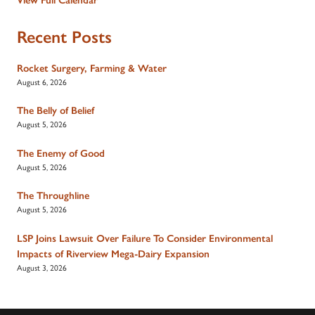
Recent Posts
Rocket Surgery, Farming & Water
August 6, 2026
The Belly of Belief
August 5, 2026
The Enemy of Good
August 5, 2026
The Throughline
August 5, 2026
LSP Joins Lawsuit Over Failure To Consider Environmental
Impacts of Riverview Mega-Dairy Expansion
August 3, 2026