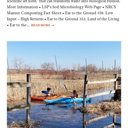
scientific art form” that can transform waste into biological bullion.
More Information • LSP’s Soil Microbiology Web Page • NRCS
Manure Composting Fact Sheet • Ear to the Ground 358: Low
Input – High Returns • Ear to the Ground 352: Land of the Living
• Ear to the…
READ MORE
→