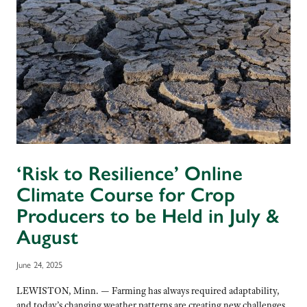
‘Risk to Resilience’ Online
Climate Course for Crop
Producers to be Held in July &
August
June 24, 2025
LEWISTON, Minn. — Farming has always required adaptability,
and today’s changing weather patterns are creating new challenges