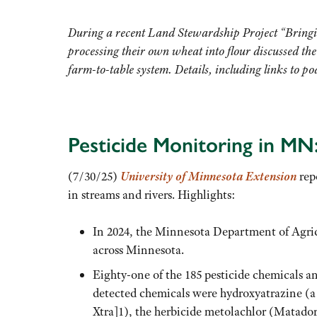
During a recent Land Stewardship Project “Bring
processing their own wheat into flour discussed the
farm-to-table system. Details, including links to po
Pesticide Monitoring in MN
(7/30/25)
University of Minnesota Extension
repo
in streams and rivers. Highlights:
In 2024, the Minnesota Department of Agricu
across Minnesota.
Eighty-one of the 185 pesticide chemicals a
detected chemicals were hydroxyatrazine (a 
Xtra]1), the herbicide metolachlor (Matad