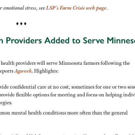
r emotional stress, see
LSP’s Farm Crisis web page
.
♦ ♦ ♦
th Providers Added to Serve Minnes
health providers will serve Minnesota farmers following the
reports
Agweek
. Highlights:
vide confidential care at no cost, sometimes for one or two ses
rovide flexible options for meeting and focus on helping indiv
egies.
mmon mental health conditions more often than the general