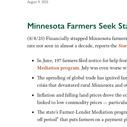
August 9, 2025
Minnesota Farmers Seek Sta
(8/8/25) Financially strapped Minnesota farmers 
rate not seen in almost a decade, reports the
Star
In June, 197 farmers filed notice for help fr
Mediation program
. July was even worse wi
The upending of global trade has ignited fa
crisis that devastated rural Minnesota and o
Inflation and falling land prices drove the 
linked to low commodity prices — particular
The state’s Farmer-Lender Mediation progra
off period” that puts farmers on a payment pl