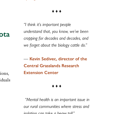
♦ ♦ ♦
“I think it’s important people
understand that, you know, we’ve been
ota
cropping for decades and decades, and
we forget about the biology cattle do.”
—
Kevin Sedivec, director of the
Central Grasslands Research
Extension Center
sions,
iduals
♦ ♦ ♦
“Mental health is an important issue in
our rural communities where stress and
isolation can take a heavy toll.”