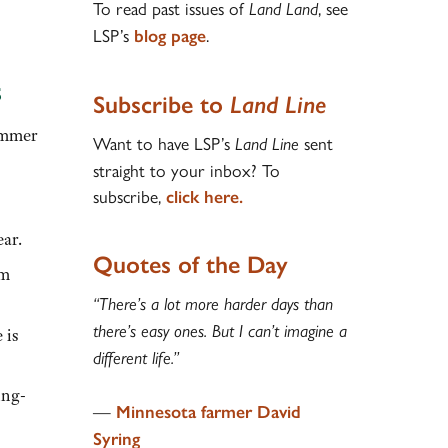
To read past issues of
, see
Land Land
LSP’s
.
blog page
s
Subscribe to
Land Line
summer
Want to have LSP’s
sent
Land Line
straight to your inbox? To
subscribe,
click here.
ear.
Quotes of the Day
rm
“There’s a lot more harder days than
there’s easy ones. But I can’t imagine a
 is
different life.”
ing-
—
Minnesota farmer David
Syring