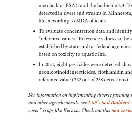
metolachlor ESA), and the herbicide 2,4-D 
detected in rivers and streams in Minnesota,
life, according to MDA officials.
To evaluate concentration data and identif
“reference values.” Reference values can be
established by state and/or federal agencies
based on toxicity to aquatic life.
In 2024, eight pesticides were detected abov
neonicotinoid insecticides, clothianidin and
reference value (232 out of 258 detections).
For information on implementing diverse farming sys
and other agrochemicals, see
LSP’s Soil Builders’
cover” crops like Kernza. Check out this
new serie