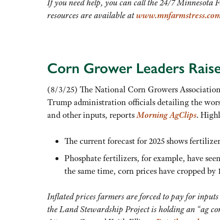
If you need help, you can call the 24/7 Minnesota 
resources are available at
www.mnfarmstress.co
Corn Grower Leaders Raise
(8/3/25) The National Corn Growers Association, 
Trump administration officials detailing the wors
and other inputs, reports
Morning AgClips
. High
The current forecast for 2025 shows fertilize
Phosphate fertilizers, for example, have see
the same time, corn prices have cropped by
Inflated prices farmers are forced to pay for inputs
the Land Stewardship Project is holding an “ag co