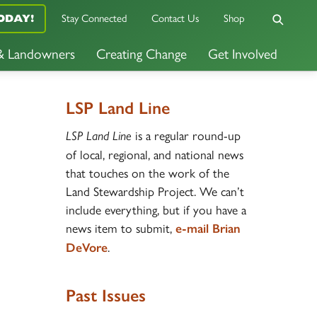
Stay Connected
Contact Us
Shop
ODAY!
 & Landowners
Creating Change
Get Involved
LSP Land Line
is a regular round-up
LSP Land Line
of local, regional, and national news
that touches on the work of the
Land Stewardship Project. We can’t
include everything, but if you have a
news item to submit,
e-mail Brian
.
DeVore
Past Issues