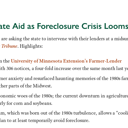
te Aid as Foreclosure Crisis Loom
are asking the state to intervene with their lenders at a mid
 Tribune
. Highlights:
om the
University of Minnesota Extension’s Farmer-Lender
th 306 notices, a four-fold increase over the same month last y
rmer anxiety and resurfaced haunting memories of the 1980s fa
ther parts of the Midwest.
economic woes of the 1980s; the current downturn in agriculture
ly for corn and soybeans.
m, which was born out of the 1980s turbulence, allows a “cool
an to at least temporarily avoid foreclosure.