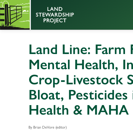
Land Line: Farm F
Mental Health, In
Crop-Livestock S
Bloat, Pesticides 
Health & MAHA
By Brian DeVore (editor)