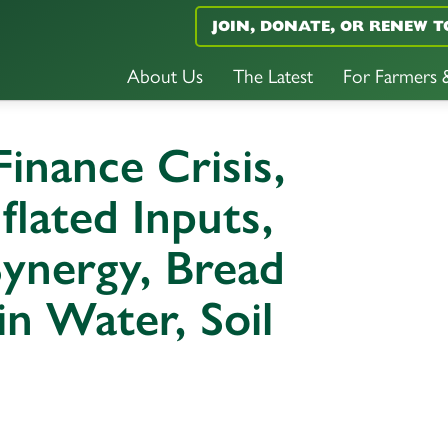
JOIN, DONATE, OR RENEW T
About Us
The Latest
For Farmers
inance Crisis,
flated Inputs,
ynergy, Bread
in Water, Soil