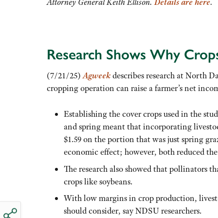
Attorney General Keith Ellison.
Details are here
.
Research Shows Why Crops 
(7/21/25)
Agweek
describes research at North Da
cropping operation can raise a farmer’s net inco
Establishing the cover crops used in the study
and spring meant that incorporating livesto
$1.59 on the portion that was just spring gra
economic effect; however, both reduced the 
The research also showed that pollinators th
crops like soybeans.
With low margins in crop production, livest
should consider, say NDSU researchers.