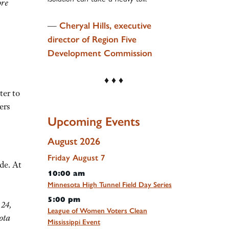
ore
—
Cheryal Hills, executive
director of Region Five
Development Commission
♦ ♦ ♦
ter to
ers
Upcoming Events
August 2026
Friday
August
7
de. At
10:00 am
Minnesota High Tunnel Field Day Series
5:00 pm
 24,
League of Women Voters Clean
ota
Mississippi Event