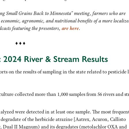
ing Small Grains Back to Minnesota” meeting, farmers who are
 economic, agronomic, and nutritional benefits of a more localiz
dcasts featuring the presenters,
are here
.
♦ ♦ ♦
: 2024 River & Stream Results
rts on the results of sampling in the state related to pesticide 
lture collected more than 1,000 samples from 56 rivers and s
nalyzed were detected in at least one sample. The most frequen
degradate of the herbicide atrazine [Aatrex, Acuron, Callisto
or, Dual II Magnum) and its degradates (metolachlor OXA and