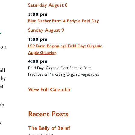
Saturday
August
8
3:00 pm
Blue Dasher Farm & Ecdysis Field Day
Sunday
August
9
r
1:00 pm
LSP Farm Beginnings Field Day: Organic
to a
Apple Growing
4:00 pm
Field Day: Organic Certification Best
all
Practices & Marketing Organic Vegetables
 by
et
View Full Calendar
 in
Recent Posts
s
The Belly of Belief