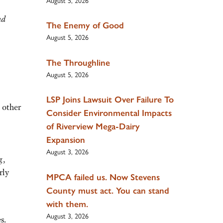
August 5, 2026
nd
The Enemy of Good
August 5, 2026
The Throughline
August 5, 2026
LSP Joins Lawsuit Over Failure To
 other
Consider Environmental Impacts
of Riverview Mega-Dairy
Expansion
August 3, 2026
g,
rly
MPCA failed us. Now Stevens
County must act. You can stand
with them.
August 3, 2026
s.