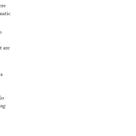
ere
uatic
o
t are
 a
des
ing