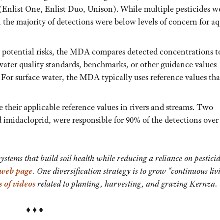
(Enlist One, Enlist Duo, Unison). While multiple pesticides w
 the majority of detections were below levels of concern for aq
y potential risks, the MDA compares detected concentrations t
 water quality standards, benchmarks, or other guidance values
. For surface water, the MDA typically uses reference values tha
e their applicable reference values in rivers and streams. Two
 imidacloprid, were responsible for 90% of the detections over
tems that build soil health while reducing a reliance on pestici
 web page
. One diversification strategy is to grow “continuous liv
s of videos
related to planting, harvesting, and grazing Kernza.
♦ ♦ ♦