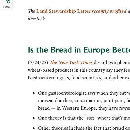
SHARE
The
Land Stewardship Letter
recently profiled
a
livestock.
Is the Bread in Europe Bett
(7/24/25)
The New York
Times
describes a phen
wheat-based products in this country say they fe
Gastroenterologists, food scientists, and other ex
One gastroenterologist says when they eat wh
nausea, diarrhea, constipation, joint pain, 
bread — in Western Europe, they have fewe
One theory is that the “soft” wheat that’s m
Other theories include the fact that bread d