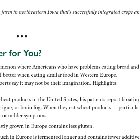
 farm in northeastern Iowa that’s successfully integrated crops a
♦ ♦ ♦
er for You?
omenon where Americans who have problems eating bread and
el better when eating similar food in Western Europe.
perts say it may not be their imagination. Highlights:
eat products in the United States, his patients report bloatin
fatigue, or brain fog. When they eat wheat products — particula
r or milder symptoms.
ostly grown in Europe contains less gluten.
ough in Europe is fermented longer and contains fewer additive