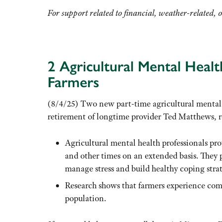
For support related to financial, weather-related, o
2 Agricultural Mental Heal
Farmers
(8/4/25) Two new part-time agricultural mental 
retirement of longtime provider Ted Matthews, 
Agricultural mental health professionals pro
and other times on an extended basis. They p
manage stress and build healthy coping strat
Research shows that farmers experience co
population.