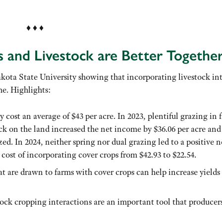
♦ ♦ ♦
and Livestock are Better Togethe
kota State University showing that incorporating livestock in
me. Highlights:
 cost an average of $43 per acre. In 2023, plentiful grazing in f
ck on the land increased the net income by $36.06 per acre and
zed. In 2024, neither spring nor dual grazing led to a positive n
cost of incorporating cover crops from $42.93 to $22.54.
at are drawn to farms with cover crops can help increase yields
ock cropping interactions are an important tool that producer