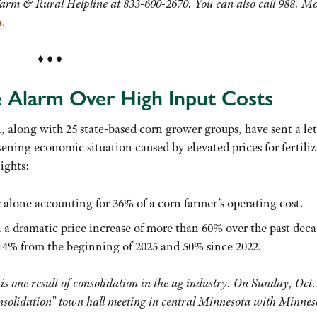
Farm & Rural Helpline at 833-600-2670. You can also call 988. M
m
.
♦ ♦ ♦
 Alarm Over High Input Costs
along with 25 state-based corn grower groups, have sent a let
ening economic situation caused by elevated prices for fertiliz
lights:
r alone accounting for 36% of a corn farmer’s operating cost.
n a dramatic price increase of more than 60% over the past deca
 14% from the beginning of 2025 and 50% since 2022.
 is one result of consolidation in the ag industry. On Sunday, Oct.
nsolidation” town hall meeting in central Minnesota with Minnes