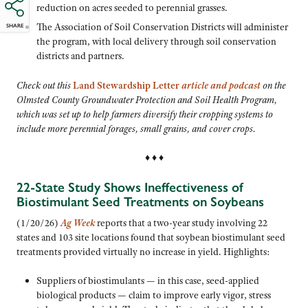
reduction on acres seeded to perennial grasses.
The Association of Soil Conservation Districts will administer
SHARE
the program, with local delivery through soil conservation
districts and partners.
Check out this
Land Stewardship Letter
article and podcast
on the
Olmsted County Groundwater Protection and Soil Health Program,
which was set up to help farmers diversify their cropping systems to
include more perennial forages, small grains, and cover crops.
♦ ♦ ♦
22-State Study Shows Ineffectiveness of
Biostimulant Seed Treatments on Soybeans
(1/20/26)
Ag Week
reports that a two-year study involving 22
states and 103 site locations found that soybean biostimulant seed
treatments provided virtually no increase in yield. Highlights:
Suppliers of biostimulants — in this case, seed-applied
biological products — claim to improve early vigor, stress