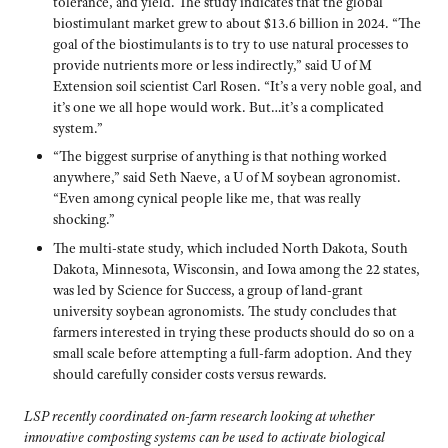
tolerance, and yield. The study indicates that the global
biostimulant market grew to about $13.6 billion in 2024. “The
goal of the biostimulants is to try to use natural processes to
provide nutrients more or less indirectly,” said U of M
Extension soil scientist Carl Rosen. “It’s a very noble goal, and
it’s one we all hope would work. But…it’s a complicated
system.”
“The biggest surprise of anything is that nothing worked
anywhere,” said Seth Naeve, a U of M soybean agronomist.
“Even among cynical people like me, that was really
shocking.”
The multi-state study, which included North Dakota, South
Dakota, Minnesota, Wisconsin, and Iowa among the 22 states,
was led by Science for Success, a group of land-grant
university soybean agronomists. The study concludes that
farmers interested in trying these products should do so on a
small scale before attempting a full-farm adoption. And they
should carefully consider costs versus rewards.
LSP recently coordinated on-farm research looking at whether
innovative composting systems can be used to activate biological