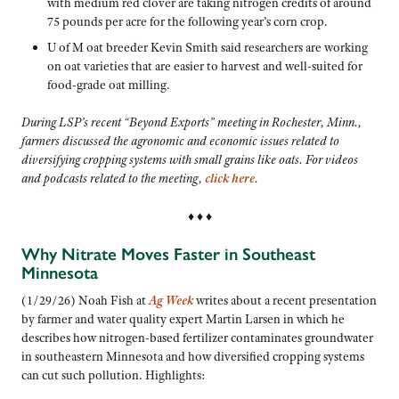
with medium red clover are taking nitrogen credits of around
75 pounds per acre for the following year’s corn crop.
U of M oat breeder Kevin Smith said researchers are working
on oat varieties that are easier to harvest and well-suited for
food-grade oat milling.
During LSP’s recent “Beyond Exports” meeting in Rochester, Minn.,
farmers discussed the agronomic and economic issues related to
diversifying cropping systems with small grains like oats. For videos
and podcasts related to the meeting,
click here
.
♦ ♦ ♦
Why Nitrate Moves Faster in Southeast
Minnesota
(1/29/26) Noah Fish at
Ag Week
writes about a recent presentation
by farmer and water quality expert Martin Larsen in which he
describes how nitrogen-based fertilizer contaminates groundwater
in southeastern Minnesota and how diversified cropping systems
can cut such pollution. Highlights: