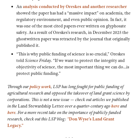
An
analysis conducted by Oreskes and another researcher
showed the paper has had a “massive impact” on academia, the
regulatory environment, and even public opinion. In fact, it
was one of the most cited papers ever written on glyphosate
safety. As a result of Oreskes’s research, in December 2025 the
ghostwritten paper was retracted by the journal that originally
published it.
“This is why public funding of science is so crucial,” Oreskes
told
Science Friday
. “If we want to protect the integrity and
objectivity of science, the most important thing we can do…is
protect public funding.”
Through our
policy work
, LSP has long fought for public funding of
agricultural research and opposed the takeover of land grant science by
corporations. This is not a new issue — check out articles we published
in the
Land Stewardship Letter
over a quarter-century ago
here
and
here
. For a more recent take on the importance of publicly-funded
research, check out this LSP blog:
“
Don Wyse’s Land Grant
Legacy.”