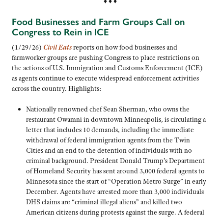
♦ ♦ ♦
Food Businesses and Farm Groups Call on
Congress to Rein in ICE
(1/29/26)
Civil Eats
reports on how food businesses and
farmworker groups are pushing Congress to place restrictions on
the actions of U.S. Immigration and Customs Enforcement (ICE)
as agents continue to execute widespread enforcement activities
across the country. Highlights:
Nationally renowned chef Sean Sherman, who owns the
restaurant Owamni in downtown Minneapolis, is circulating a
letter that includes 10 demands, including the immediate
withdrawal of federal immigration agents from the Twin
Cities and an end to the detention of individuals with no
criminal background. President Donald Trump’s Department
of Homeland Security has sent around 3,000 federal agents to
Minnesota since the start of “Operation Metro Surge” in early
December. Agents have arrested more than 3,000 individuals
DHS claims are “criminal illegal aliens” and killed two
American citizens during protests against the surge. A federal