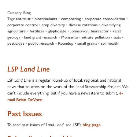
Category:
Blog
Tags:
•
•
•
•
antitrust
biostimulants
composting
corporate consolidation
•
•
•
corporate control
crop diversity
diverse rotations
diversifying
•
•
•
•
agriculture
fertilizer
glyphosate
Johnson-Su bioreactor
karst
•
•
•
•
•
geology
land grant research
Monsanto
nitrate pollution
oats
•
•
•
•
pesticides
public research
Roundup
small grains
soil health
LSP Land Line
is a regular round-up of local, regional, and national
LSP Land Line
news that touches on the work of the Land Stewardship Project. We
can’t include everything, but if you have a news item to submit,
e-
.
mail Brian DeVore
Past Issues
To read past issues of
, see LSP’s
.
Land Land
blog page