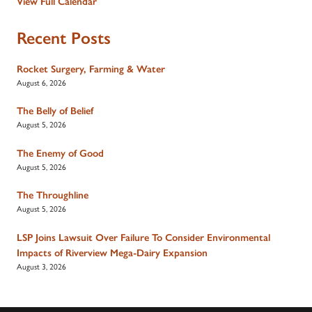
View Full Calendar
Recent Posts
Rocket Surgery, Farming & Water
August 6, 2026
The Belly of Belief
August 5, 2026
The Enemy of Good
August 5, 2026
The Throughline
August 5, 2026
LSP Joins Lawsuit Over Failure To Consider Environmental
Impacts of Riverview Mega-Dairy Expansion
August 3, 2026