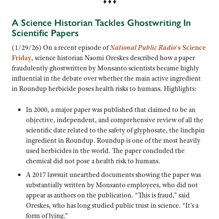
♦ ♦ ♦
A Science Historian Tackles Ghostwriting In
Scientific Papers
(1/29/26) On a recent episode of
National Public Radio
‘s Science
Friday
, science historian Naomi Oreskes described how a paper
fraudulently ghostwritten by Monsanto scientists became highly
influential in the debate over whether the main active ingredient
in Roundup herbicide poses health risks to humans. Highlights:
In 2000, a major paper was published that claimed to be an
objective, independent, and comprehensive review of all the
scientific date related to the safety of glyphosate, the linchpin
ingredient in Roundup. Roundup is one of the most heavily
used herbicides in the world. The paper concluded the
chemical did not pose a health risk to humans.
A 2017 lawsuit unearthed documents showing the paper was
substantially written by Monsanto employees, who did not
appear as authors on the publication. “This is fraud,” said
Oreskes, who has long studied public trust in science. “It’s a
form of lying.”