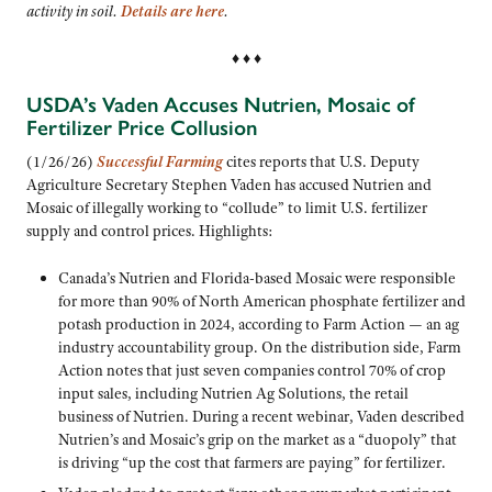
activity in soil.
Details are here
.
♦ ♦ ♦
USDA’s Vaden Accuses Nutrien, Mosaic of
Fertilizer Price Collusion
(1/26/26)
Successful Farming
cites reports that U.S. Deputy
Agriculture Secretary Stephen Vaden has accused Nutrien and
Mosaic of illegally working to “collude” to limit U.S. fertilizer
supply and control prices. Highlights:
Canada’s Nutrien and Florida-based Mosaic were responsible
for more than 90% of North American phosphate fertilizer and
potash production in 2024, according to Farm Action — an ag
industry accountability group. On the distribution side, Farm
Action notes that just seven companies control 70% of crop
input sales, including Nutrien Ag Solutions, the retail
business of Nutrien. During a recent webinar, Vaden described
Nutrien’s and Mosaic’s grip on the market as a “duopoly” that
is driving “up the cost that farmers are paying” for fertilizer.