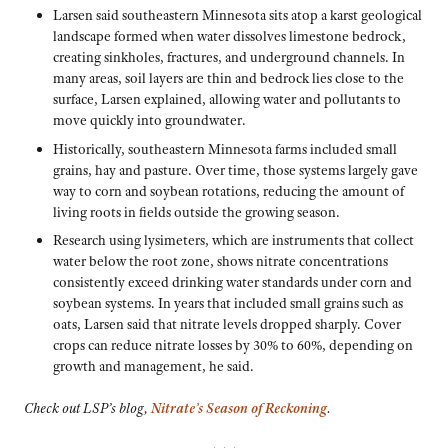
Larsen said southeastern Minnesota sits atop a karst geological
landscape formed when water dissolves limestone bedrock,
creating sinkholes, fractures, and underground channels. In
many areas, soil layers are thin and bedrock lies close to the
surface, Larsen explained, allowing water and pollutants to
move quickly into groundwater.
Historically, southeastern Minnesota farms included small
grains, hay and pasture. Over time, those systems largely gave
way to corn and soybean rotations, reducing the amount of
living roots in fields outside the growing season.
Research using lysimeters, which are instruments that collect
water below the root zone, shows nitrate concentrations
consistently exceed drinking water standards under corn and
soybean systems. In years that included small grains such as
oats, Larsen said that nitrate levels dropped sharply. Cover
crops can reduce nitrate losses by 30% to 60%, depending on
growth and management, he said.
Check out LSP’s blog,
Nitrate’s Season of Reckoning
.