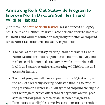
♦ ♦ ♦
Armstrong Rolls Out Statewide Program to
Improve North Dakota’s Soil Health and
Wildlife Habitat
(1/29/26) The
State of North Dakota
has announced a “Legacy
Soil Health and Habitat Program,” a cooperative effort to improve
soil health and wildlife habitat on marginally productive cropland
across North Dakota’s rural landscape. Highlights:
The goal of the voluntary working lands program is to help
North Dakota farmers strengthen cropland productivity and
resilience with perennial grass cover, while improving soil
health and water retention and creating wildlife habitat and
access for hunters.
The pilot program will cover approximately 10,000 acres, with
the goal of eventually seeking dedicated funding to execute
the program on a larger scale. All types of cropland are eligible
for the program, which offers annual payments on five-year
agreements for producers to establish perennial grasses.
Farmers are also eligible to receive a crop insurance premium