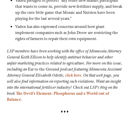
Vaden pledged to protect “any other new market participant
that wants to come in, provide new fertilizer supply, and break
up the cute little game that Mosaic and Nutrien have been
playing for the last several years.”
Vaden has also expressed concerns around how giant
implement companies such as John Deere are restricting the
rights of farmers to repair their own equipment.
LSP members have been working with the office of Minnesota Attorney
General Keith Ellison to help identify antitrust behavior and other
unfair marketing practices related to agriculture. For more on this issue,
including an
Ear to the Ground
podcast featuring Minnesota Assistant
Attorney General Elizabeth Odette,
click here
. On that web page, you
will also find information on reporting such violations. Want an insight
into the international fertilizer industry? Check out LSP’s blog on the
book
The Devil’s Element: Phosphorus and a World out of
Balance
.
♦ ♦ ♦