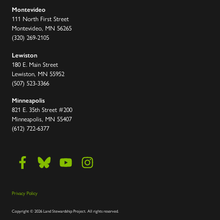
Montevideo
111 North First Street
Montevideo, MN 56265
(320) 269-2105
Lewiston
180 E. Main Street
Lewiston, MN 55952
(507) 523-3366
Minneapolis
821 E. 35th Street #200
Minneapolis, MN 55407
(612) 722-6377
Privacy Policy
Copyright
©
2026 Land Stewardship Project
.
All rights reserved.