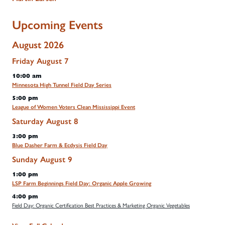
Upcoming Events
August 2026
Friday
August
7
10:00 am
Minnesota High Tunnel Field Day Series
5:00 pm
League of Women Voters Clean Mississippi Event
Saturday
August
8
3:00 pm
Blue Dasher Farm & Ecdysis Field Day
Sunday
August
9
1:00 pm
LSP Farm Beginnings Field Day: Organic Apple Growing
4:00 pm
Field Day: Organic Certification Best Practices & Marketing Organic Vegetables