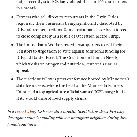
judge recently said ICE has violated close to 100 court orders
in a month.
Farmers who sell direct to restaurants in the Twin Cities
region say their business is being significantly disrupted by
ICE enforcement actions. Some restaurants have been forced
to close completely as a result of Operation Metro Surge.
The United Farm Workers asked its supporters to call their
Senators to urge them to vote against additional funding for
ICE and Border Patrol. The Coalition on Human Needs,
which works on hunger and nutrition, sent out a similar
appeal.
These actions follow a press conference hosted by Minnesota’s
state lawmakers, where the head of the Minnesota Farmers
Union and a top agriculture official warned ICE’s surge in the
state would disrupt food supply chains.
In a
recent blog
, LSP executive director Scott Elkins described why
the organization is standing with our immigrant neighbors during these
tumultuous times.