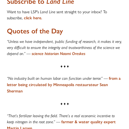
Subscribe to
Land Line
Want to have LSP’s
sent straight to your inbox? To
Land Line
subscribe,
click here.
Quotes of the Day
“Unless we have independent, public funding of research, it makes it very,
very difficult to ensure the integrity and trustworthiness of the science we
depend on.”
—
science historian Naomi Oreskes
♦ ♦ ♦
—
“No industry built on human labor can function under terror.”
from a
letter being circulated by Minneapolis restaurateur Sean
Sherman
♦ ♦ ♦
“That’s fertilizer leaving the field. There’s a real economic incentive to
—
keep nitrogen in the root zone.”
farmer & water quality expert
Martin Larsen