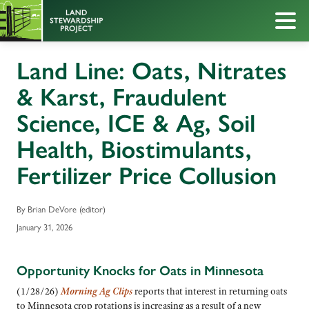
Land Line: Oats, Nitrates
& Karst, Fraudulent
Science, ICE & Ag, Soil
Health, Biostimulants,
Fertilizer Price Collusion
By Brian DeVore (editor)
January 31, 2026
Opportunity Knocks for Oats in Minnesota
(1/28/26)
M
orning Ag Clips
reports that interest in returning oats
to Minnesota crop rotations is increasing as a result of a new