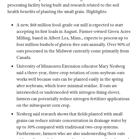
processing facility being built and research related to the soil
health benefits of planting the small grain. Highlights:
A new, $68 million food-grade oat mill is expected to start
accepting its first loads in August. Farmer-owned Green Acres
Milling, based in Albert Lea, Minn., expects to process up to
four million bushels of gluten-free oats annually. Over 90% of
oats processed in the Midwest currently come primarily from
Canada.
University of Minnesota Extension educator Mary Nesberg
said a three-year, three-crop rotation of corn-soybean-oats
works well because oats can be planted easily in the spring
after soybeans, which leave minimal residue. If oats are
interseeded or underseeded with nitrogen-fixing clover,
farmers can potentially reduce nitrogen fertilizer applications
on the subsequent corn crop.
Nesberg said research shows that fields planted with small
grains can reduce nitrate concentration in drainage water by
up to 50% compared with traditional two-crop systems.
Furthermore, farmers who are also underseeding their oats