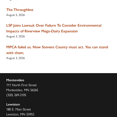
The Throughline
August 5, 2026
LSP Joins Lawsuit Over Failure To Consider Environmental
Impacts of Riverview Mega-Dairy Expansion
August 3, 2026
MPCA failed us. Now Stevens County must act. You can stand
with them.
August 3, 2026
Montevideo
111 North First Street
Montevideo, MN 56265
(320) 269-2105
Lewiston
180 E. Main Street
Lewiston, MN 55952