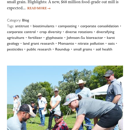
small grain. Highlights: A new, $68 million food-grade oat mill is
expected…
READ MORE
→
Category:
Blog
Tags:
•
•
•
•
antitrust
biostimulants
composting
corporate consolidation
•
•
•
corporate control
crop diversity
diverse rotations
diversifying
•
•
•
•
agriculture
fertilizer
glyphosate
Johnson-Su bioreactor
karst
•
•
•
•
•
geology
land grant research
Monsanto
nitrate pollution
oats
•
•
•
•
pesticides
public research
Roundup
small grains
soil health