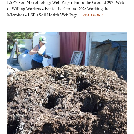
LSP’s Soil Microbiology Web Page • Ear to the Ground 297: Web
of Willing Workers • Ear to the Ground 292: Working the
Microbes • LSP’s Soil Health Web Page…
READ MORE
→