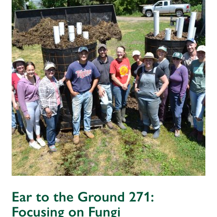
Ear to the Ground 271:
Focusing on Fungi