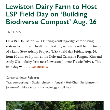
Lewiston Dairy Farm to Host
LSP Field Day on ‘Building
Biodiverse Compost’ Aug. 26
July 11, 2022
LEWISTON, Minn. — Utilizing a cutting-edge composting
system to build soil health and fertility naturally will be the focus
of a Land Stewardship Project (LSP) field day Friday, Aug. 26,
from 10 a.m. to 3 p.m., at the Dale and Carmene Pangrac-Kim and
Andy Olson dairy farm near Lewiston (19300 Trestle Drive). This
field day will…
READ MORE
→
Category:
News Releases
Tags:
•
•
•
•
composting
David Johnson
fungal
Hui-Chun Su Johnson
•
•
Johnson-Su bioreactor
microbiology
soil health