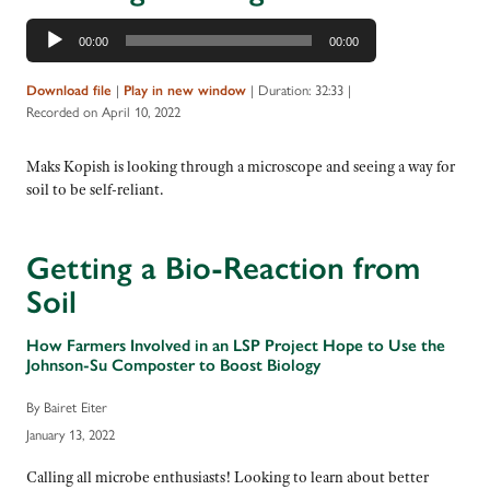
Audio
00:00
00:00
Player
|
|
Duration: 32:33
|
Download file
Play in new window
Recorded on April 10, 2022
Maks Kopish is looking through a microscope and seeing a way for
soil to be self-reliant.
Getting a Bio-Reaction from
Soil
How Farmers Involved in an LSP Project Hope to Use the
Johnson-Su Composter to Boost Biology
By Bairet Eiter
January 13, 2022
Calling all microbe enthusiasts! Looking to learn about better