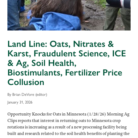
Land Line: Oats, Nitrates &
Karst, Fraudulent Science, ICE
& Ag, Soil Health,
Biostimulants, Fertilizer Price
Collusion
By Brian DeVore (editor)
January 31, 2026
Opportunity Knocks for Oats in Minnesota (1/28/26) Morning Ag
Clips reports that interest in returning oats to Minnesota crop
rotations is increasing as a result of a new processing facility being
built and research related to the soil health benefits of planting the