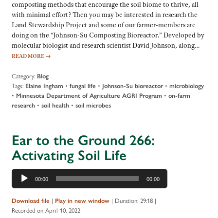
composting methods that encourage the soil biome to thrive, all
with minimal effort? Then you may be interested in research the
Land Stewardship Project and some of our farmer-members are
doing on the “Johnson-Su Composting Bioreactor.” Developed by
molecular biologist and research scientist David Johnson, along…
READ MORE
→
Category:
Blog
Tags:
•
•
•
Elaine Ingham
fungal life
Johnson-Su bioreactor
microbiology
•
•
Minnesota Department of Agriculture AGRI Program
on-farm
•
•
research
soil health
soil microbes
Ear to the Ground 266:
Activating Soil Life
Audio
00:00
00:00
Player
|
|
Duration: 29:18
|
Download file
Play in new window
Recorded on April 10, 2022