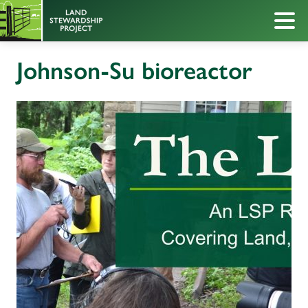
Johnson-Su bioreactor