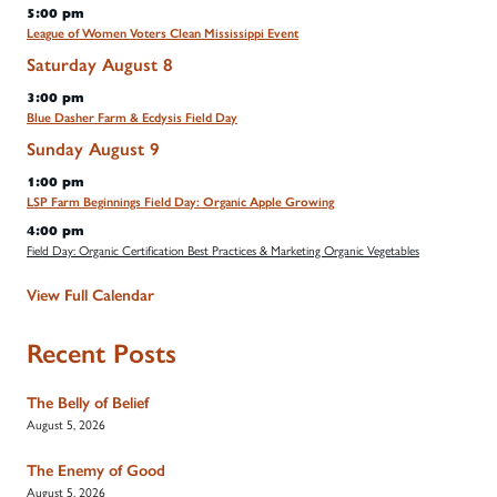
5:00 pm
League of Women Voters Clean Mississippi Event
Saturday
August
8
3:00 pm
Blue Dasher Farm & Ecdysis Field Day
Sunday
August
9
1:00 pm
LSP Farm Beginnings Field Day: Organic Apple Growing
4:00 pm
Field Day: Organic Certification Best Practices & Marketing Organic Vegetables
View Full Calendar
Recent Posts
The Belly of Belief
August 5, 2026
The Enemy of Good
August 5, 2026