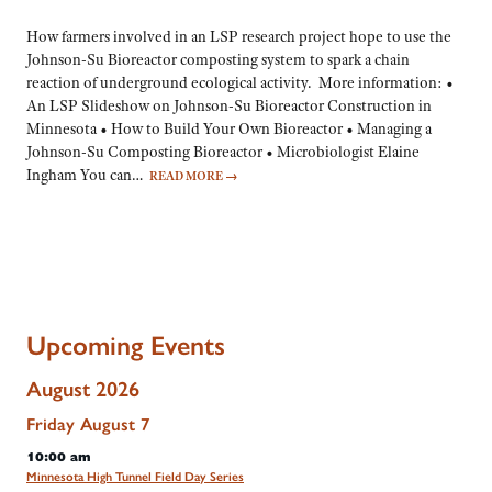
How farmers involved in an LSP research project hope to use the
Johnson-Su Bioreactor composting system to spark a chain
reaction of underground ecological activity. More information: •
An LSP Slideshow on Johnson-Su Bioreactor Construction in
Minnesota • How to Build Your Own Bioreactor • Managing a
Johnson-Su Composting Bioreactor • Microbiologist Elaine
Ingham You can…
READ MORE
→
Upcoming Events
August 2026
Friday
August
7
10:00 am
Minnesota High Tunnel Field Day Series