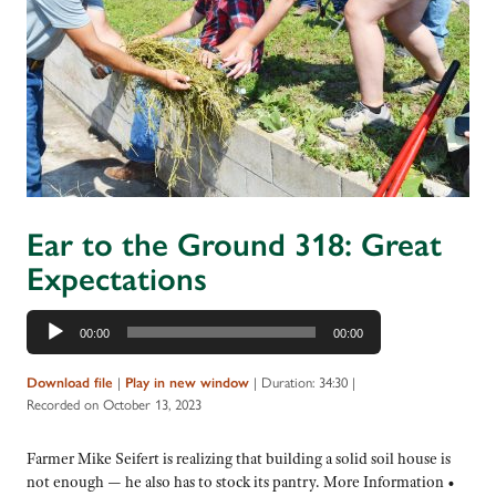
Ear to the Ground 318: Great
Expectations
Audio
00:00
00:00
Player
|
|
Duration: 34:30
|
Download file
Play in new window
Recorded on October 13, 2023
Farmer Mike Seifert is realizing that building a solid soil house is
not enough — he also has to stock its pantry. More Information •