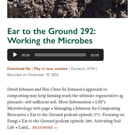
Ear to the Ground 292:
Working the Microbes
Audio
00:00
00:00
Player
|
|
Duration: 31:54
|
Download file
Play in new window
Recorded on November 10, 2022
David Johnson and Hui-Chun Su Johnson’s approach to
composting may help farming reach the ultimate regenerative ag
pinnacle: self-sufficient soil. More Information • LSP’s
Microbiology web page • Managing a Johnson-Su Composting
Bioreactor • Ear to the Ground podcast episode 271: Focusing on
Fungi • Ear to the Ground podcast episode 266: Activating Soil
Life • Land…
READ MORE
→