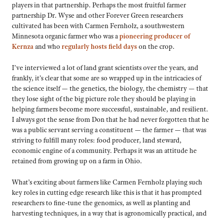
players in that partnership. Perhaps the most fruitful farmer
partnership Dr. Wyse and other Forever Green researchers
cultivated has been with Carmen Fernholz, a southwestern
Minnesota organic farmer who was a
pioneering producer of
Kernza
and who
regularly hosts field days
on the crop.
I’ve interviewed a lot of land grant scientists over the years, and
frankly, it’s clear that some are so wrapped up in the intricacies of
the science itself — the genetics, the biology, the chemistry — that
they lose sight of the big picture role they should be playing in
helping farmers become more successful, sustainable, and resilient.
I always got the sense from Don that he had never forgotten that he
was a public servant serving a constituent — the farmer — that was
striving to fulfill many roles: food producer, land steward,
economic engine of a community. Perhaps it was an attitude he
retained from growing up on a farm in Ohio.
What’s exciting about farmers like Carmen Fernholz playing such
key roles in cutting edge research like this is that it has prompted
researchers to fine-tune the genomics, as well as planting and
harvesting techniques, in a way that is agronomically practical, and