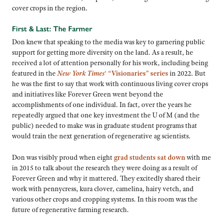
cover crops in the region.
First & Last: The Farmer
Don knew that speaking to the media was key to garnering public
support for getting more diversity on the land. As a result, he
received a lot of attention personally for his work, including being
featured in the
New York Times
‘ “Visionaries” series
in 2022. But
he was the first to say that work with continuous living cover crops
and initiatives like Forever Green went beyond the
accomplishments of one individual. In fact, over the years he
repeatedly argued that one key investment the U of M (and the
public) needed to make was in graduate student programs that
would train the next generation of regenerative ag scientists.
Don was visibly proud when eight
grad students sat down
with me
in 2015 to talk about the research they were doing as a result of
Forever Green and why it mattered. They excitedly shared their
work with pennycress, kura clover, camelina, hairy vetch, and
various other crops and cropping systems. In this room was the
future of regenerative farming research.