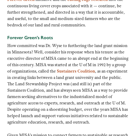
continuous living cover crops associated with it — continue, be
further strengthened, and directed in a way that it is accountable,
and useful, to the small and medium-sized farmers who are the
bedrock of our land and rural communities.
Forever Green’s Roots
How committed was Dr. Wyse to furthering the land grant mission
in Minnesota? Well, consider his response when his tenure as the
executive director of MISA came to an abrupt end at the beginning
of this century. MISA was started at the U of M in 1992 by a group
of organizations, called the
Sustainers Coalition
, as an experiment
in creating links between a land grant university and the public.
The Land Stewardship Project was (and still is) part of the
Sustainers Coalition, and has always seen MISA as a way to provide
farmers seeking alternatives to the industrialized model of
agriculture access to experts, research, and outreach at the U of M.
Despite operating on a shoestring budget, over the years MISA has
helped launch and support various initiatives related to sustainable
agriculture education, research, and outreach.
Given MISA’s mission to connect farmers to sustainable ag research