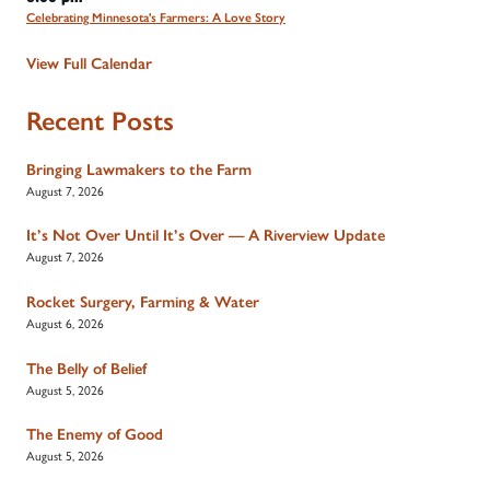
Celebrating Minnesota's Farmers: A Love Story
View Full Calendar
Recent Posts
Bringing Lawmakers to the Farm
August 7, 2026
It’s Not Over Until It’s Over — A Riverview Update
August 7, 2026
Rocket Surgery, Farming & Water
August 6, 2026
The Belly of Belief
August 5, 2026
The Enemy of Good
August 5, 2026