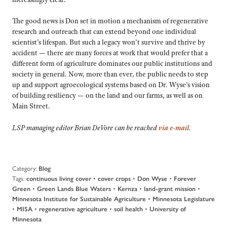
The good news is Don set in motion a mechanism of regenerative
research and outreach that can extend beyond one individual
scientist’s lifespan. But such a legacy won’t survive and thrive by
accident — there are many forces at work that would prefer that a
different form of agriculture dominates our public institutions and
society in general. Now, more than ever, the public needs to step
up and support agroecological systems based on Dr. Wyse’s vision
of building resiliency — on the land and our farms, as well as on
Main Street.
LSP managing editor Brian DeVore can be reached
via e-mail
.
Category:
Blog
Tags:
•
•
•
continuous living cover
cover crops
Don Wyse
Forever
•
•
•
•
Green
Green Lands Blue Waters
Kernza
land-grant mission
•
Minnesota Institute for Sustainable Agriculture
Minnesota Legislature
•
•
•
•
MISA
regenerative agriculture
soil health
University of
Minnesota