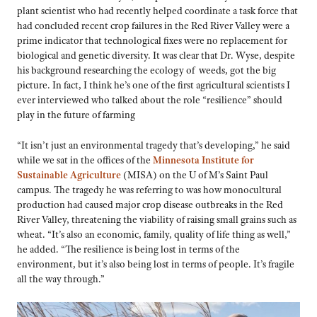
plant scientist who had recently helped coordinate a task force that
had concluded recent crop failures in the Red River Valley were a
prime indicator that technological fixes were no replacement for
biological and genetic diversity. It was clear that Dr. Wyse, despite
his background researching the ecology of weeds, got the big
picture. In fact, I think he’s one of the first agricultural scientists I
ever interviewed who talked about the role “resilience” should
play in the future of farming
“It isn’t just an environmental tragedy that’s developing,” he said
while we sat in the offices of the
Minnesota Institute for
Sustainable Agriculture
(MISA) on the U of M’s Saint Paul
campus. The tragedy he was referring to was how monocultural
production had caused major crop disease outbreaks in the Red
River Valley, threatening the viability of raising small grains such as
wheat. “It’s also an economic, family, quality of life thing as well,”
he added. “The resilience is being lost in terms of the
environment, but it’s also being lost in terms of people. It’s fragile
all the way through.”