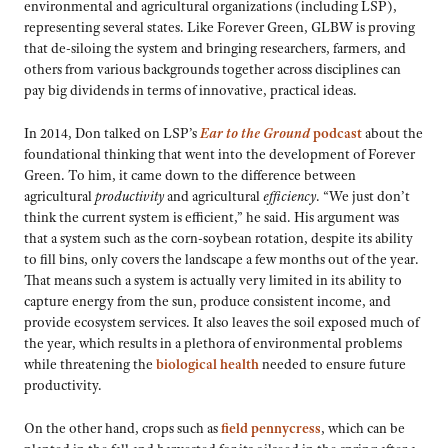
environmental and agricultural organizations (including LSP),
representing several states. Like Forever Green, GLBW is proving
that de-siloing the system and bringing researchers, farmers, and
others from various backgrounds together across disciplines can
pay big dividends in terms of innovative, practical ideas.
In 2014, Don talked on LSP’s
Ear to the Ground
podcast
about the
foundational thinking that went into the development of Forever
Green. To him, it came down to the difference between
agricultural
productivity
and agricultural
efficiency
. “We just don’t
think the current system is efficient,” he said. His argument was
that a system such as the corn-soybean rotation, despite its ability
to fill bins, only covers the landscape a few months out of the year.
That means such a system is actually very limited in its ability to
capture energy from the sun, produce consistent income, and
provide ecosystem services. It also leaves the soil exposed much of
the year, which results in a plethora of environmental problems
while threatening the
biological health
needed to ensure future
productivity.
On the other hand, crops such as
field pennycress
, which can be