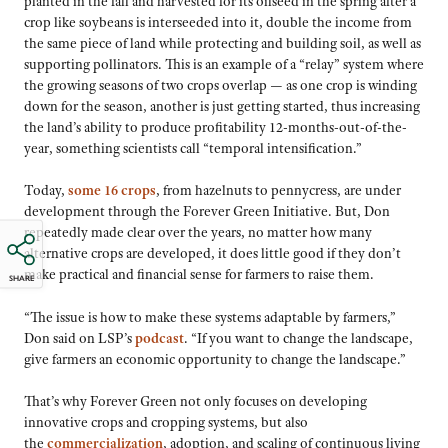
planted in the fall and harvested for its oilseed in the spring after a
crop like soybeans is interseeded into it, double the income from
the same piece of land while protecting and building soil, as well as
supporting pollinators. This is an example of a “relay” system where
the growing seasons of two crops overlap — as one crop is winding
down for the season, another is just getting started, thus increasing
the land’s ability to produce profitability 12-months-out-of-the-
year, something scientists call “temporal intensification.”
Today,
some 16 crops
, from hazelnuts to pennycress, are under
development through the Forever Green Initiative. But, Don
repeatedly made clear over the years, no matter how many
alternative crops are developed, it does little good if they don’t
make practical and financial sense for farmers to raise them.
SHARE
“The issue is how to make these systems adaptable by farmers,”
Don said on LSP’s
podcast
. “If you want to change the landscape,
give farmers an economic opportunity to change the landscape.”
That’s why Forever Green not only focuses on developing
innovative crops and cropping systems, but also
the
commercialization
, adoption, and scaling of continuous living