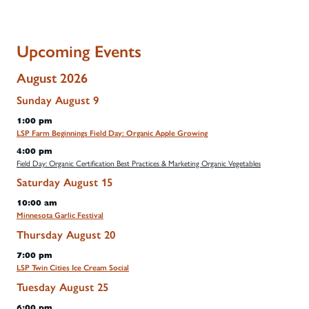
Upcoming Events
August 2026
Sunday
August
9
1:00 pm
LSP Farm Beginnings Field Day: Organic Apple Growing
4:00 pm
Field Day: Organic Certification Best Practices & Marketing Organic Vegetables
Saturday
August
15
10:00 am
Minnesota Garlic Festival
Thursday
August
20
7:00 pm
LSP Twin Cities Ice Cream Social
Tuesday
August
25
6:00 pm