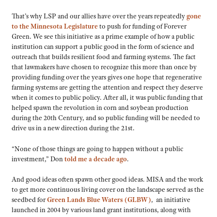
That’s why LSP and our allies have over the years repeatedly
gone
to the Minnesota Legislature
to push for funding of Forever
Green. We see this initiative as a prime example of how a public
institution can support a public good in the form of science and
outreach that builds resilient food and farming systems. The fact
that lawmakers have chosen to recognize this more than once by
providing funding over the years gives one hope that regenerative
farming systems are getting the attention and respect they deserve
when it comes to public policy. After all, it was public funding that
helped spawn the revolution in corn and soybean production
during the 20th Century, and so public funding will be needed to
drive us in a new direction during the 21st.
“None of those things are going to happen without a public
investment,” Don
told me a decade ago
.
And good ideas often spawn other good ideas. MISA and the work
to get more continuous living cover on the landscape served as the
seedbed for
Green Lands Blue Waters (GLBW)
, an initiative
launched in 2004 by various land grant institutions, along with