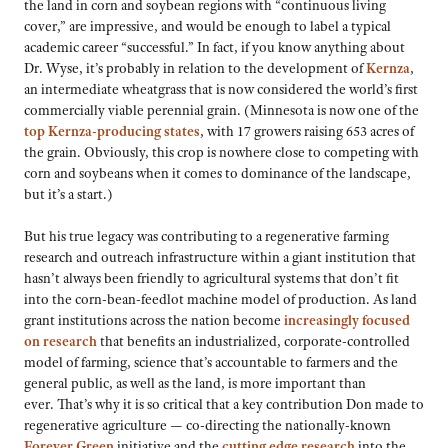
the land in corn and soybean regions with “continuous living
cover,” are impressive, and would be enough to label a typical
academic career “successful.” In fact, if you know anything about
Dr. Wyse, it’s probably in relation to the development of
Kernza
,
an intermediate wheatgrass that is now considered the world’s first
commercially viable perennial grain. (Minnesota is now one of the
top Kernza-producing states
, with 17 growers raising 653 acres of
the grain. Obviously, this crop is nowhere close to competing with
corn and soybeans when it comes to dominance of the landscape,
but it’s a start.)
But his true legacy was contributing to a regenerative farming
research and outreach infrastructure within a giant institution that
hasn’t always been friendly to agricultural systems that don’t fit
into the corn-bean-feedlot machine model of production. As land
grant institutions across the nation become
increasingly focused
on research
that benefits an industrialized, corporate-controlled
model of farming, science that’s accountable to farmers and the
general public, as well as the land, is more important than
ever. That’s why it is so critical that a key contribution Don made to
regenerative agriculture — co-directing the nationally-known
Forever Green
initiative and the
cutting edge research
into the