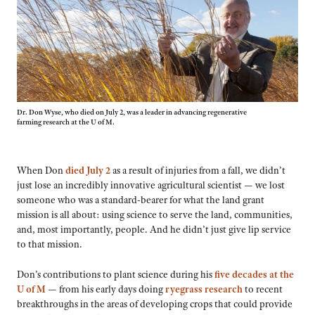
Dr. Don Wyse, who died on July 2, was a leader in advancing regenerative
farming research at the U of M.
When Don
died July 2
as a result of injuries from a fall, we didn’t
just lose an incredibly innovative agricultural scientist — we lost
someone who was a standard-bearer for what the land grant
mission is all about: using science to serve the land, communities,
and, most importantly, people. And he didn’t just give lip service
to that mission.
Don’s contributions to plant science during his
five decades at the
U of M
— from his early days doing
ryegrass research
to recent
breakthroughs in the areas of developing crops that could provide