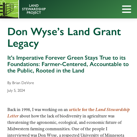
Don Wyse’s Land Grant
Legacy
It's Imperative Forever Green Stays True to its
Foundations: Farmer-Centered, Accountable to
the Public, Rooted in the Land
By Brian DeVore
July 5, 2024
Back in 1998, I was working on an
article for the
Land Stewardship
Letter
about how the lack of biodiversity in agriculture was
threatening the agronomic, ecological, and economic future of
Midwestern farming communities. One of the people I
interviewed was Don Wyse, a respected University of Minnesota