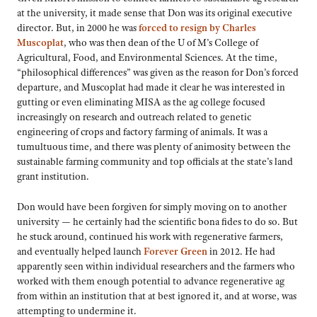
at the university, it made sense that Don was its original executive
director. But, in 2000 he was
forced to resign by Charles
Muscoplat
, who was then dean of the U of M’s College of
Agricultural, Food, and Environmental Sciences. At the time,
“philosophical differences” was given as the reason for Don’s forced
departure, and Muscoplat had made it clear he was interested in
gutting or even eliminating MISA as the ag college focused
increasingly on research and outreach related to genetic
engineering of crops and factory farming of animals. It was a
tumultuous time, and there was plenty of animosity between the
sustainable farming community and top officials at the state’s land
grant institution.
Don would have been forgiven for simply moving on to another
university — he certainly had the scientific bona fides to do so. But
he stuck around, continued his work with regenerative farmers,
and eventually helped launch
Forever Green
in 2012. He had
apparently seen within individual researchers and the farmers who
worked with them enough potential to advance regenerative ag
from within an institution that at best ignored it, and at worse, was
attempting to undermine it.