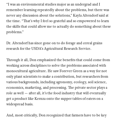
“I was an environmental studies major as an undergrad and I
remember learning repeatedly about the problems, but there was
never any discussion about the solutions,” Kayla Altendorf said at
the time. “That’s why I feel so grateful and so empowered to learn
the skills that could allow me to actually do something about these
problems.”
Dr. Altendorf has since gone on to do forage and cereal grains
research for the USDA’s Agricultural Research Service.
Through it all, Don emphasized the benefits that could come from
working across disciplines to solve the problems associated with
monocultural agriculture. He saw Forever Green as a way for not
only plant scientists to make a contribution, but researchers from
various backgrounds, including agronomy, ecology, soil science,
economics, marketing, and processing. The private sector plays a
role as well — after all, it’s the food industry that will eventually
get a product like Kernza onto the supper tables of eaters on a
widespread basis.
And, most critically, Don recognized that farmers have to be key