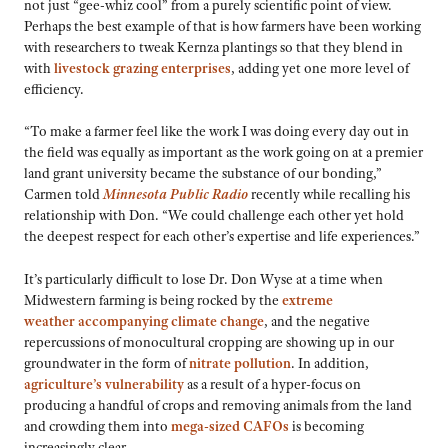
not just “gee-whiz cool” from a purely scientific point of view.
Perhaps the best example of that is how farmers have been working
with researchers to tweak Kernza plantings so that they blend in
with
livestock grazing enterprises
, adding yet one more level of
efficiency.
“To make a farmer feel like the work I was doing every day out in
the field was equally as important as the work going on at a premier
land grant university became the substance of our bonding,”
Carmen told
Minnesota Public Radio
recently while recalling his
relationship with Don. “We could challenge each other yet hold
the deepest respect for each other’s expertise and life experiences.”
It’s particularly difficult to lose Dr. Don Wyse at a time when
Midwestern farming is being rocked by the
extreme
weather accompanying climate change
, and the negative
repercussions of monocultural cropping are showing up in our
groundwater in the form of
nitrate pollution
. In addition,
agriculture’s vulnerability
as a result of a hyper-focus on
producing a handful of crops and removing animals from the land
and crowding them into
mega-sized CAFOs
is becoming
increasingly clear.