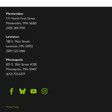
Montevideo
111 North First Street
Montevideo, MN 56265
(320) 269-2105
Lewiston
180 E. Main Street
Lewiston, MN 55952
(507) 523-3366
Minneapolis
821 E. 35th Street #200
Minneapolis, MN 55407
(612) 722-6377
Privacy Policy