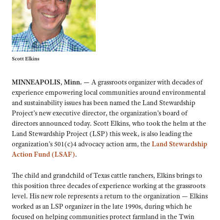
Scott Elkins
MINNEAPOLIS, Minn. —
A grassroots organizer with decades of
experience empowering local communities around environmental
and sustainability issues has been named the Land Stewardship
Project’s new executive director, the organization’s board of
directors announced today. Scott Elkins, who took the helm at the
Land Stewardship Project (LSP) this week, is also leading the
organization’s 501(c)4 advocacy action arm, the
Land Stewardship
Action Fund (LSAF)
.
The child and grandchild of Texas cattle ranchers, Elkins brings to
this position three decades of experience working at the grassroots
level. His new role represents a return to the organization — Elkins
worked as an LSP organizer in the late 1990s, during which he
focused on helping communities protect farmland in the Twin