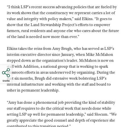
“I think LSP’s recent success advancing policies that are fueled by
its work shows that the constituency we represent carries a lot of
value and integrity with policy makers,” said Elkins. “It goes to
show that the Land Stewardship Project’s efforts to empower
farmers, rural residents and anyone else who cares about the future
of the land is needed now more than ever.”
Elkins takes the reins from Amy Brugh, who has served as LSP’s
interim executive director since January, when Mike McMahon
stepped down as the organization’s leader. McMahon is now on
staff with Addition, a national group that is working to spark
grassroots efforts in areas underserved by organizing. During the
past six months, Brugh did extensive work bolstering LSP’s
SHARE
internal infrastructure and working with the staff and board to
usher in permanent leadership.
“Amy has done a phenomenal job providing the kind of stability
our staff requires to do the critical work that needs done while
setting LSP up well for permanent leadership,” said Slocum. “We
greatly appreciate the good counsel and depth of experience she
contributed to this transition period.”