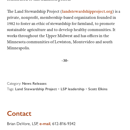
The Land Stewardship Project (
landstewardshipproject.org
) is a
private, nonprofit, membership-based organization founded in
1982 to foster an ethic of stewardship for farmland, to promote
sustainable agriculture and to develop healthy communities. It
works throughout the Upper Midwest and has offices in the
Minnesota communities of Lewiston, Montevideo and south
Minneapolis.
-30-
Category:
News Releases
Tags:
Land Stewardship Project
•
LSP leadership
•
Scott Elkins
Contact
Brian DeVore, LSP,
e-mail
, 612-816-9342