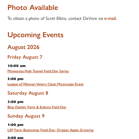
Photo Available
To obtain a photo of Scott Elkins, contact DeVore via
e-mail
.
Upcoming Events
August 2026
Friday
August
7
10:00 am
Minnesota High Tunnel Field Day Series
5:00 pm
League of Women Voters Clean Mississippi Event
Saturday
August
8
3:00 pm
Blue Dasher Farm & Ecdysis Field Day
Sunday
August
9
1:00 pm
LSP Farm Beginnings Field Day: Organic Apple Growing
4:00 pm