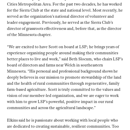
Cities Metropolitan Area. For the past two decades, he has worked
for the Sierra Club at the state and national level. Most recently, he
served as the organization’s national director of volunteer and
leader engagement. Previously, he served as the Sierra Club’s
director of grassroots effectiveness and, before that, as the director
of the Minnesota chapter.
“We are excited to have Scott on board at LSP; he brings years of
experience organizing people around making their communities
better places to live and work,” said Beth Slocum, who chairs LSP’s
board of directors and farms near Welch in southeastern
Minnesota. “His personal and professional background shows he
deeply believes in our mission to promote stewardship of the land
and the health of rural communities through regenerative, family
farm-based agriculture. Scott is truly committed to the values and
vision of our member-led organization, and we are eager to work
with him to grow LSP’s powerful, positive impact in our rural
communities and across the agricultural landscape.”
Elkins said he is passionate about working with local people who
are dedicated to creating sustainable, resilient communities. Too