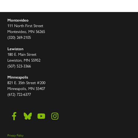
Montevideo
111 North First Street
Montevideo, MN 56265
(320) 269-2105
Lewiston
180 E. Main Street
Lewiston, MN 55952
(507) 523-3366
Minneapolis
821 E. 35th Street #200
Minneapolis, MN 55407
(612) 722-6377
Privacy Policy