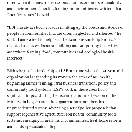
often when it comes to discussions about economic sustainability
and environmental health, farming communities are written off as
“sacrifice zones,” he said.
“LSP has always been a leader in lifting up the voices and stories of
people in communities that are often neglected and silenced,” he
said. “I am excited to help lead the Land Stewardship Project’s
talented staff as we focus on building and supporting that critical
area where farming, food, communities and ecological health
intersect.”
Elkins begins his leadership of LSP at a time when the 41-year-old
organization is expanding its work in the areas of soil health,
beginning farmer training, farm business transition, policy and
community food systems. LSP’s work in these areas had a
significant impact during the recently adjourned session of the
Minnesota Legislature. The organization’s members had
unprecedented success advancing a set of policy proposals that
support regenerative agriculture, soil health, community food
systems, emerging farmers, rural communities, healthcare reform
and landscape sustainability.