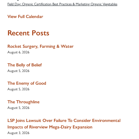
Field Day: Organic Certification Best Practices & Marketing Organic Vegetables
View Full Calendar
Recent Posts
Rocket Surgery, Farming & Water
August 6, 2026
The Belly of Belief
August 5, 2026
The Enemy of Good
August 5, 2026
The Throughline
August 5, 2026
LSP Joins Lawsuit Over Failure To Consider Environmental
Impacts of Riverview Mega-Dairy Expansion
August 3, 2026