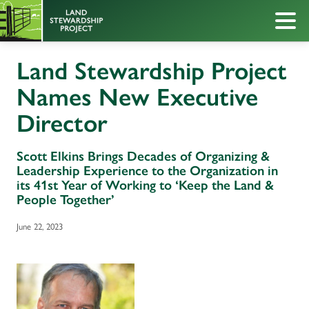
Land Stewardship Project
Names New Executive
Director
Scott Elkins Brings Decades of Organizing &
Leadership Experience to the Organization in
its 41st Year of Working to ‘Keep the Land &
People Together’
June 22, 2023