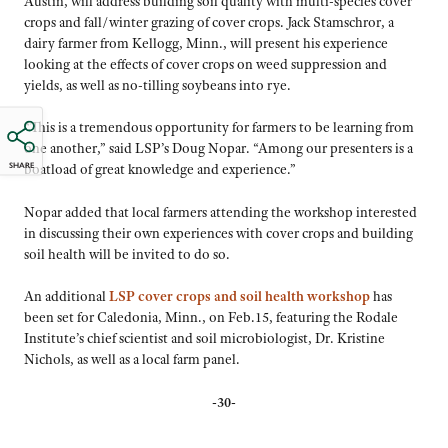
Austin, will address building soil quality with multi-species cover
crops and fall/winter grazing of cover crops. Jack Stamschror, a
dairy farmer from Kellogg, Minn., will present his experience
looking at the effects of cover crops on weed suppression and
yields, as well as no-tilling soybeans into rye.
“This is a tremendous opportunity for farmers to be learning from
one another,” said LSP’s Doug Nopar. “Among our presenters is a
SHARE
boatload of great knowledge and experience.”
Nopar added that local farmers attending the workshop interested
in discussing their own experiences with cover crops and building
soil health will be invited to do so.
An additional
LSP cover crops and soil health workshop
has
been set for Caledonia, Minn., on Feb.15, featuring the Rodale
Institute’s chief scientist and soil microbiologist, Dr. Kristine
Nichols, as well as a local farm panel.
-30-