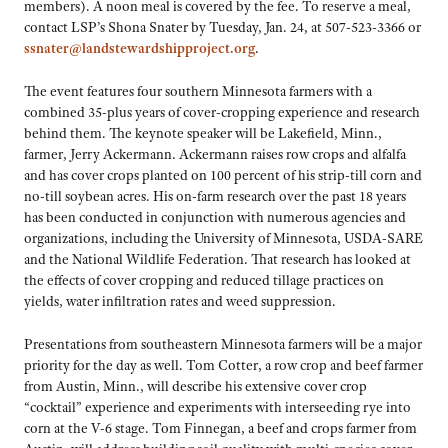
members). A noon meal is covered by the fee. To reserve a meal,
contact LSP’s Shona Snater by Tuesday, Jan. 24, at 507-523-3366 or
ssnater@landstewardshipproject.org
.
The event features four southern Minnesota farmers with a
combined 35-plus years of cover-cropping experience and research
behind them. The keynote speaker will be Lakefield, Minn.,
farmer, Jerry Ackermann. Ackermann raises row crops and alfalfa
and has cover crops planted on 100 percent of his strip-till corn and
no-till soybean acres. His on-farm research over the past 18 years
has been conducted in conjunction with numerous agencies and
organizations, including the University of Minnesota, USDA-SARE
and the National Wildlife Federation. That research has looked at
the effects of cover cropping and reduced tillage practices on
yields, water infiltration rates and weed suppression.
Presentations from southeastern Minnesota farmers will be a major
priority for the day as well. Tom Cotter, a row crop and beef farmer
from Austin, Minn., will describe his extensive cover crop
“cocktail” experience and experiments with interseeding rye into
corn at the V-6 stage. Tom Finnegan, a beef and crops farmer from