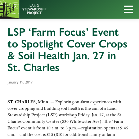
LSP ‘Farm Focus’ Event
to Spotlight Cover Crops
& Soil Health Jan. 27 in
St. Charles
January 19, 2017
ST. CHARLES, Minn. —
Exploring on-farm experiences with
cover cropping and building soil health is the aim of a Land
Stewardship Project (LSP) workshop Friday, Jan. 27, at the St.
Charles Community Center (830 Whitewater Ave). The “Farm
Focus” event is from 10 a.m. to 3 p.m.—registration opens at 9:45
a.m.—and the cost is $15 ($10 for additional family or farm