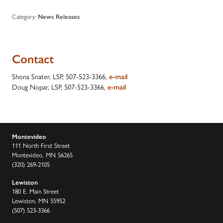
Category:
News Releases
Contact
Shona Snater, LSP, 507-523-3366,
e-mail
Doug Nopar, LSP, 507-523-3366,
e-mail
Montevideo
111 North First Street
Montevideo, MN 56265
(320) 269-2105
Lewiston
180 E. Main Street
Lewiston, MN 55952
(507) 523-3366