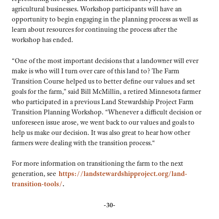
agricultural businesses. Workshop participants will have an
opportunity to begin engaging in the planning process as well as
learn about resources for continuing the process after the
workshop has ended.
“One of the most important decisions that a landowner will ever
make is who will I turn over care of this land to? The Farm
Transition Course helped us to better define our values and set
goals for the farm,” said Bill McMillin, a retired Minnesota farmer
who participated in a previous Land Stewardship Project Farm
Transition Planning Workshop. “Whenever a difficult decision or
unforeseen issue arose, we went back to our values and goals to
help us make our decision. It was also great to hear how other
farmers were dealing with the transition process.“
For more information on transitioning the farm to the next
generation, see
https://landstewardshipproject.org/land-
transition-tools/
.
-30-