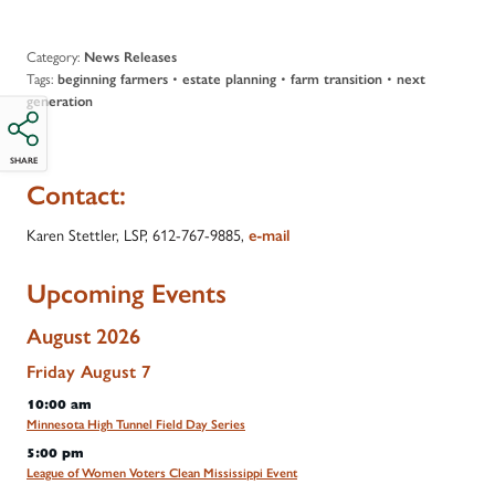
Category:
News Releases
Tags:
•
•
•
beginning farmers
estate planning
farm transition
next
generation
SHARE
Contact:
Karen Stettler, LSP,
612-767-9885
,
e-mail
Upcoming Events
August 2026
Friday
August
7
10:00 am
Minnesota High Tunnel Field Day Series
5:00 pm
League of Women Voters Clean Mississippi Event