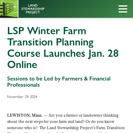
LSP Winter Farm
Transition Planning
Course Launches Jan. 28
Online
Sessions to be Led by Farmers & Financial
Professionals
November 29, 2024
LEWISTON, Minn.
—
Are you a farmer or landowner thinking
about the next steps for your farm and land? Or do you know
someone who is? The Land Stewardship Project’s Farm Transition