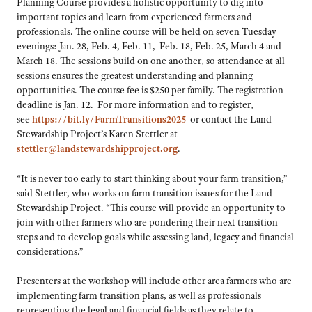
Planning Course provides a holistic opportunity to dig into
important topics and learn from experienced farmers and
professionals. The online course will be held on seven Tuesday
evenings: Jan. 28, Feb. 4, Feb. 11, Feb. 18, Feb. 25, March 4 and
March 18. The sessions build on one another, so attendance at all
sessions ensures the greatest understanding and planning
opportunities. The course fee is $250 per family. The registration
deadline is Jan. 12. For more information and to register,
see
https://bit.ly/FarmTransitions2025
or contact the Land
Stewardship Project’s Karen Stettler at
stettler@landstewardshipproject.org
.
“It is never too early to start thinking about your farm transition,”
said Stettler, who works on farm transition issues for the Land
Stewardship Project. “This course will provide an opportunity to
join with other farmers who are pondering their next transition
steps and to develop goals while assessing land, legacy and financial
considerations.”
Presenters at the workshop will include other area farmers who are
implementing farm transition plans, as well as professionals
representing the legal and financial fields as they relate to