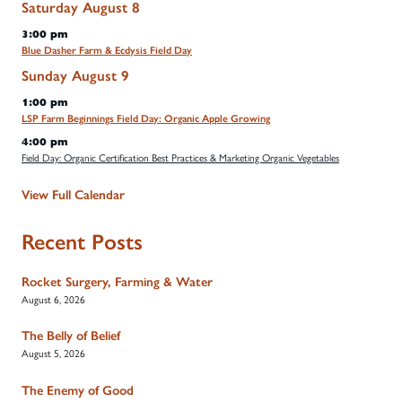
Saturday
August
8
3:00 pm
Blue Dasher Farm & Ecdysis Field Day
Sunday
August
9
1:00 pm
LSP Farm Beginnings Field Day: Organic Apple Growing
4:00 pm
Field Day: Organic Certification Best Practices & Marketing Organic Vegetables
View Full Calendar
Recent Posts
Rocket Surgery, Farming & Water
August 6, 2026
The Belly of Belief
August 5, 2026
The Enemy of Good