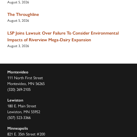
August 5, 2026
The Throughline
August 5, 2026
LSP Joins Lawsuit Over Failure To Consider Environmental
Impacts of Riverview Mega-Dairy Expansion
August 3, 2026
Montevideo
111 North First Street
Montevideo, MN 56265
(320) 269-2105
Lewiston
180 E. Main Street
Lewiston, MN 55952
(507) 523-3366
Minneapolis
821 E. 35th Street #200