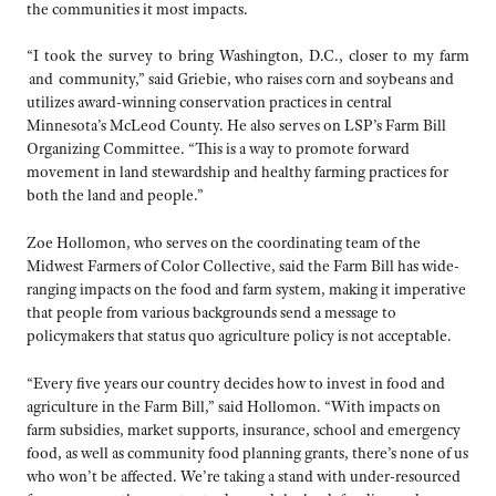
the communities it most impacts.
“I took the survey to bring Washington, D.C., closer to my farm
and community,” said Griebie, who raises corn and soybeans and
utilizes award-winning conservation practices in central
Minnesota’s McLeod County. He also serves on LSP’s Farm Bill
Organizing Committee. “This is a way to promote forward
movement in land stewardship and healthy farming practices for
both the land and people.”
Zoe Hollomon, who serves on the coordinating team of the
Midwest Farmers of Color Collective, said the Farm Bill has wide-
ranging impacts on the food and farm system, making it imperative
that people from various backgrounds send a message to
policymakers that status quo agriculture policy is not acceptable.
“Every five years our country decides how to invest in food and
agriculture in the Farm Bill,” said Hollomon. “With impacts on
farm subsidies, market supports, insurance, school and emergency
food, as well as community food planning grants, there’s none of us
who won’t be affected. We’re taking a stand with under-resourced