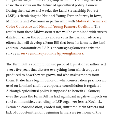
share their views on the future of agricultural policy: farmers.
During the next several weeks, the Land Stewardship Project
(LSP) is circulating the National Young Farmer Survey in Iowa,
Minnesota and Wisconsin in partnership with
Midwest Farmers of
Color Collective
and
National Young Farmers Coalition
. The
results from these Midwestern states will be combined with survey
data from across the country and serve as the basis for advocacy
efforts that will develop a Farm Bill that benefits farmers, the land
and rural communities. LSP is encouraging farmers to take the
survey at
surveymonkey.com/r/lspyoungfarmers
.
The Farm Bill is a comprehensive piece of legislation reauthorized
every five years that dictates everything from which crops are
produced to how they are grown and who makes money from
them. It also has a big influence on what conservation practices are
used on farmland and how corporate consolidation is regulated.
Although agricultural policy is supposed to benefit all farmers,
over the years the Farm Bill has had significant negative impacts on
rural communities, according to LSP organizer Jessica Kochick.
Farmland consolidation, eroded soil, shuttered Main Streets and
lack of opportunities for beginning farmers are just some of the