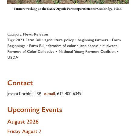
Farmers working on the SASA Organic Farms operation near Cambridge, Minn.
Category:
News Releases
Tags:
2023 Farm Bill
•
agriculture policy
•
beginning farmers
•
Farm
Beginnings
•
Farm Bill
•
farmers of color
•
land access
•
Midwest
Farmers of Color Collective
•
National Young Farmers Coalition
•
USDA
Contact
Jessica Kochick, LSP,
e-mail
, 612-400-6349
Upcoming Events
August 2026
Friday
August
7