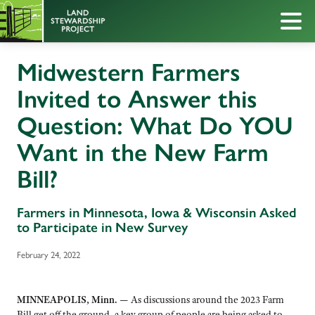
Midwestern Farmers
Invited to Answer this
Question: What Do YOU
Want in the New Farm
Bill?
Farmers in Minnesota, Iowa & Wisconsin Asked
to Participate in New Survey
February 24, 2022
MINNEAPOLIS, Minn. —
As discussions around the 2023 Farm
Bill get off the ground, a key group of people are being asked to