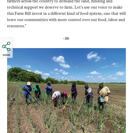
farmers across the country to demand the land, funding and
technical support we deserve to farm. Let’s use our voice to make
this Farm Bill invest in a different kind of food system, one that will
leave our communities with more control over our food, labor and
resources.”
-30-
SHARE