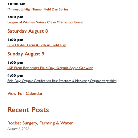
10:00 am
Minnesota High Tunnel Field Day Series
5:00 pm
League of Women Voters Clean Mississippi Event
Saturday
August
8
3:00 pm
Blue Dasher Farm & Ecdysis Field Day
Sunday
August
9
1:00 pm
LSP Farm Beginnings Field Day: Organic Apple Growing
4:00 pm
Field Day: Organic Certification Best Practices & Marketing Organic Vegetables
View Full Calendar
Recent Posts
Rocket Surgery, Farming & Water
August 6, 2026