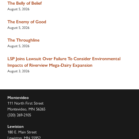
The Belly of Belief
August 5, 2026
The Enemy of Good
August 5, 2026
The Throughline
August 5, 2026
LSP Joins Lawsuit Over Failure To Consider Environmental
Impacts of Riverview Mega-Dairy Expansion
August 3, 2026
Montevideo
111 North First Street
Montevideo, MN 56265
(320) 269-2105
Lewiston
180 E. Main Street
Lewiston, MN 55952