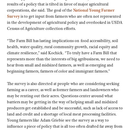
results of a policy that is tilted in favor of major agricultural
corporations, she said. The goal of the
National Young Farmer
Survey
is to get input from farmers who are often not represented
in the development of agricultural policy and overlooked in USDA
Census of Agriculture collection efforts.
“The Farm Bill has lasting implications on food accessibility, soil
health, water quality, rural community growth, racial equity and
climate resilience,” said Kochick. “To truly have a Farm Bill that
represents more than the interests of big agribusiness, we need to
hear from small and midsized farmers, as well as emerging and
beginning farmers, farmers of color and immigrant farmers.”
The survey is also directed at people who are considering seeking
farming as a career, as well as former farmers and landowners who
may be renting out their acres. Questions center around what
barriers may be getting in the way of helping small and midsized
producers get established and be successful, such as lack of access to
land and credit and a shortage of local meat processing facilities.
Young farmers like Adam Griebie see the survey as a way to
influence a piece of policy that is all too often drafted far away from