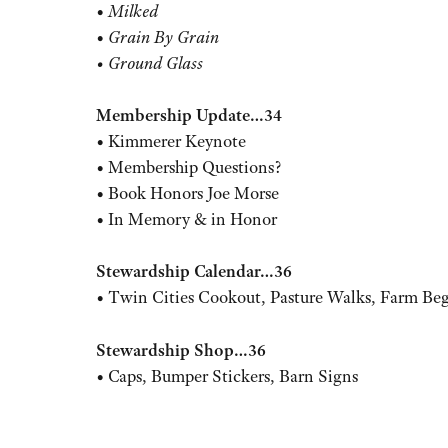
•
Milked
•
Grain By Grain
• Ground Glass
Membership Update…34
• Kimmerer Keynote
• Membership Questions?
• Book Honors Joe Morse
• In Memory & in Honor
Stewardship Calendar…36
• Twin Cities Cookout, Pasture Walks, Farm Beg
Stewardship Shop…36
• Caps, Bumper Stickers, Barn Signs