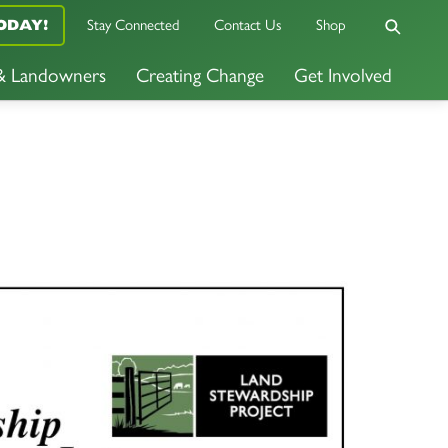
ODAY!
Stay Connected
Contact Us
Shop
 & Landowners
Creating Change
Get Involved