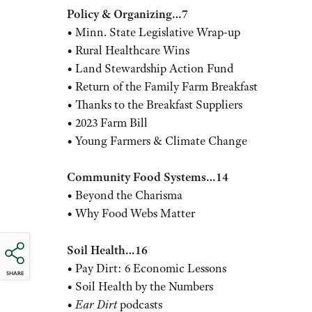
Policy & Organizing…7
• Minn. State Legislative Wrap-up
• Rural Healthcare Wins
• Land Stewardship Action Fund
• Return of the Family Farm Breakfast
• Thanks to the Breakfast Suppliers
• 2023 Farm Bill
• Young Farmers & Climate Change
Community Food Systems…14
• Beyond the Charisma
• Why Food Webs Matter
Soil Health…16
• Pay Dirt: 6 Economic Lessons
SHARE
• Soil Health by the Numbers
•
Ear Dirt
podcasts