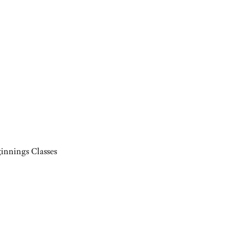
innings Classes