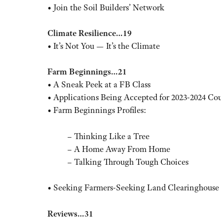
• Join the Soil Builders’ Network
Climate Resilience…19
• It’s Not You — It’s the Climate
Farm Beginnings…21
• A Sneak Peek at a FB Class
• Applications Being Accepted for 2023-2024 Co
• Farm Beginnings Profiles:
– Thinking Like a Tree
– A Home Away From Home
– Talking Through Tough Choices
• Seeking Farmers-Seeking Land Clearinghouse
Reviews…31