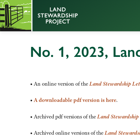
No. 1, 2023, Lan
• An online version of the
Land Stewardship Let
•
A
downloadable pdf version is here
.
• Archived pdf versions of the
L
and Stewardship 
• Archived online versions of the
Land Stewardsh