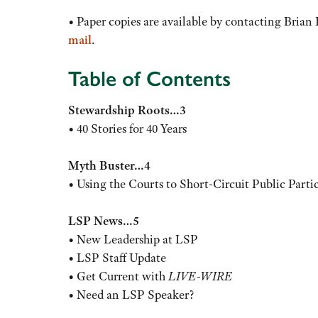
• Paper copies are available by contacting Brian
mail
.
Table of Contents
Stewardship Roots…3
• 40 Stories for 40 Years
Myth Buster…4
• Using the Courts to Short-Circuit Public Parti
LSP News…5
• New Leadership at LSP
• LSP Staff Update
• Get Current with
LIVE-WIRE
• Need an LSP Speaker?