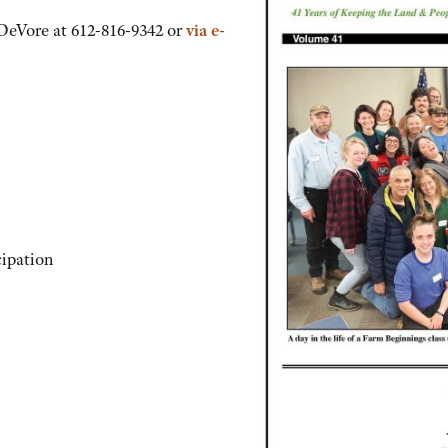
 DeVore at 612-816-9342 or
via e-
cipation