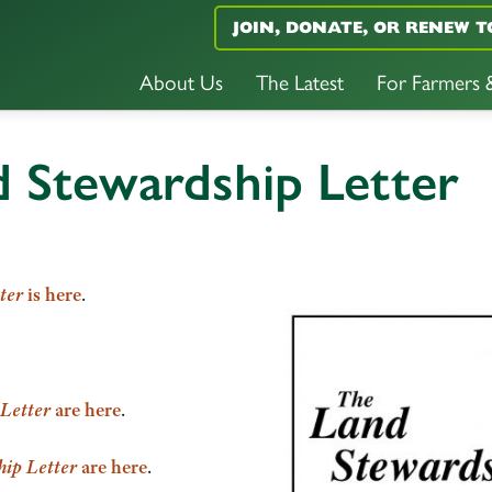
JOIN, DONATE, OR RENEW T
About Us
The Latest
For Farmers
d Stewardship Letter
ter
is here
.
Letter
are here
.
ip Letter
are here
.