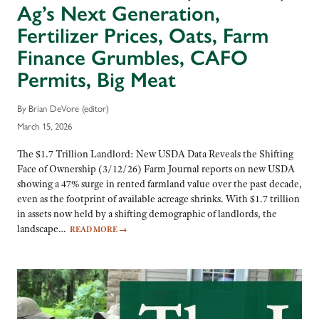
Ag’s Next Generation,
Fertilizer Prices, Oats, Farm
Finance Grumbles, CAFO
Permits, Big Meat
By Brian DeVore (editor)
March 15, 2026
The $1.7 Trillion Landlord: New USDA Data Reveals the Shifting
Face of Ownership (3/12/26) Farm Journal reports on new USDA
showing a 47% surge in rented farmland value over the past decade,
even as the footprint of available acreage shrinks. With $1.7 trillion
in assets now held by a shifting demographic of landlords, the
landscape…
READ MORE
→