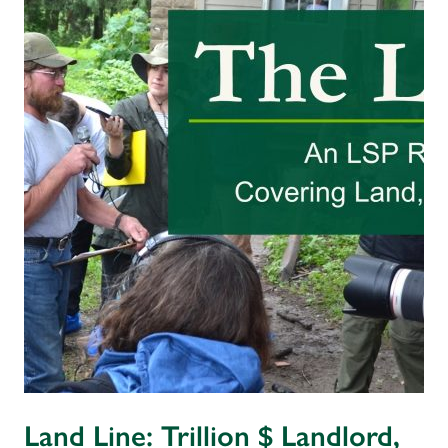
Land Line: Trillion $ Landlord,