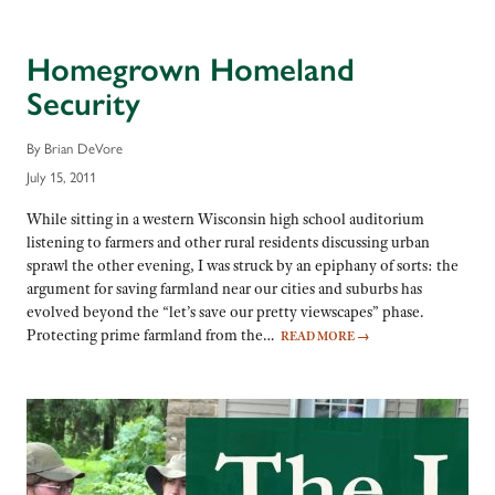
Homegrown Homeland
Security
By Brian DeVore
July 15, 2011
While sitting in a western Wisconsin high school auditorium
listening to farmers and other rural residents discussing urban
sprawl the other evening, I was struck by an epiphany of sorts: the
argument for saving farmland near our cities and suburbs has
evolved beyond the “let’s save our pretty viewscapes” phase.
Protecting prime farmland from the…
READ MORE
→