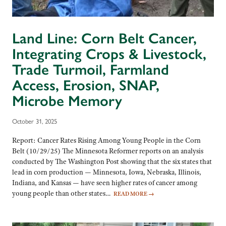
Land Line: Corn Belt Cancer,
Integrating Crops & Livestock,
Trade Turmoil, Farmland
Access, Erosion, SNAP,
Microbe Memory
October 31, 2025
Report: Cancer Rates Rising Among Young People in the Corn
Belt (10/29/25) The Minnesota Reformer reports on an analysis
conducted by The Washington Post showing that the six states that
lead in corn production — Minnesota, Iowa, Nebraska, Illinois,
Indiana, and Kansas — have seen higher rates of cancer among
young people than other states…
READ MORE
→