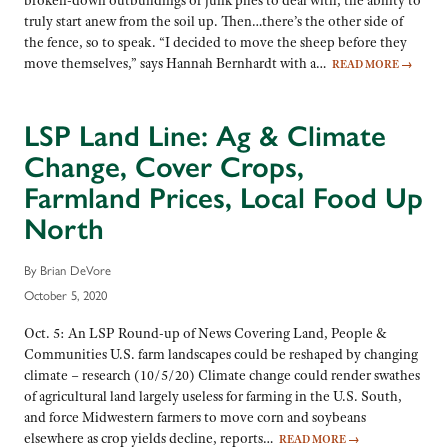
broken-down outbuildings or junk piles to deal with, the ability to
truly start anew from the soil up. Then…there’s the other side of
the fence, so to speak. “I decided to move the sheep before they
move themselves,” says Hannah Bernhardt with a…
READ MORE
→
LSP Land Line: Ag & Climate
Change, Cover Crops,
Farmland Prices, Local Food Up
North
By Brian DeVore
October 5, 2020
Oct. 5: An LSP Round-up of News Covering Land, People &
Communities U.S. farm landscapes could be reshaped by changing
climate – research (10/5/20) Climate change could render swathes
of agricultural land largely useless for farming in the U.S. South,
and force Midwestern farmers to move corn and soybeans
elsewhere as crop yields decline, reports…
READ MORE
→