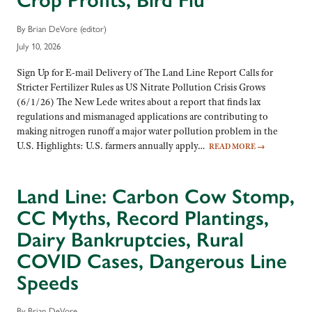
Crop Profits, Bird Flu
By Brian DeVore (editor)
July 10, 2026
Sign Up for E-mail Delivery of The Land Line Report Calls for
Stricter Fertilizer Rules as US Nitrate Pollution Crisis Grows
(6/1/26) The New Lede writes about a report that finds lax
regulations and mismanaged applications are contributing to
making nitrogen runoff a major water pollution problem in the
U.S. Highlights: U.S. farmers annually apply…
READ MORE
→
Land Line: Carbon Cow Stomp,
CC Myths, Record Plantings,
Dairy Bankruptcies, Rural
COVID Cases, Dangerous Line
Speeds
By Brian DeVore