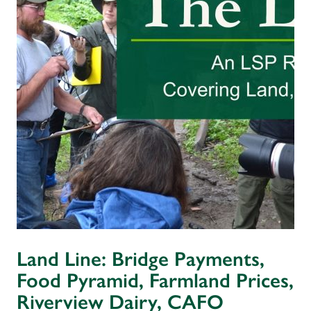
Land Line: Bridge Payments,
Food Pyramid, Farmland Prices,
Riverview Dairy, CAFO