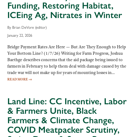
Funding, Restoring Habitat,
ICEing Ag, Nitrates in Winter
By Brian DeVore (editor)
January 22, 2026
Bridge Payment Rates Are Here — But Are They Enough to Help
Your Bottom Line? (1/7/26) Writing for Farm Progress, Joshua
Baethge describes concerns that the aid package being issued to
farmers in February to help them deal with damage caused by the
trade war will not make up for years of mounting losses in…
READ MORE
→
Land Line: CC Incentive, Labor
& Farmers Unite, Black
Farmers & Climate Change,
COVID Meatpacker Scrutiny,