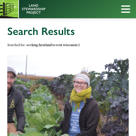
Search Results
Searched for:
seeking farmland to rent wisconsin 2