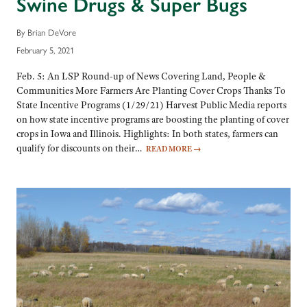
Swine Drugs & Super Bugs
By Brian DeVore
February 5, 2021
Feb. 5: An LSP Round-up of News Covering Land, People &
Communities More Farmers Are Planting Cover Crops Thanks To
State Incentive Programs (1/29/21) Harvest Public Media reports
on how state incentive programs are boosting the planting of cover
crops in Iowa and Illinois. Highlights: In both states, farmers can
qualify for discounts on their…
READ MORE
→