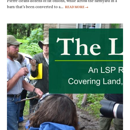
Pierre cleans dozens of fat onions, while across the farmyard in a
barn that’s been converted to a…
READ MORE
→