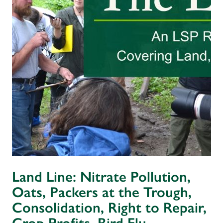
Land Line: Nitrate Pollution,
Oats, Packers at the Trough,
Consolidation, Right to Repair,