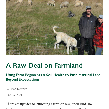
A Raw Deal on Farmland
Using Farm Beginnings & Soil Health to Push Marginal Land
Beyond Expectations
By Brian DeVore
June 15, 2021
There are upsides to launching a farm on raw, open land: no