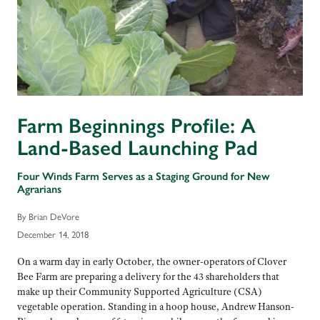
Farm Beginnings Profile: A
Land-Based Launching Pad
Four Winds Farm Serves as a Staging Ground for New
Agrarians
By Brian DeVore
December 14, 2018
On a warm day in early October, the owner-operators of Clover
Bee Farm are preparing a delivery for the 43 shareholders that
make up their Community Supported Agriculture (CSA)
vegetable operation. Standing in a hoop house, Andrew Hanson-