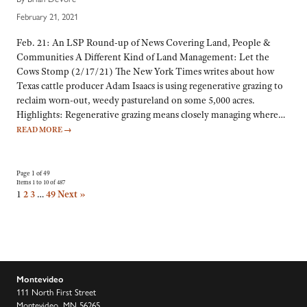
February 21, 2021
Feb. 21: An LSP Round-up of News Covering Land, People &
Communities A Different Kind of Land Management: Let the
Cows Stomp (2/17/21) The New York Times writes about how
Texas cattle producer Adam Isaacs is using regenerative grazing to
reclaim worn-out, weedy pastureland on some 5,000 acres.
Highlights: Regenerative grazing means closely managing where…
READ MORE
→
Page 1 of 49
Items 1 to 10 of 487
1
2
3
…
49
Next »
Montevideo
111 North First Street
Montevideo, MN 56265