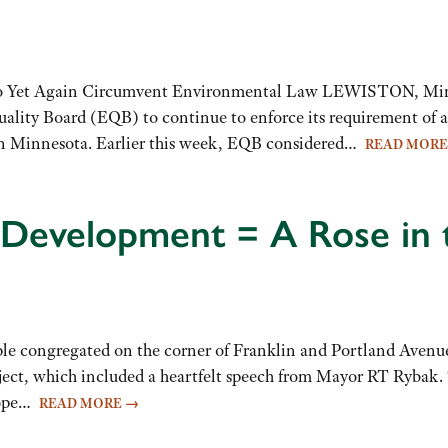
 to Yet Again Circumvent Environmental Law LEWISTON, Min
ality Board (EQB) to continue to enforce its requirement of 
ern Minnesota. Earlier this week, EQB considered…
READ MOR
Development = A Rose in 
ple congregated on the corner of Franklin and Portland Avenue
ject, which included a heartfelt speech from Mayor RT Rybak.
Hope…
READ MORE
→