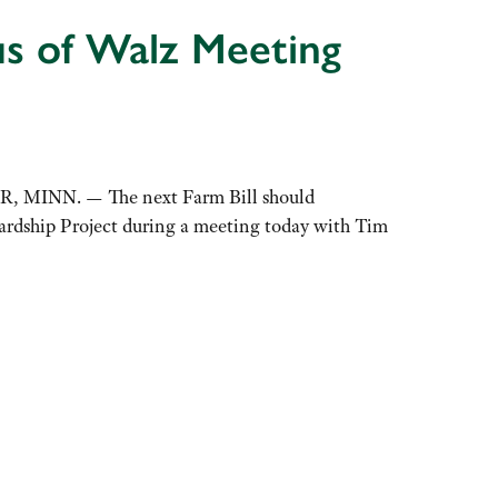
s of Walz Meeting
UR, MINN. — The next Farm Bill should
ardship Project during a meeting today with Tim