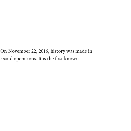
. On November 22, 2016, history was made in
and operations. It is the first known