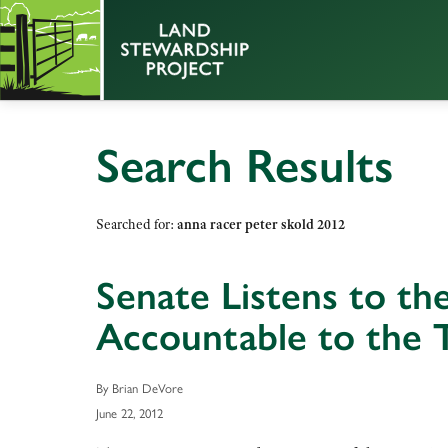
Search Results
Searched for:
anna racer peter skold 2012
Senate Listens to t
Accountable to the 
By Brian DeVore
June 22, 2012