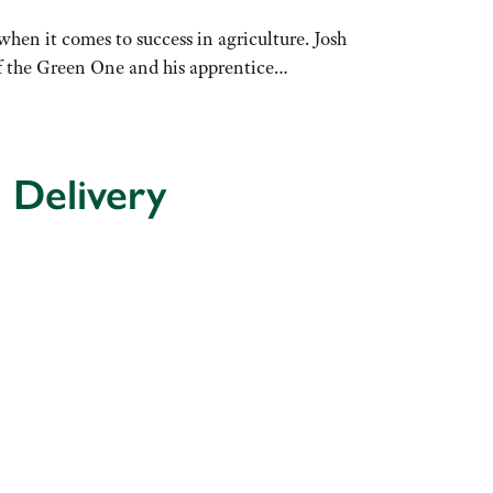
hen it comes to success in agriculture. Josh
of the Green One and his apprentice…
 Delivery