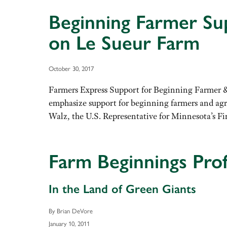
Beginning Farmer Su
on Le Sueur Farm
October 30, 2017
Farmers Express Support for Beginning Farmer 
emphasize support for beginning farmers and agr
Walz, the U.S. Representative for Minnesota’s F
Farm Beginnings Profi
In the Land of Green Giants
By Brian DeVore
January 10, 2011