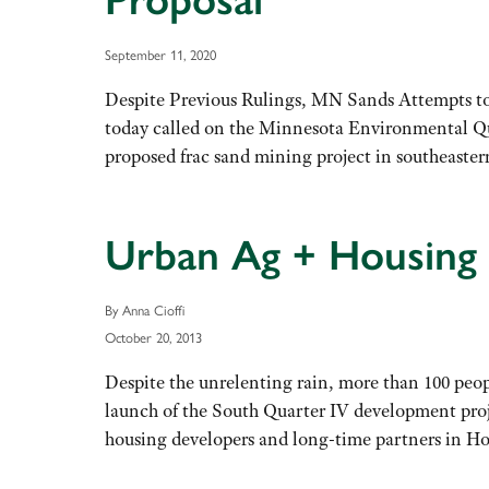
Proposal
September 11, 2020
Despite Previous Rulings, MN Sands Attempts
today called on the Minnesota Environmental Qu
proposed frac sand mining project in southeast
Urban Ag + Housing 
By Anna Cioffi
October 20, 2013
Despite the unrelenting rain, more than 100 peo
launch of the South Quarter IV development pro
housing developers and long-time partners in 