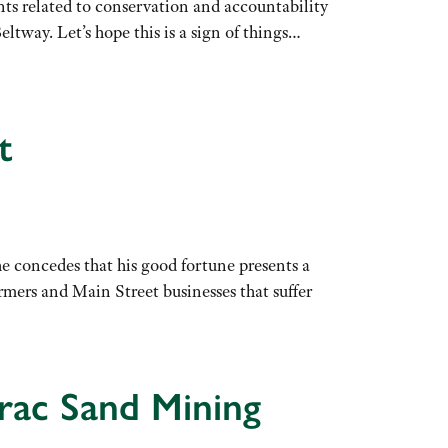
ents related to conservation and accountability
eltway. Let’s hope this is a sign of things…
t
 concedes that his good fortune presents a
rmers and Main Street businesses that suffer
Frac Sand Mining