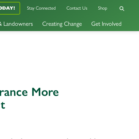
Stay Connected
Contact Us
Shop
ODAY!
 & Landowners
Creating Change
Get Involved
urance More
t