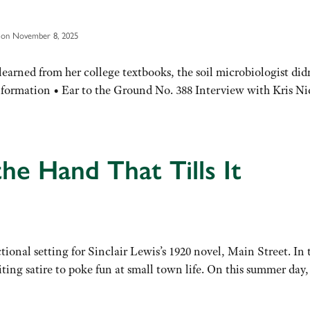
 on November 8, 2025
arned from her college textbooks, the soil microbiologist did
Information • Ear to the Ground No. 388 Interview with Kris Ni
e Hand That Tills It
ctional setting for Sinclair Lewis’s 1920 novel, Main Street. I
ting satire to poke fun at small town life. On this summer day