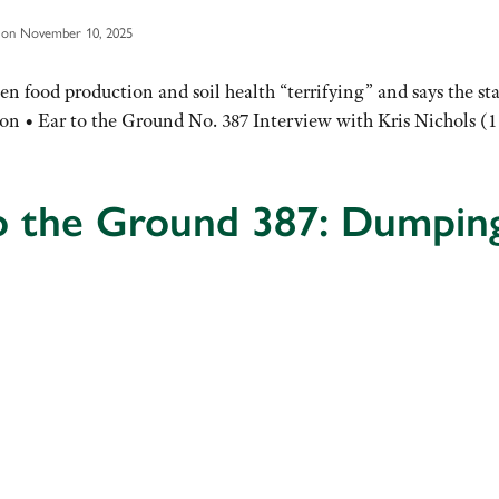
 on November 10, 2025
en food production and soil health “terrifying” and says the s
ion • Ear to the Ground No. 387 Interview with Kris Nichols (1
o the Ground 387: Dumpin