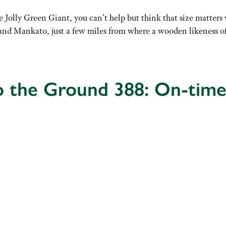
Jolly Green Giant, you can’t help but think that size matters w
s and Mankato, just a few miles from where a wooden likeness 
o the Ground 388: On-time