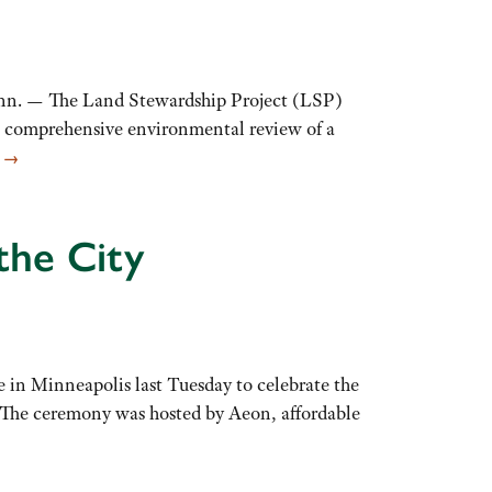
n. — The Land Stewardship Project (LSP)
a comprehensive environmental review of a
E
→
the City
 in Minneapolis last Tuesday to celebrate the
 The ceremony was hosted by Aeon, affordable