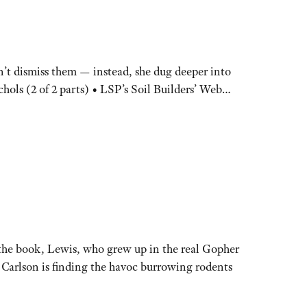
n’t dismiss them — instead, she dug deeper into
chols (2 of 2 parts) • LSP’s Soil Builders’ Web…
n the book, Lewis, who grew up in the real Gopher
, Carlson is finding the havoc burrowing rodents