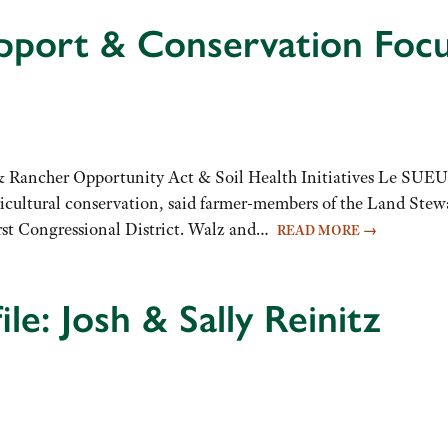
pport & Conservation Focu
& Rancher Opportunity Act & Soil Health Initiatives Le SUE
icultural conservation, said farmer-members of the Land Stew
irst Congressional District. Walz and…
READ MORE
→
le: Josh & Sally Reinitz