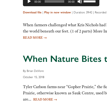
00:00
00:00
Up/Down
Arrow
|
|
Duration: 39:42
|
Recorded
Download file
Play in new window
keys
to
When farmers challenged what Kris Nichols had le
increase
the world beneath our feet. (1 of 2 parts) More 
or
READ MORE
→
decrease
volume.
When Nature Bites th
By Brian DeVore
October 15, 2018
Tyler Carlson farms near “Gopher Prairie,” the fi
Prairie, otherwise known as Sauk Centre, used bi
are…
READ MORE
→