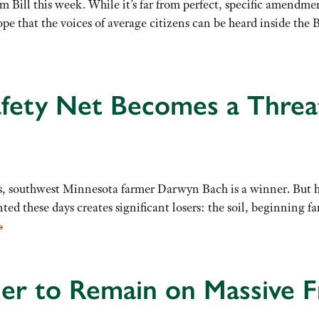
rm Bill this week. While it’s far from perfect, specific amendm
pe that the voices of average citizens can be heard inside the B
afety Net Becomes a Threa
, southwest Minnesota farmer Darwyn Bach is a winner. But he
d these days creates significant losers: the soil, beginning fa
→
der to Remain on Massive 