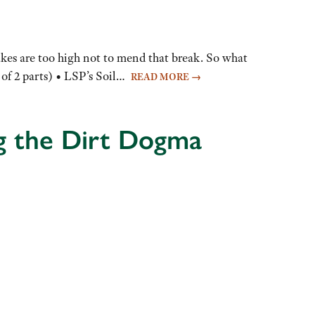
takes are too high not to mend that break. So what
 of 2 parts) • LSP’s Soil…
READ MORE
→
g the Dirt Dogma