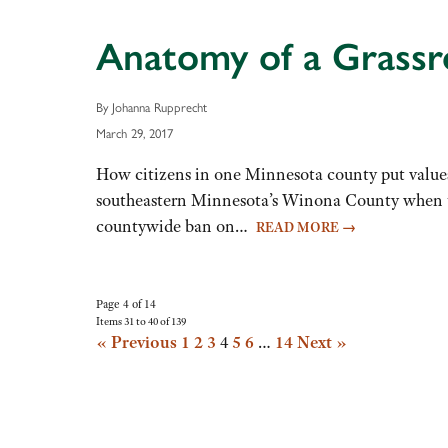
Anatomy of a Grass
By Johanna Rupprecht
March 29, 2017
How citizens in one Minnesota county put values
southeastern Minnesota’s Winona County when the
countywide ban on…
READ MORE
→
Page 4 of 14
Items 31 to 40 of 139
« Previous
1
2
3
4
5
6
…
14
Next »