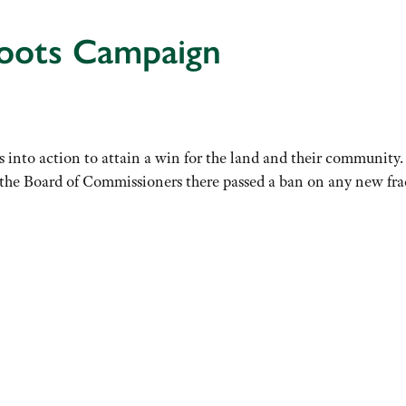
roots Campaign
 into action to attain a win for the land and their community
 Board of Commissioners there passed a ban on any new frac s