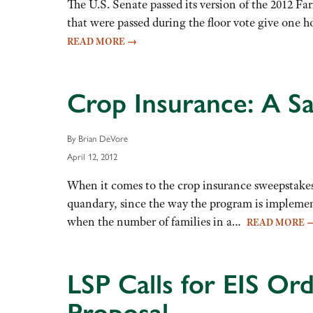
The U.S. Senate passed its version of the 2012 Fa
that were passed during the floor vote give one ho
READ MORE
→
Crop Insurance: A S
By Brian DeVore
April 12, 2012
When it comes to the crop insurance sweepstakes
quandary, since the way the program is implemente
when the number of families in a…
READ MORE
LSP Calls for EIS Or