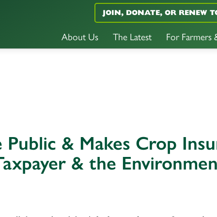
JOIN, DONATE, OR RENEW T
About Us
The Latest
For Farmers
he Public & Makes Crop Ins
Taxpayer & the Environmen