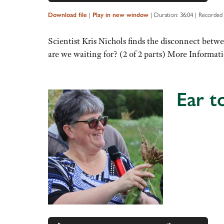
Up/Down
Arrow
|
|
Duration: 36:04
|
Recorded
Download file
Play in new window
keys
to
Scientist Kris Nichols finds the disconnect betwe
increase
are we waiting for? (2 of 2 parts) More Informat
or
decrease
volume.
Ear t
Audio
Player
Use