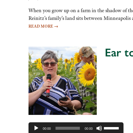
When you grow up on a farm in the shadow of the 
Reinitz’s family’s land sits between Minneapoli
READ MORE
→
Ear t
Audio
Player
Use
00:00
00:00