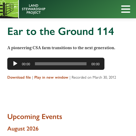
Ear to the Ground 114
A pioneering CSA farm transitions to the next generation.
Audio
00:00
00:00
Player
Download file
|
Play in new window
|
Recorded on March 30, 2012
Upcoming Events
August 2026