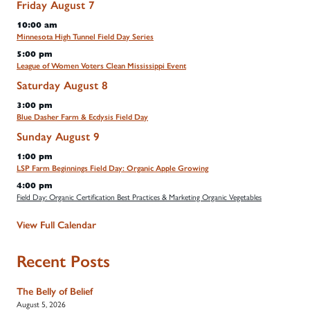
Friday
August
7
10:00 am
Minnesota High Tunnel Field Day Series
5:00 pm
League of Women Voters Clean Mississippi Event
Saturday
August
8
3:00 pm
Blue Dasher Farm & Ecdysis Field Day
Sunday
August
9
1:00 pm
LSP Farm Beginnings Field Day: Organic Apple Growing
4:00 pm
Field Day: Organic Certification Best Practices & Marketing Organic Vegetables
View Full Calendar
Recent Posts
The Belly of Belief
August 5, 2026