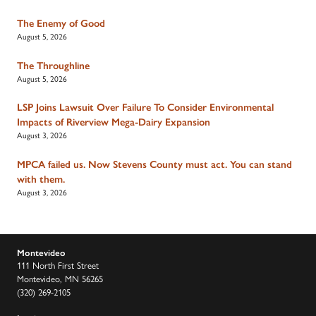
The Enemy of Good
August 5, 2026
The Throughline
August 5, 2026
LSP Joins Lawsuit Over Failure To Consider Environmental
Impacts of Riverview Mega-Dairy Expansion
August 3, 2026
MPCA failed us. Now Stevens County must act. You can stand
with them.
August 3, 2026
Montevideo
111 North First Street
Montevideo, MN 56265
(320) 269-2105