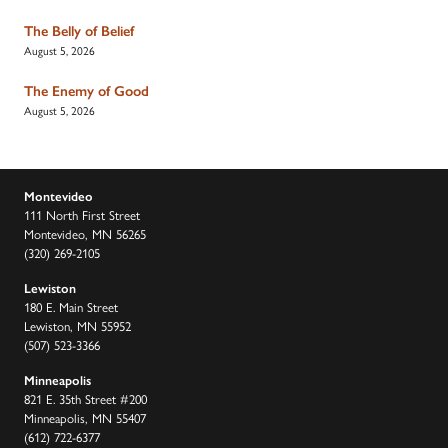
The Belly of Belief
August 5, 2026
The Enemy of Good
August 5, 2026
Montevideo
111 North First Street
Montevideo, MN 56265
(320) 269-2105
Lewiston
180 E. Main Street
Lewiston, MN 55952
(507) 523-3366
Minneapolis
821 E. 35th Street #200
Minneapolis, MN 55407
(612) 722-6377