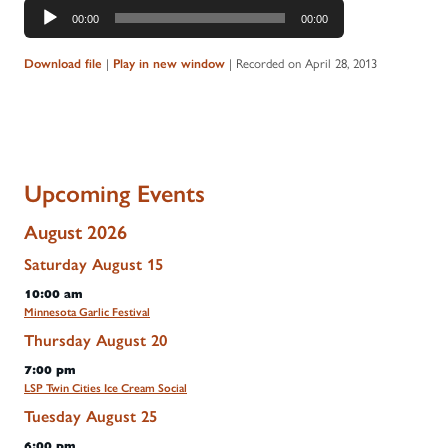
Audio
00:00
00:00
Player
|
|
Recorded on April 28, 2013
Download file
Play in new window
Upcoming Events
August 2026
Saturday
August
15
10:00 am
Minnesota Garlic Festival
Thursday
August
20
7:00 pm
LSP Twin Cities Ice Cream Social
Tuesday
August
25
6:00 pm