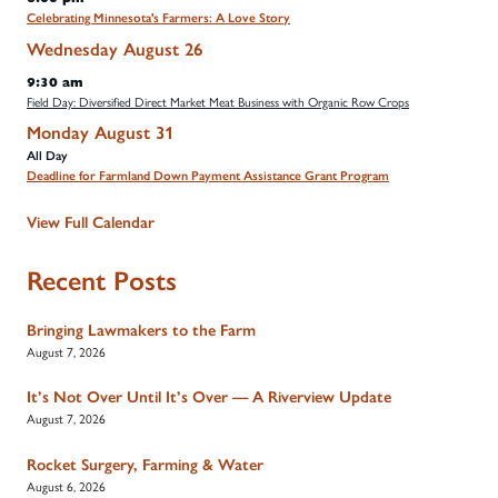
Celebrating Minnesota's Farmers: A Love Story
Wednesday
August
26
9:30 am
Field Day: Diversified Direct Market Meat Business with Organic Row Crops
Monday
August
31
All Day
Deadline for Farmland Down Payment Assistance Grant Program
View Full Calendar
Recent Posts
Bringing Lawmakers to the Farm
August 7, 2026
It’s Not Over Until It’s Over — A Riverview Update
August 7, 2026
Rocket Surgery, Farming & Water
August 6, 2026