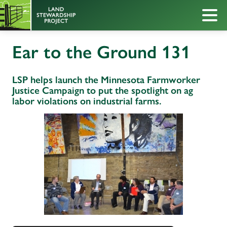
Ear to the Ground 131
LSP helps launch the Minnesota Farmworker
Justice Campaign to put the spotlight on ag
labor violations on industrial farms.