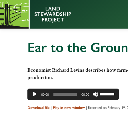
Ear to the Grou
Economist Richard Levins describes how farmers
production.
Audio
Use
00:00
00:00
Player
Up/Down
Arrow
|
|
Recorded on February 19, 
Download file
Play in new window
keys
to