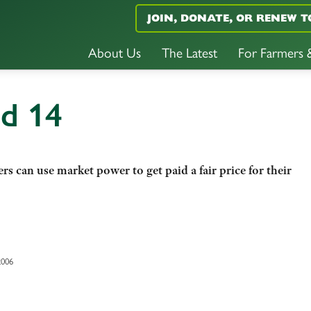
JOIN, DONATE, OR RENEW T
About Us
The Latest
For Farmers
nd 14
 can use market power to get paid a fair price for their
2006