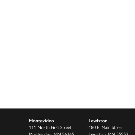
Montevideo
Lewiston
111 North First Street
180 E. Main Street
Montevideo, MN 56265
Lewiston, MN 55952