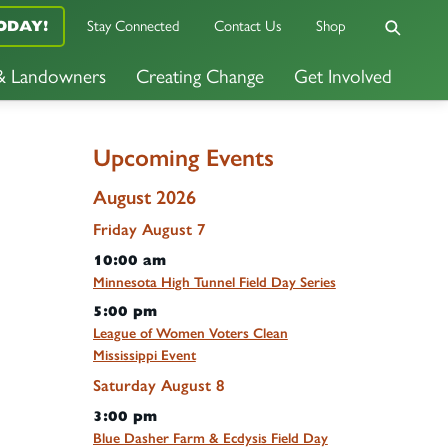
Stay Connected
Contact Us
Shop
ODAY!
 & Landowners
Creating Change
Get Involved
Upcoming Events
August 2026
Friday
August
7
10:00 am
Minnesota High Tunnel Field Day Series
5:00 pm
League of Women Voters Clean
Mississippi Event
Saturday
August
8
3:00 pm
Blue Dasher Farm & Ecdysis Field Day