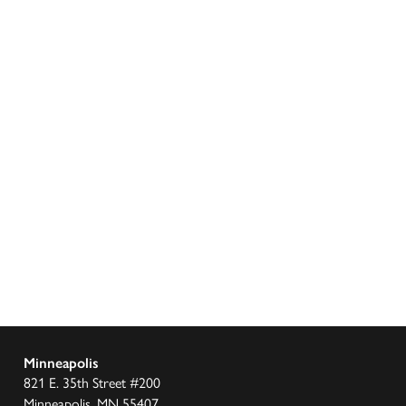
Minneapolis
821 E. 35th Street #200
Minneapolis, MN 55407