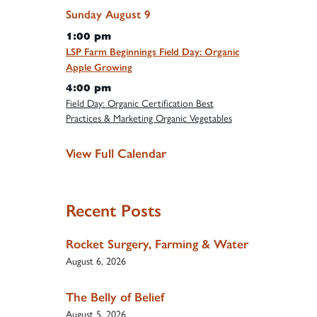
Sunday
August
9
1:00 pm
LSP Farm Beginnings Field Day: Organic
Apple Growing
4:00 pm
Field Day: Organic Certification Best
Practices & Marketing Organic Vegetables
View Full Calendar
Recent Posts
Rocket Surgery, Farming & Water
August 6, 2026
The Belly of Belief
August 5, 2026