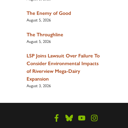
The Enemy of Good
August 5, 2026
The Throughline
August 5, 2026
LSP Joins Lawsuit Over Failure To
Consider Environmental Impacts
of Riverview Mega-Dairy
Expansion
August 3, 2026