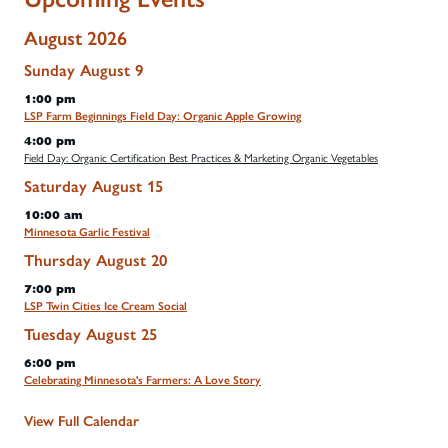
August 2026
Sunday
August
9
1:00 pm
LSP Farm Beginnings Field Day: Organic Apple Growing
4:00 pm
Field Day: Organic Certification Best Practices & Marketing Organic Vegetables
Saturday
August
15
10:00 am
Minnesota Garlic Festival
Thursday
August
20
7:00 pm
LSP Twin Cities Ice Cream Social
Tuesday
August
25
6:00 pm
Celebrating Minnesota's Farmers: A Love Story
View Full Calendar