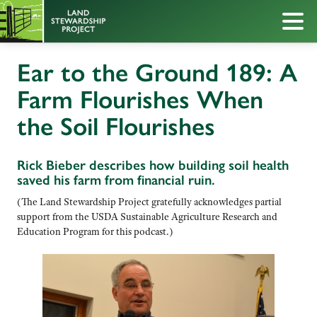
Ear to the Ground 189: A
Farm Flourishes When
the Soil Flourishes
Rick Bieber describes how building soil health
saved his farm from financial ruin.
(The Land Stewardship Project gratefully acknowledges partial
support from the USDA Sustainable Agriculture Research and
Education Program for this podcast.)