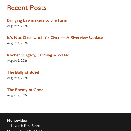
Recent Posts
Bringing Lawmakers to the Farm
August 7, 2026
It’s Not Over Until It’s Over — A Riverview Update
August 7, 2026
Rocket Surgery, Farming & Water
August 6, 2026
The Belly of Belief
August 5, 2026
The Enemy of Good
August 5, 2026
Montevideo
111 North First Street