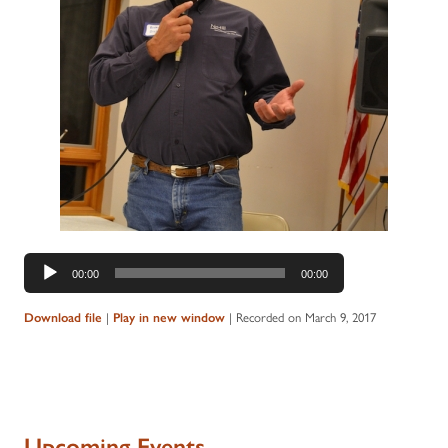
Audio
00:00
00:00
Player
Download file
|
Play in new window
|
Recorded on March 9, 2017
Upcoming Events