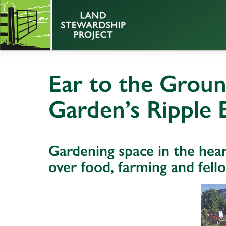
Ear to the Grou
Garden’s Ripple E
Gardening space in the hear
over food, farming and fell