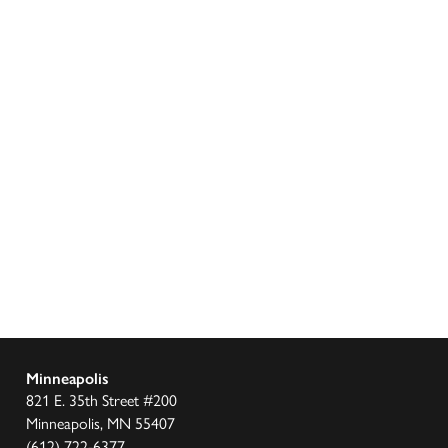
Minneapolis
821 E. 35th Street #200
Minneapolis, MN 55407
(612) 722-6377