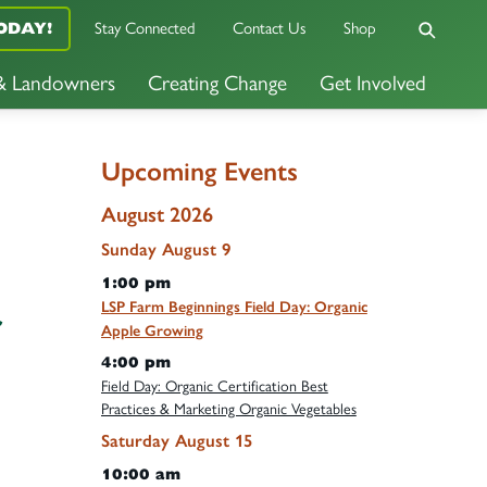
Stay Connected
Contact Us
Shop
ODAY!
 & Landowners
Creating Change
Get Involved
Upcoming Events
August 2026
Sunday
August
9
1:00 pm
LSP Farm Beginnings Field Day: Organic
r
Apple Growing
4:00 pm
Field Day: Organic Certification Best
Practices & Marketing Organic Vegetables
Saturday
August
15
10:00 am