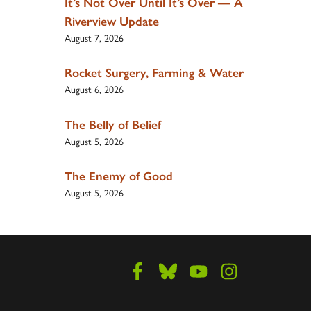
It’s Not Over Until It’s Over — A
Riverview Update
August 7, 2026
Rocket Surgery, Farming & Water
August 6, 2026
The Belly of Belief
August 5, 2026
The Enemy of Good
August 5, 2026