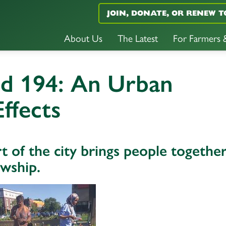
JOIN, DONATE, OR RENEW T
About Us
The Latest
For Farmers
nd 194: An Urban
ffects
t of the city brings people togethe
owship.