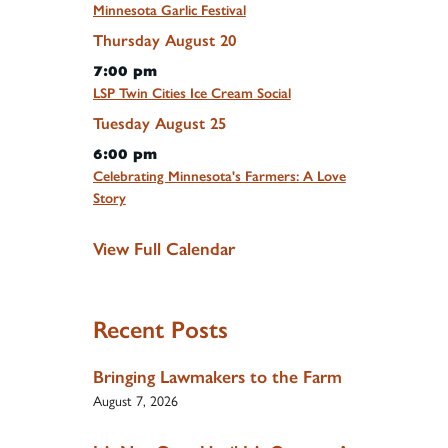
Minnesota Garlic Festival
Thursday
August
20
7:00 pm
LSP Twin Cities Ice Cream Social
Tuesday
August
25
6:00 pm
Celebrating Minnesota's Farmers: A Love
Story
View Full Calendar
Recent Posts
Bringing Lawmakers to the Farm
August 7, 2026