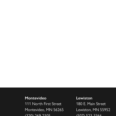
decrease
volume.
Montevideo
Lewiston
111 North First Street
180 E. Main Street
Montevideo, MN 56265
Lewiston, MN 55952
(320) 269-2105
(507) 523-3366