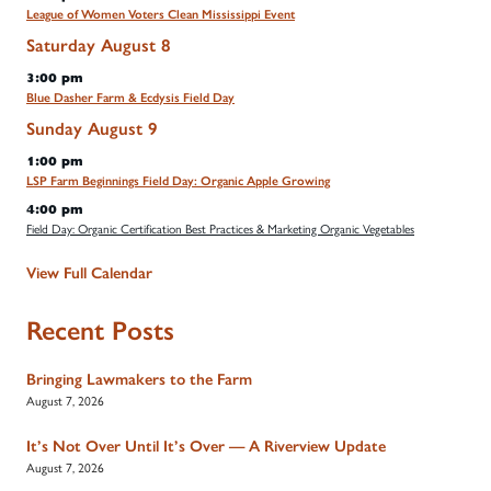
League of Women Voters Clean Mississippi Event
Saturday
August
8
3:00 pm
Blue Dasher Farm & Ecdysis Field Day
Sunday
August
9
1:00 pm
LSP Farm Beginnings Field Day: Organic Apple Growing
4:00 pm
Field Day: Organic Certification Best Practices & Marketing Organic Vegetables
View Full Calendar
Recent Posts
Bringing Lawmakers to the Farm
August 7, 2026
It’s Not Over Until It’s Over — A Riverview Update
August 7, 2026