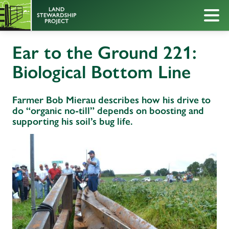
Ear to the Ground 221:
Biological Bottom Line
Farmer Bob Mierau describes how his drive to
do “organic no-till” depends on boosting and
supporting his soil’s bug life.