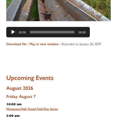
Audio
00:00
00:00
Player
|
|
Recorded on January 30, 2019
Download file
Play in new window
Upcoming Events
August 2026
Friday
August
7
10:00 am
Minnesota High Tunnel Field Day Series
5:00 pm