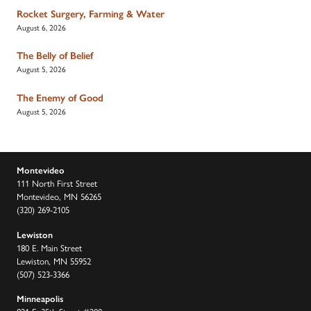
Rocket Surgery, Farming & Water
August 6, 2026
The Belly of Belief
August 5, 2026
The Enemy of Good
August 5, 2026
Montevideo
111 North First Street
Montevideo, MN 56265
(320) 269-2105
Lewiston
180 E. Main Street
Lewiston, MN 55952
(507) 523-3366
Minneapolis