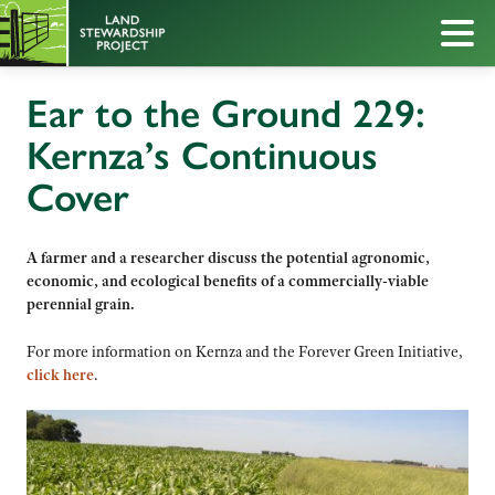
Ear to the Ground 229:
Kernza’s Continuous
Cover
A farmer and a researcher discuss the potential agronomic,
economic, and ecological benefits of a commercially-viable
perennial grain.
For more information on Kernza and the Forever Green Initiative,
click here
.