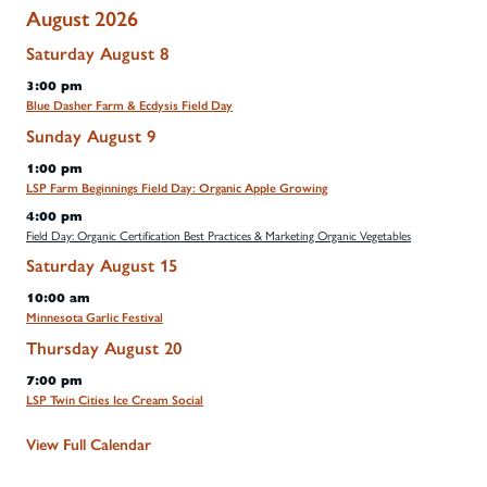
August 2026
Saturday
August
8
3:00 pm
Blue Dasher Farm & Ecdysis Field Day
Sunday
August
9
1:00 pm
LSP Farm Beginnings Field Day: Organic Apple Growing
4:00 pm
Field Day: Organic Certification Best Practices & Marketing Organic Vegetables
Saturday
August
15
10:00 am
Minnesota Garlic Festival
Thursday
August
20
7:00 pm
LSP Twin Cities Ice Cream Social
View Full Calendar