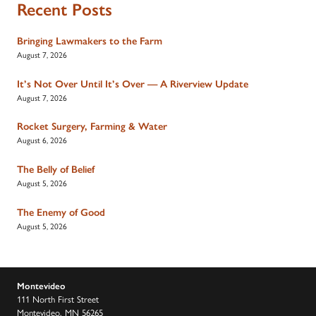
Recent Posts
Bringing Lawmakers to the Farm
August 7, 2026
It’s Not Over Until It’s Over — A Riverview Update
August 7, 2026
Rocket Surgery, Farming & Water
August 6, 2026
The Belly of Belief
August 5, 2026
The Enemy of Good
August 5, 2026
Montevideo
111 North First Street
Montevideo, MN 56265