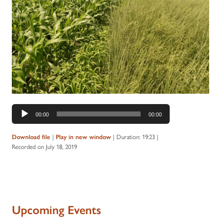
Audio
00:00
00:00
Player
|
|
Duration: 19:23
|
Download file
Play in new window
Recorded on July 18, 2019
Upcoming Events