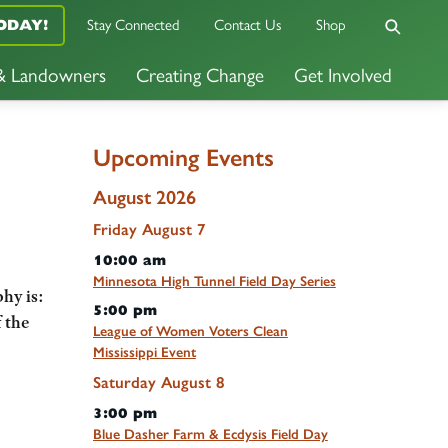
ODAY!
Stay Connected
Contact Us
Shop
 & Landowners
Creating Change
Get Involved
Upcoming Events
August 2026
Friday
August
7
10:00 am
Minnesota High Tunnel Field Day Series
hy is:
5:00 pm
 the
League of Women Voters Clean
Mississippi Event
Saturday
August
8
3:00 pm
Blue Dasher Farm & Ecdysis Field Day