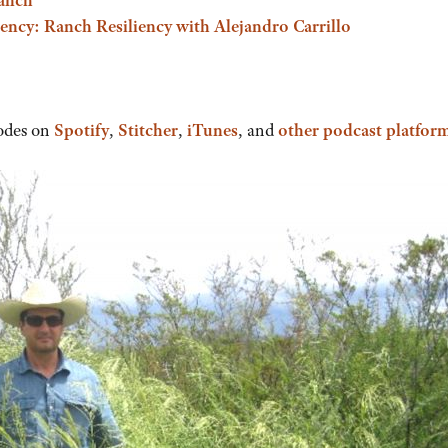
ncy: Ranch Resiliency with Alejandro Carrillo
odes on
Spotify
,
Stitcher
,
iTunes
, and
other podcast platfor