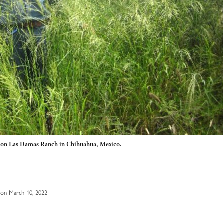
o on Las Damas Ranch in Chihuahua, Mexico.
on March 10, 2022