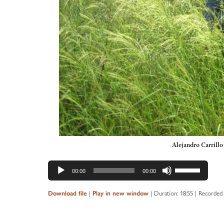
Alejandro Carrill
Audio
Use
00:00
00:00
Player
Up/Down
Arrow
Download file
|
Play in new window
|
Duration: 18:55
|
Recorded 
keys
to