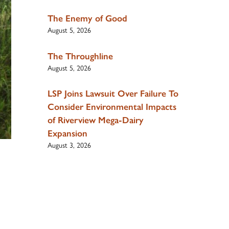
The Enemy of Good
August 5, 2026
The Throughline
August 5, 2026
LSP Joins Lawsuit Over Failure To
Consider Environmental Impacts
of Riverview Mega-Dairy
Expansion
August 3, 2026