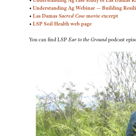
•
Understanding Ag Webinar — Building Resilie
•
Las Damas
Sacred Cow
movie excerpt
•
LSP Soil Health web page
You can find LSP
Ear to the Ground
podcast epis