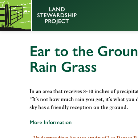
Ear to the Groun
Rain Grass
In an area that receives 8-10 inches of precipi
“It’s not how much rain you get, it’s what you d
sky has a friendly reception on the ground.
More Information
•
Understanding Ag case study of Las Damas 