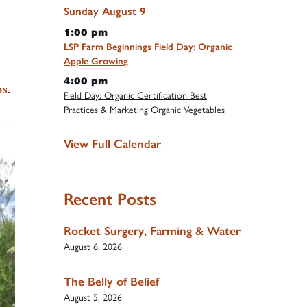
Sunday
August
9
1:00 pm
LSP Farm Beginnings Field Day: Organic
Apple Growing
4:00 pm
ms
.
Field Day: Organic Certification Best
Practices & Marketing Organic Vegetables
View Full Calendar
Recent Posts
Rocket Surgery, Farming & Water
August 6, 2026
The Belly of Belief
August 5, 2026