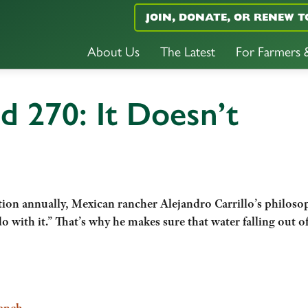
JOIN, DONATE, OR RENEW T
About Us
The Latest
For Farmers
d 270: It Doesn’t
tation annually, Mexican rancher Alejandro Carrillo’s philosop
o with it.” That’s why he makes sure that water falling out of
Ranch