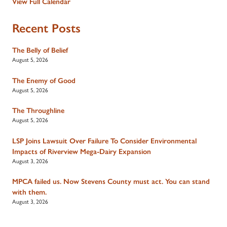
View Full Calendar
Recent Posts
The Belly of Belief
August 5, 2026
The Enemy of Good
August 5, 2026
The Throughline
August 5, 2026
LSP Joins Lawsuit Over Failure To Consider Environmental
Impacts of Riverview Mega-Dairy Expansion
August 3, 2026
MPCA failed us. Now Stevens County must act. You can stand
with them.
August 3, 2026