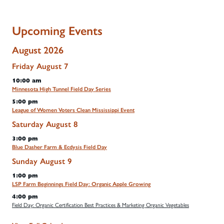
Upcoming Events
August 2026
Friday
August
7
10:00 am
Minnesota High Tunnel Field Day Series
5:00 pm
League of Women Voters Clean Mississippi Event
Saturday
August
8
3:00 pm
Blue Dasher Farm & Ecdysis Field Day
Sunday
August
9
1:00 pm
LSP Farm Beginnings Field Day: Organic Apple Growing
4:00 pm
Field Day: Organic Certification Best Practices & Marketing Organic Vegetables