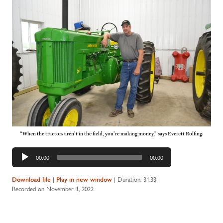
“When the tractors aren’t in the field, you’re making money,” says Everett Rolfing.
Audio
00:00
00:00
Player
Download file
|
Play in new window
|
Duration: 31:33
|
Recorded on November 1, 2022