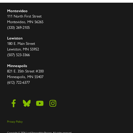
Montevideo
111 North First Street
Montevideo, MN 56265
(320) 269-2105
Lewiston
180 E. Main Street
Lewiston, MN 55952
(507) 523-3366
Minneapolis
821 E. 35th Street #200
Minneapolis, MN 55407
(612) 722-6377
Privacy Policy
Copyright
©
2026 Land Stewardship Project
.
All rights reserved.