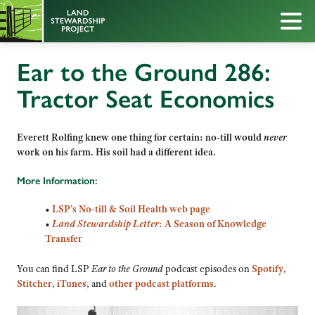
Ear to the Ground 286:
Tractor Seat Economics
Everett Rolfing knew one thing for certain: no-till would
never
work on his farm. His soil had a different idea.
More Information:
•
LSP’s No-till & Soil Health web page
•
Land Stewardship Letter
: A Season of Knowledge
Transfer
You can find LSP
Ear to the Ground
podcast episodes on
Spotify
,
Stitcher
,
iTunes
, and
other podcast platforms
.