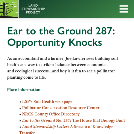
Ear to the Ground 287:
Opportunity Knocks
As an accountant and a farmer, Joe Lawler sees building soil
health as a way to strike a balance between economic
and ecological success…and boy is it fun to see a pollinator
planting come to life.
More Information
•
LSP’s Soil Health web page
•
Pollinator Conservation Resource Center
•
NRCS County Office Directory
•
Ear to the Ground
No. 257: The House that Biology Built
•
Land Stewardship Letter
: A Season of Knowledge
Transfer