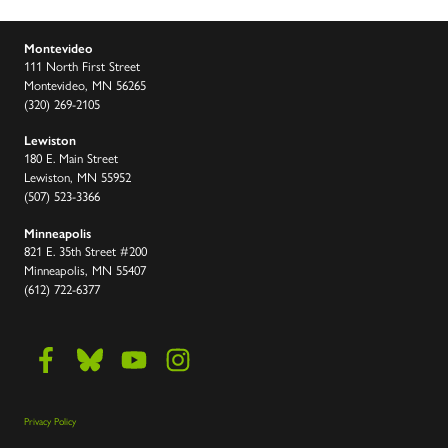
Montevideo
111 North First Street
Montevideo, MN 56265
(320) 269-2105
Lewiston
180 E. Main Street
Lewiston, MN 55952
(507) 523-3366
Minneapolis
821 E. 35th Street #200
Minneapolis, MN 55407
(612) 722-6377
Privacy Policy