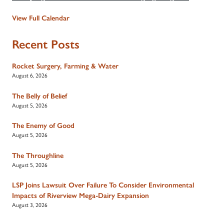
View Full Calendar
Recent Posts
Rocket Surgery, Farming & Water
August 6, 2026
The Belly of Belief
August 5, 2026
The Enemy of Good
August 5, 2026
The Throughline
August 5, 2026
LSP Joins Lawsuit Over Failure To Consider Environmental
Impacts of Riverview Mega-Dairy Expansion
August 3, 2026