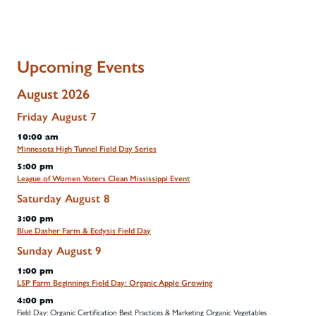
Upcoming Events
August 2026
Friday
August
7
10:00 am
Minnesota High Tunnel Field Day Series
5:00 pm
League of Women Voters Clean Mississippi Event
Saturday
August
8
3:00 pm
Blue Dasher Farm & Ecdysis Field Day
Sunday
August
9
1:00 pm
LSP Farm Beginnings Field Day: Organic Apple Growing
4:00 pm
Field Day: Organic Certification Best Practices & Marketing Organic Vegetables