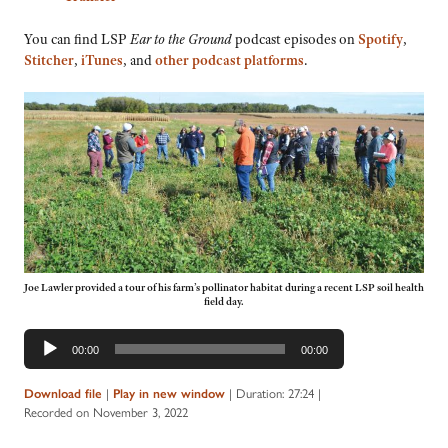
You can find LSP
Ear to the Ground
podcast episodes on
Spotify
,
Stitcher
,
iTunes
, and
other podcast platforms
.
Joe Lawler provided a tour of his farm’s pollinator habitat during a recent LSP soil health
field day.
Audio
00:00
00:00
Player
Download file
|
Play in new window
|
Duration: 27:24
|
Recorded on November 3, 2022