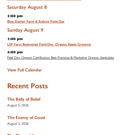
Saturday
August
8
3:00 pm
Blue Dasher Farm & Ecdysis Field Day
Sunday
August
9
1:00 pm
LSP Farm Beginnings Field Day: Organic Apple Growing
4:00 pm
Field Day: Organic Certification Best Practices & Marketing Organic Vegetables
View Full Calendar
Recent Posts
The Belly of Belief
August 5, 2026
The Enemy of Good
August 5, 2026