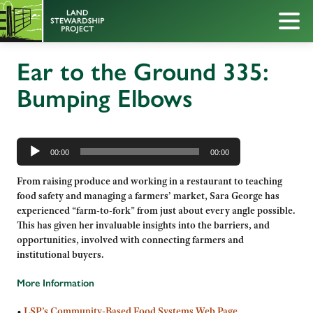
Ear to the Ground 335:
Bumping Elbows
Audio
Player
00:00
00:00
From raising produce and working in a restaurant to teaching
food safety and managing a farmers’ market, Sara George has
experienced “farm-to-fork” from just about every angle possible.
This has given her invaluable insights into the barriers, and
opportunities, involved with connecting farmers and
institutional buyers.
More Information
•
LSP’s
Community-Based Food Systems Web Page