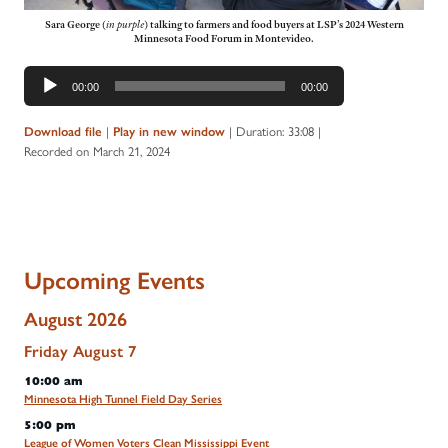
Sara George
(
in purple
)
talking to farmers and food buyers at LSP’s 2024 Western
Minnesota Food Forum in Montevideo.
Audio
00:00
00:00
Player
|
|
Duration: 33:08
|
Download file
Play in new window
Recorded on March 21, 2024
Upcoming Events
August 2026
Friday
August
7
10:00 am
Minnesota High Tunnel Field Day Series
5:00 pm
League of Women Voters Clean Mississippi Event