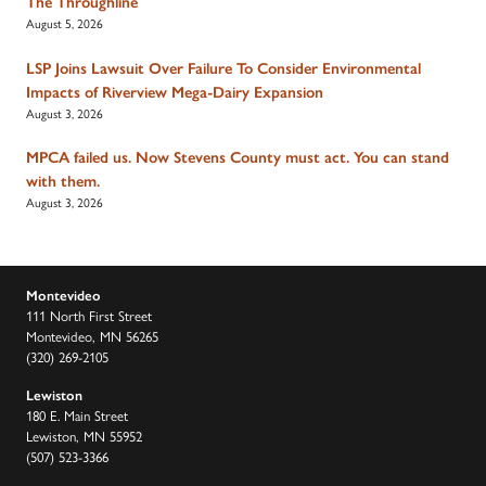
The Throughline
August 5, 2026
LSP Joins Lawsuit Over Failure To Consider Environmental
Impacts of Riverview Mega-Dairy Expansion
August 3, 2026
MPCA failed us. Now Stevens County must act. You can stand
with them.
August 3, 2026
Montevideo
111 North First Street
Montevideo, MN 56265
(320) 269-2105
Lewiston
180 E. Main Street
Lewiston, MN 55952
(507) 523-3366