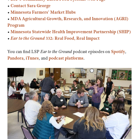
•
Contact Sara George
•
Minnesota Farmers’ Market Hubs
•
MDA Agricultural Growth, Research, and Innovation (AGRI)
Program
•
Minnesota Statewide Health Improvement Partnership (SHIP)
•
Ear to the Ground
332: Real Food, Real Impact
You can find LSP
Ear to the Ground
podcast episodes on
Spotify
,
Pandora
,
iTunes
, and
podcast platforms
.