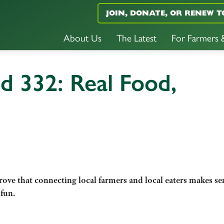
JOIN, DONATE, OR RENEW T
About Us
The Latest
For Farmers
d 332: Real Food,
ove that connecting local farmers and local eaters makes se
 fun.