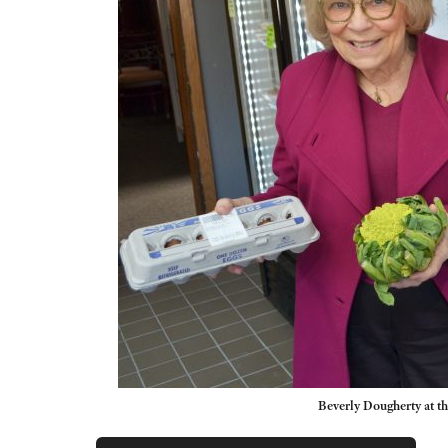
Beverly Dougherty at t