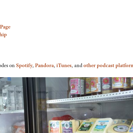
Page
hip
odes on
Spotify
,
Pandora
,
iTunes
, and
other podcast platfor