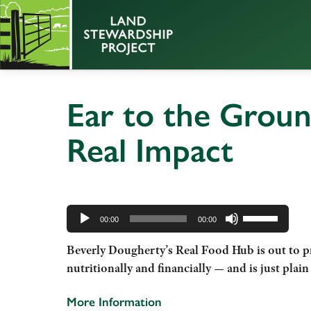
Ear to the Groun
Real Impact
Audio
Use
Player
00:00
00:00
Up/Down
Beverly
Dougherty’s Real Food Hub is out to pr
Arrow
nutritionally and financially — and is just plain
keys
to
More Information
increase