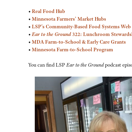
or
•
Real Food Hub
decrease
•
Minnesota Farmers’ Market Hubs
volume.
•
LSP’s
Community-Based Food Systems Web 
•
Ear to the Ground
322: Lunchroom Stewards
•
MDA Farm-to-School & Early Care Grants
•
Minnesota Farm-to-School Program
You can find LSP
Ear to the Ground
podcast epis