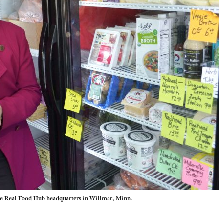
he Real Food Hub headquarters in Willmar, Minn.