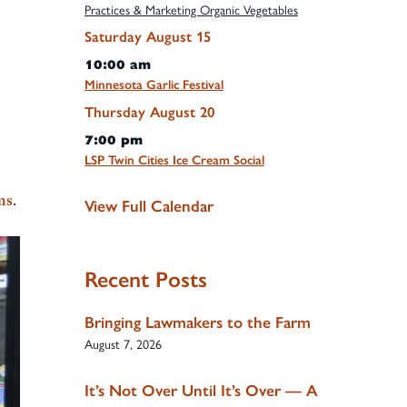
Practices & Marketing Organic Vegetables
Saturday
August
15
10:00 am
Minnesota Garlic Festival
Thursday
August
20
7:00 pm
LSP Twin Cities Ice Cream Social
ms
.
View Full Calendar
Recent Posts
Bringing Lawmakers to the Farm
August 7, 2026
It’s Not Over Until It’s Over — A