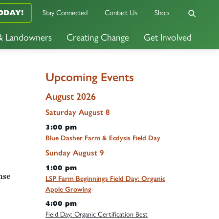
Stay Connected
Contact Us
Shop
ODAY!
 & Landowners
Creating Change
Get Involved
Upcoming Events
August 2026
Saturday
August
8
3:00 pm
Blue Dasher Farm & Ecdysis Field Day
Sunday
August
9
1:00 pm
nse
LSP Farm Beginnings Field Day: Organic
Apple Growing
4:00 pm
Field Day: Organic Certification Best