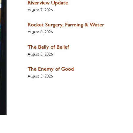
Riverview Update
August 7, 2026
Rocket Surgery, Farming & Water
August 6, 2026
The Belly of Belief
August 5, 2026
The Enemy of Good
August 5, 2026