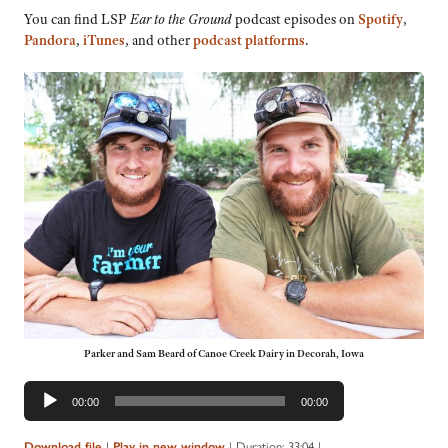
You can find LSP
Ear to the Ground
podcast episodes on
Spotify
,
Pandora
,
iTunes
, and other
podcast platforms
.
Parker and Sam Beard of Canoe Creek Dairy in Decorah, Iowa
Audio
00:00
00:00
Player
|
|
Duration: 33:04
|
Download file
Play in new window