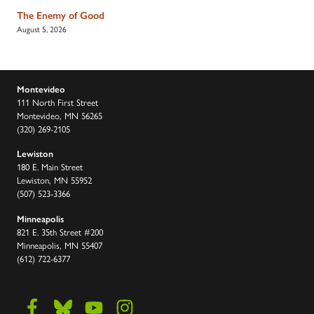
The Enemy of Good
August 5, 2026
Montevideo
111 North First Street
Montevideo, MN 56265
(320) 269-2105
Lewiston
180 E. Main Street
Lewiston, MN 55952
(507) 523-3366
Minneapolis
821 E. 35th Street #200
Minneapolis, MN 55407
(612) 722-6377