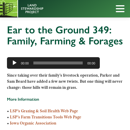
Ear to the Ground 349:
Family, Farming & Forages
Audio
Player
00:00
00:00
Since taking over their family’s livestock operation, Parker and
Sam Beard have added a few new twists. But one thing will never
change: those hills will remain in grass.
More Information
•
LSP’s Grazing & Soil Health Web Page
•
LSP’s Farm Transitions Tools Web Page
•
Iowa Organic Association