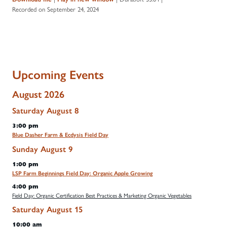
Recorded on September 24, 2024
Upcoming Events
August 2026
Saturday
August
8
3:00 pm
Blue Dasher Farm & Ecdysis Field Day
Sunday
August
9
1:00 pm
LSP Farm Beginnings Field Day: Organic Apple Growing
4:00 pm
Field Day: Organic Certification Best Practices & Marketing Organic Vegetables
Saturday
August
15
10:00 am