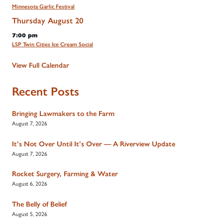
Minnesota Garlic Festival
Thursday
August
20
7:00 pm
LSP Twin Cities Ice Cream Social
View Full Calendar
Recent Posts
Bringing Lawmakers to the Farm
August 7, 2026
It’s Not Over Until It’s Over — A Riverview Update
August 7, 2026
Rocket Surgery, Farming & Water
August 6, 2026
The Belly of Belief
August 5, 2026