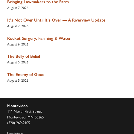
Bringing Lawmakers to the Farm
August 7, 2026
It’s Not Over Until It’s Over — A Riverview Update
August 7, 2026
Rocket Surgery, Farming & Water
August 6, 2026
The Belly of Belief
August 5, 2026
The Enemy of Good
August 5, 2026
Montevideo
111 North First Street
Montevideo, MN 56265
(320) 269-2105
Lewiston