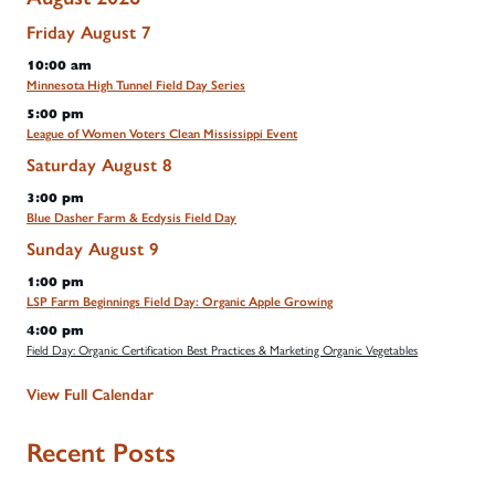
Friday
August
7
10:00 am
Minnesota High Tunnel Field Day Series
5:00 pm
League of Women Voters Clean Mississippi Event
Saturday
August
8
3:00 pm
Blue Dasher Farm & Ecdysis Field Day
Sunday
August
9
1:00 pm
LSP Farm Beginnings Field Day: Organic Apple Growing
4:00 pm
Field Day: Organic Certification Best Practices & Marketing Organic Vegetables
View Full Calendar
Recent Posts