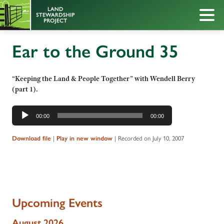
Ear to the Ground 35
“Keeping the Land & People Together” with Wendell Berry
(part 1).
Audio
00:00
00:00
Player
|
|
Recorded on July 10, 2007
Download file
Play in new window
Upcoming Events
August 2026