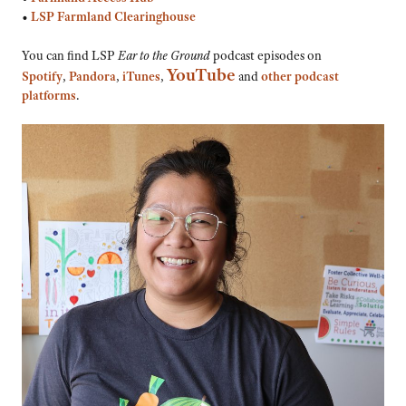
•
LSP Farmland Clearinghouse
You can find LSP
Ear to the Ground
podcast episodes on
YouTube
Spotify
,
Pandora
,
iTunes
,
and
other podcast
platforms
.