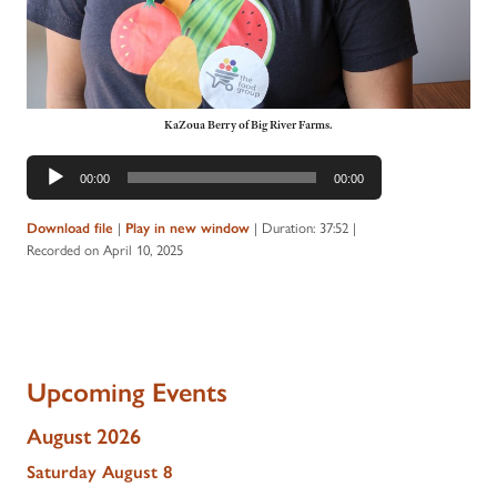
KaZoua Berry of Big River Farms.
Audio
00:00
00:00
Player
|
|
Duration: 37:52
|
Download file
Play in new window
Recorded on April 10, 2025
Upcoming Events
August 2026
Saturday
August
8