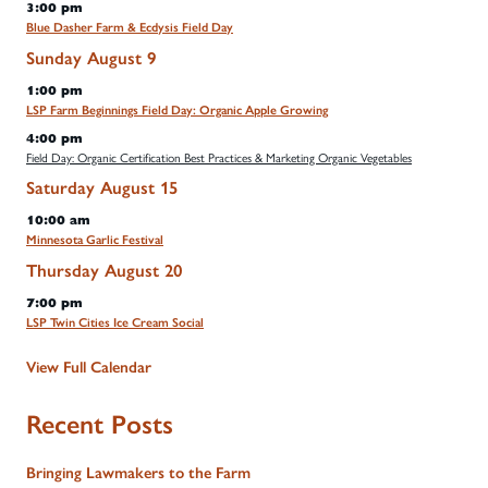
3:00 pm
Blue Dasher Farm & Ecdysis Field Day
Sunday
August
9
1:00 pm
LSP Farm Beginnings Field Day: Organic Apple Growing
4:00 pm
Field Day: Organic Certification Best Practices & Marketing Organic Vegetables
Saturday
August
15
10:00 am
Minnesota Garlic Festival
Thursday
August
20
7:00 pm
LSP Twin Cities Ice Cream Social
View Full Calendar
Recent Posts
Bringing Lawmakers to the Farm