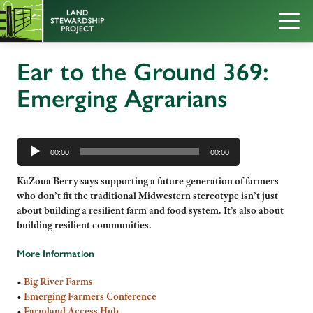
Ear to the Ground 369:
Emerging Agrarians
Audio
Player
00:00
00:00
KaZoua Berry says supporting a future generation of farmers
who don’t fit the traditional Midwestern stereotype isn’t just
about building a resilient farm and food system. It’s also about
building resilient communities.
More Information
•
Big River Farms
•
Emerging Farmers Conference
•
Farmland Access Hub