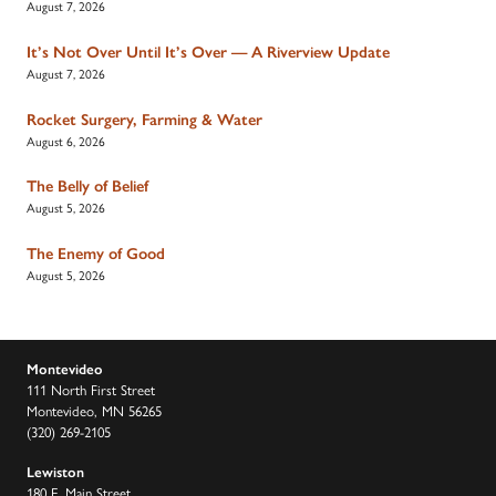
August 7, 2026
It’s Not Over Until It’s Over — A Riverview Update
August 7, 2026
Rocket Surgery, Farming & Water
August 6, 2026
The Belly of Belief
August 5, 2026
The Enemy of Good
August 5, 2026
Montevideo
111 North First Street
Montevideo, MN 56265
(320) 269-2105
Lewiston
180 E. Main Street